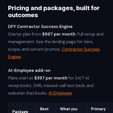
Pricing and packages, built for
outcomes
DFY Contractor Success Engine
Starter plan from
$997 per month
. Full setup and
management. See the landing page for tiers,
scope, and current promos.
Contractor Success
Engine
AI-Employee add-on
Plans start at
$397 per month
for 24/7 AI
receptionist, SMS, missed-call text back, and
webchat that books.
AI Employee
Best
What you
Primary
Package