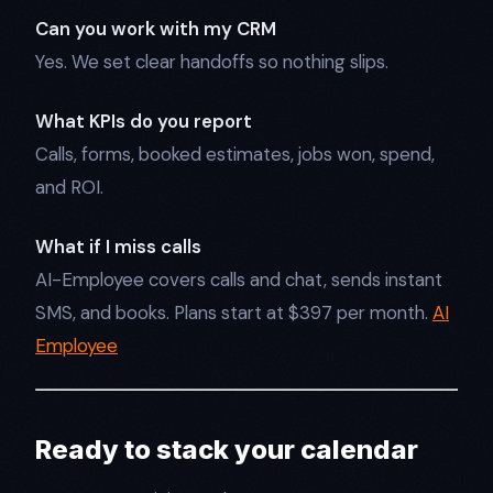
Can you work with my CRM
Yes. We set clear handoffs so nothing slips.
What KPIs do you report
Calls, forms, booked estimates, jobs won, spend,
and ROI.
What if I miss calls
AI-Employee covers calls and chat, sends instant
SMS, and books. Plans start at $397 per month.
AI
Employee
Ready to stack your calendar