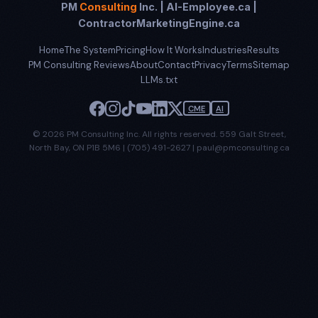
PM
Consulting
Inc. | AI-Employee.ca |
ContractorMarketingEngine.ca
Home
The System
Pricing
How It Works
Industries
Results
PM Consulting Reviews
About
Contact
Privacy
Terms
Sitemap
LLMs.txt
CME
AI
© 2026 PM Consulting Inc. All rights reserved. 559 Galt Street,
North Bay, ON P1B 5M6 | (705) 491-2627 | paul@pmconsulting.ca