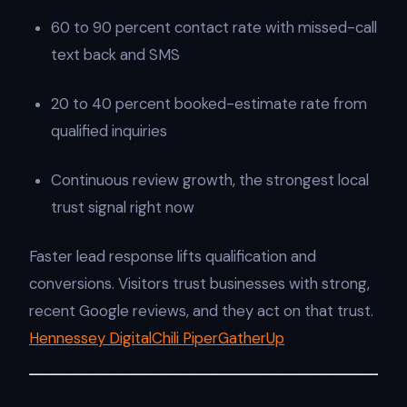
60 to 90 percent contact rate with missed-call
text back and SMS
20 to 40 percent booked-estimate rate from
qualified inquiries
Continuous review growth, the strongest local
trust signal right now
Faster lead response lifts qualification and
conversions. Visitors trust businesses with strong,
recent Google reviews, and they act on that trust.
Hennessey Digital
Chili Piper
GatherUp