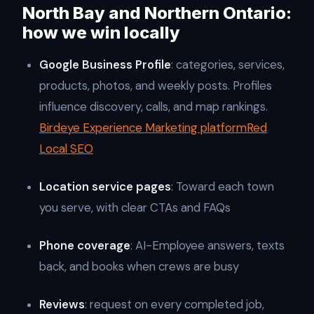
North Bay and Northern Ontario:
how we win locally
Google Business Profile
: categories, services,
products, photos, and weekly posts. Profiles
influence discovery, calls, and map rankings.
Birdeye Experience Marketing platform
Red
Local SEO
Location service pages
: Toward each town
you serve, with clear CTAs and FAQs
Phone coverage
: AI-Employee answers, texts
back, and books when crews are busy
Reviews
: request on every completed job,