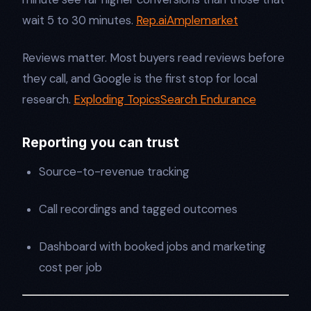
wait 5 to 30 minutes.
Rep.ai
Amplemarket
Reviews matter. Most buyers read reviews before
they call, and Google is the first stop for local
research.
Exploding Topics
Search Endurance
Reporting you can trust
Source-to-revenue tracking
Call recordings and tagged outcomes
Dashboard with booked jobs and marketing
cost per job