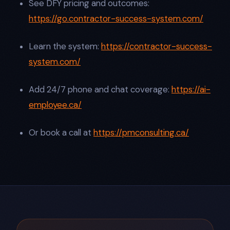
See DFY pricing and outcomes:
https://go.contractor-success-system.com/
Learn the system:
https://contractor-success-
system.com/
Add 24/7 phone and chat coverage:
https://ai-
employee.ca/
Or book a call at
https://pmconsulting.ca/