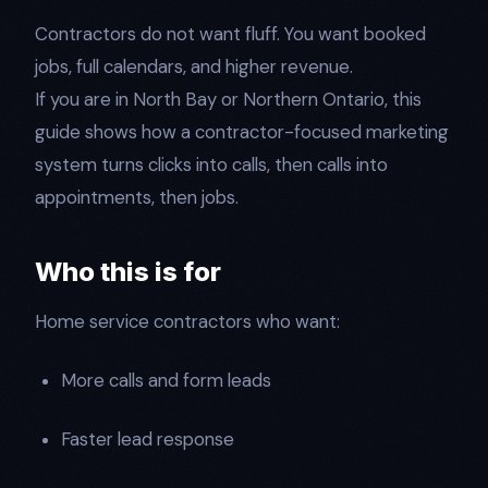
Contractors do not want fluff. You want booked
jobs, full calendars, and higher revenue.
If you are in North Bay or Northern Ontario, this
guide shows how a contractor-focused marketing
system turns clicks into calls, then calls into
appointments, then jobs.
Who this is for
Home service contractors who want:
More calls and form leads
Faster lead response