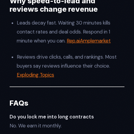
Why speed-to-lead and
reviews change revenue
Leads decay fast. Waiting 30 minutes kills
contact rates and deal odds. Respond in 1
minute when you can.
Rep.ai
Amplemarket
Reviews drive clicks, calls, and rankings. Most
buyers say reviews influence their choice.
Exploding Topics
FAQs
Do you lock me into long contracts
No. We earn it monthly.