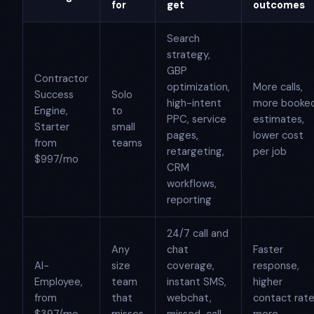
for
get
outcomes
Search
strategy,
GBP
Contractor
optimization,
More calls,
Success
Solo
high-intent
more booke
Engine,
to
PPC, service
estimates,
Starter
small
pages,
lower cost
from
teams
retargeting,
per job
$997/mo
CRM
workflows,
reporting
24/7 call and
Any
chat
Faster
AI-
size
coverage,
response,
Employee,
team
instant SMS,
higher
from
that
webchat,
contact rate