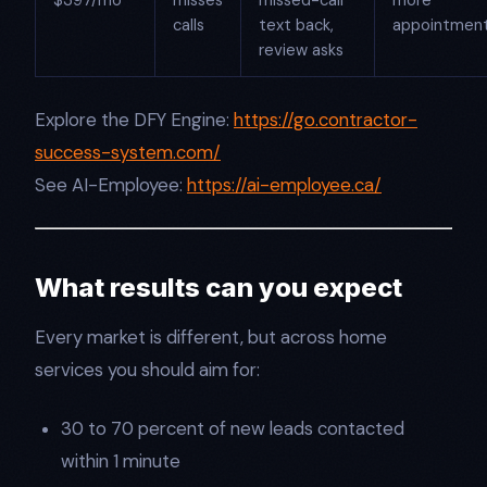
$397/mo
misses
missed-call
more
calls
text back,
appointmen
review asks
Explore the DFY Engine:
https://go.contractor-
success-system.com/
See AI-Employee:
https://ai-employee.ca/
What results can you expect
Every market is different, but across home
services you should aim for:
30 to 70 percent of new leads contacted
within 1 minute