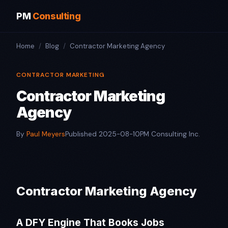
PM
Consulting
Home
/
Blog
/
Contractor Marketing Agency
CONTRACTOR MARKETING
Contractor Marketing
Agency
By
Paul Meyers
Published 2025-08-10
PM Consulting Inc.
Contractor Marketing Agency
A DFY Engine That Books Jobs