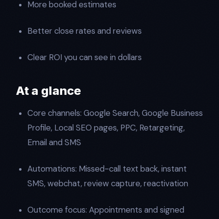
More booked estimates
Better close rates and reviews
Clear ROI you can see in dollars
At a glance
Core channels: Google Search, Google Business
Profile, Local SEO pages, PPC, Retargeting,
Email and SMS
Automations: Missed-call text back, instant
SMS, webchat, review capture, reactivation
Outcome focus: Appointments and signed