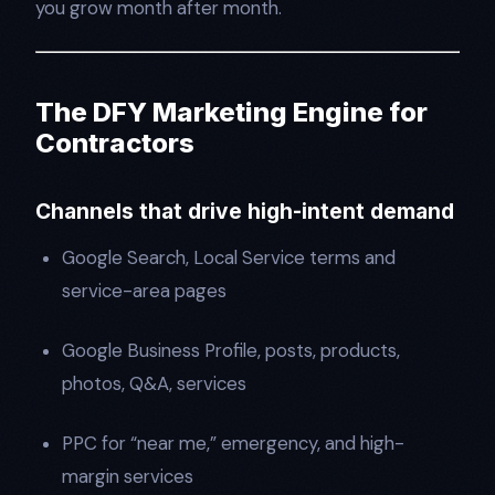
you grow month after month.
The DFY Marketing Engine for
Contractors
Channels that drive high-intent demand
Google Search, Local Service terms and
service-area pages
Google Business Profile, posts, products,
photos, Q&A, services
PPC for “near me,” emergency, and high-
margin services