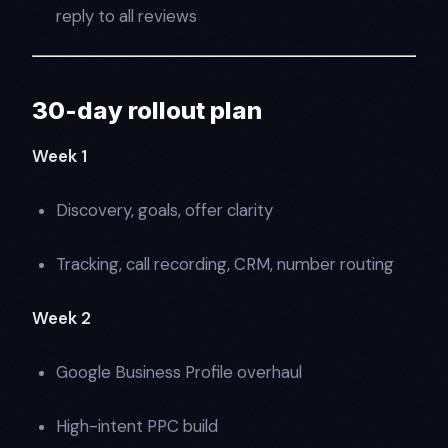
reply to all reviews
30-day rollout plan
Week 1
Discovery, goals, offer clarity
Tracking, call recording, CRM, number routing
Week 2
Google Business Profile overhaul
High-intent PPC build