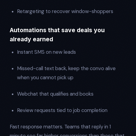
Retargeting to recover window-shoppers
Automations that save deals you
already earned
Instant SMS on new leads
Missed-call text back, keep the convo alive
when you cannot pick up
Webchat that qualifies and books
Review requests tied to job completion
Fast response matters. Teams that reply in 1
minute see far higher conversions than those that