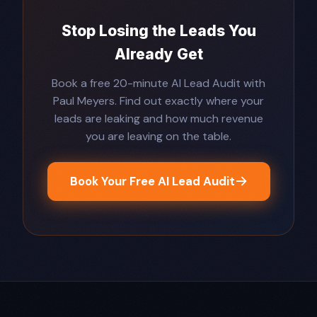
Stop Losing the Leads You
Already Get
Book a free 20-minute AI Lead Audit with
Paul Meyers. Find out exactly where your
leads are leaking and how much revenue
you are leaving on the table.
Book Your Free AI Lead Audit