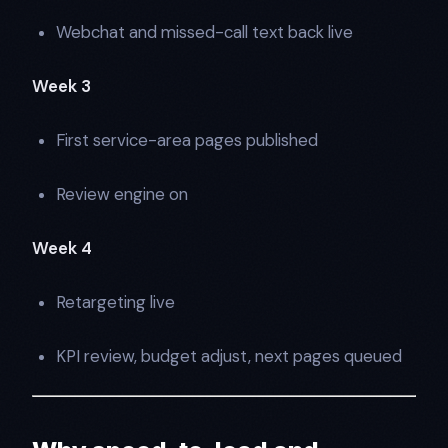
Webchat and missed-call text back live
Week 3
First service-area pages published
Review engine on
Week 4
Retargeting live
KPI review, budget adjust, next pages queued