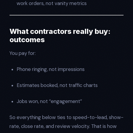
work orders, not vanity metrics
What contractors really buy:
outcomes
You pay for:
Phone ringing, not impressions
Estimates booked, not traffic charts
Jobs won, not “engagement”
So everything below ties to speed-to-lead, show-
rate, close rate, and review velocity. That is how