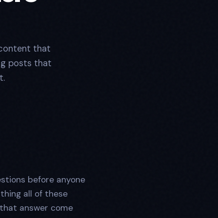
content that
og posts that
t.
estions before anyone
thing all of these
that answer come