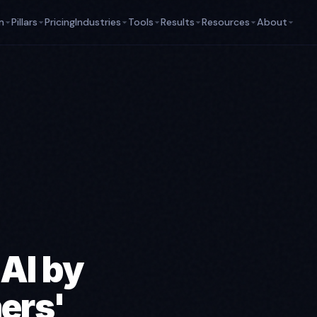
m
Pillars
Pricing
Industries
Tools
Results
Resources
About
 AI by
ers'