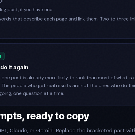
ge
log post, if you have one
words that describe each page and link them. Two to three lin
.
g
 do it again
t one post is already more likely to rank than most of what is 
. The people who get real results are not the ones who do thi
oing, one question at a time.
mpts, ready to copy
PT, Claude, or Gemini. Replace the bracketed part wit