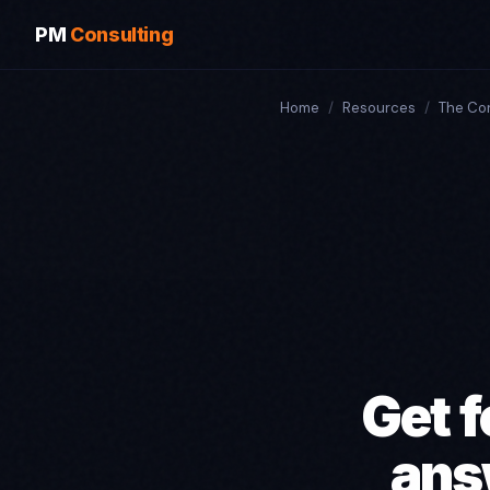
PM
Consulting
Home
/
Resources
/
The Co
Get f
ans