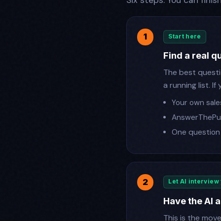
Six steps. You can finis
Start here
Find a real 
The best questio
a running list. 
Your own sales
AnswerThePub
One question 
Let AI interview
Have the AI a
This is the mov