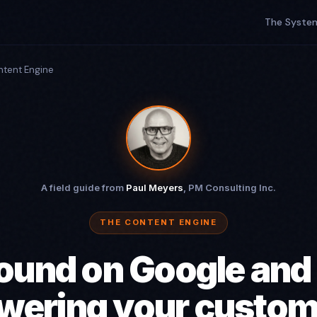
The Syste
ntent Engine
A field guide from
Paul Meyers
, PM Consulting Inc.
THE CONTENT ENGINE
ound on Google and
wering your custom