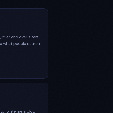
, over and over. Start
see what people search.
to "write me a blog