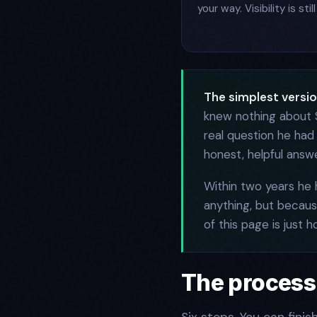
your way. Visibility is st
The simplest version
knew nothing about S
real question he had
honest, helpful answe
Within two years he
anything, but because
of this page is just h
The process,