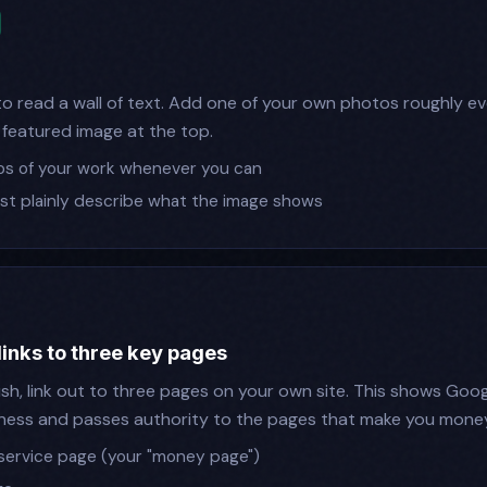
 read a wall of text. Add one of your own photos roughly e
 featured image at the top.
os of your work whenever you can
just plainly describe what the image shows
links to three key pages
sh, link out to three pages on your own site. This shows Googl
ness and passes authority to the pages that make you money
service page (your "money page")