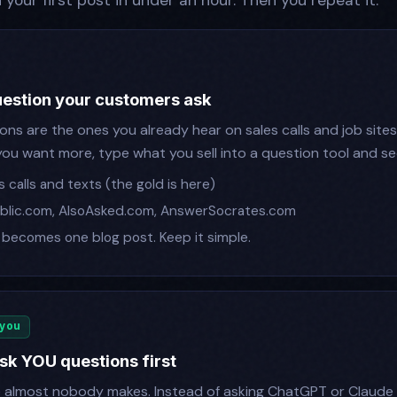
h your first post in under an hour. Then you repeat it.
question your customers ask
ns are the ones you already hear on sales calls and job sites
If you want more, type what you sell into a question tool and 
 calls and texts (the gold is here)
lic.com, AlsoAsked.com, AnswerSocrates.com
becomes one blog post. Keep it simple.
 you
sk YOU questions first
e almost nobody makes. Instead of asking ChatGPT or Claude 