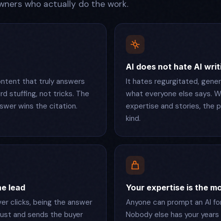
ners who actually do the work.
AI does not hate AI writ
ntent that truly answers
It hates regurgitated, gene
d stuffing, not tricks. The
what everyone else says. W
swer wins the citation.
expertise and stories, the
kind.
the lead
Your expertise is the m
r clicks, being the answer
Anyone can prompt an AI for 
ust and sends the buyer
Nobody else has your years 