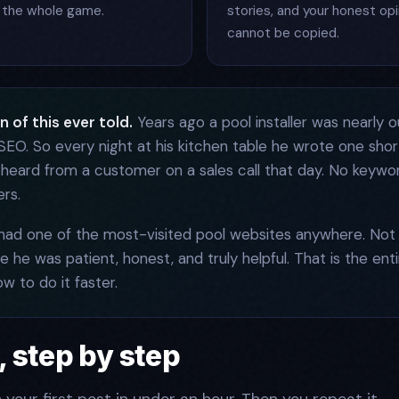
ill the whole game.
stories, and your honest opi
cannot be copied.
 of this ever told.
Years ago a pool installer was nearly o
EO. So every night at his kitchen table he wrote one short
 heard from a customer on a sales call that day. No keywo
rs.
 had one of the most-visited pool websites anywhere. N
 he was patient, honest, and truly helpful. That is the ent
ow to do it faster.
 step by step