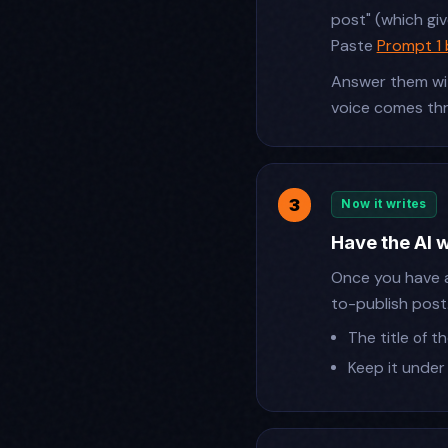
post" (which gi
Paste
Prompt 1
Answer them wit
voice comes th
Now it writes
Have the AI 
Once you have 
to-publish post
The title of 
Keep it under