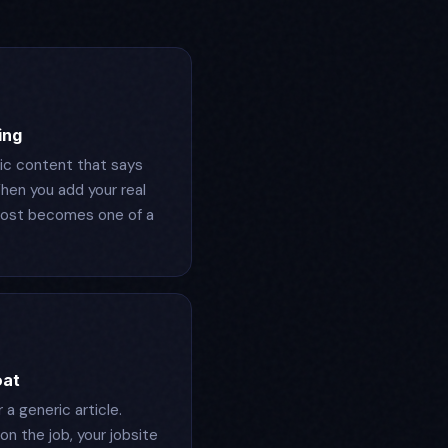
ing
ric content that says
hen you add your real
 post becomes one of a
oat
a generic article.
on the job, your jobsite