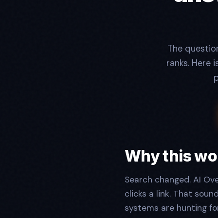
The questio
ranks. Here 
p
Why this wo
Search changed. AI Ove
clicks a link. That soun
systems are hunting fo