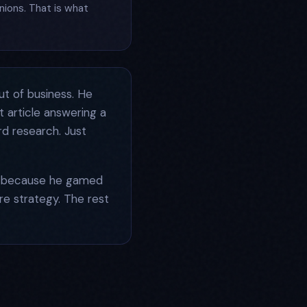
nions. That is what
ut of business. He
 article answering a
rd research. Just
ot because he gamed
ire strategy. The rest