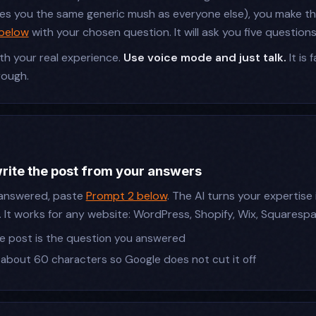
ves you the same generic mush as everyone else), you make the
 below
with your chosen question. It will ask you five questions
h your real experience.
Use voice mode and just talk.
It is 
rough.
write the post from your answers
answered, paste
Prompt 2 below
. The AI turns your expertise
. It works for any website: WordPress, Shopify, Wix, Squaresp
the post is the question you answered
 about 60 characters so Google does not cut it off