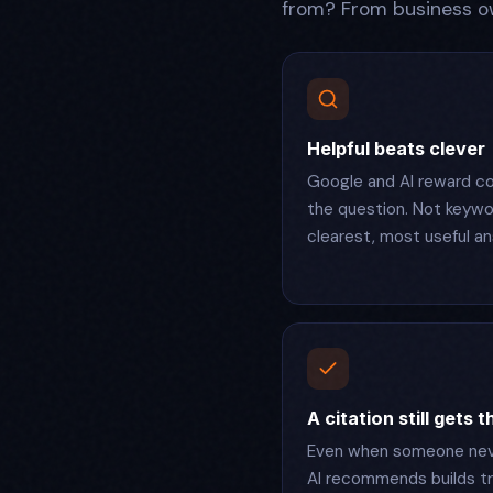
from? From business ow
Helpful beats clever
Google and AI reward co
the question. Not keywor
clearest, most useful an
A citation still gets 
Even when someone neve
AI recommends builds tr