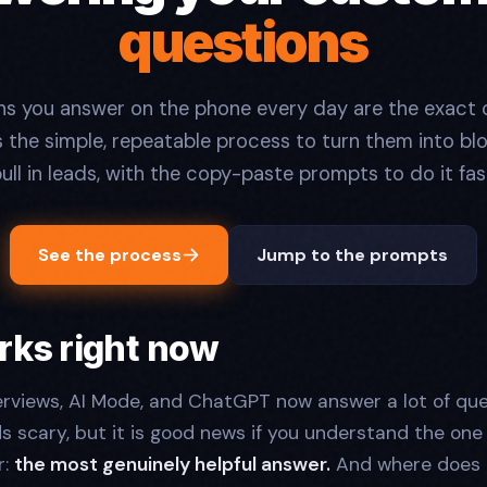
questions
ns you answer on the phone every day are the exact 
is the simple, repeatable process to turn them into bl
ull in leads, with the copy-paste prompts to do it fas
See the process
Jump to the prompts
rks right now
rviews, AI Mode, and ChatGPT now answer a lot of qu
ds scary, but it is good news if you understand the one 
r:
the most genuinely helpful answer.
And where does 