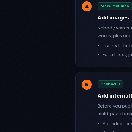
Make it human
Add images
Nobody wants to
words, plus one
Use real phot
For alt text, 
Connect it
Add internal 
Before you publi
multi-page busi
A product or 