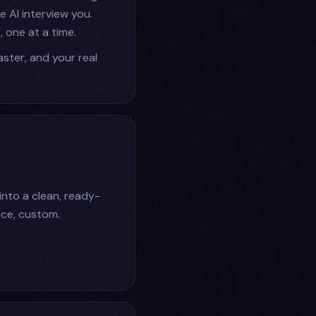
 AI interview you.
, one at a time.
faster, and your real
 into a clean, ready-
ace, custom.