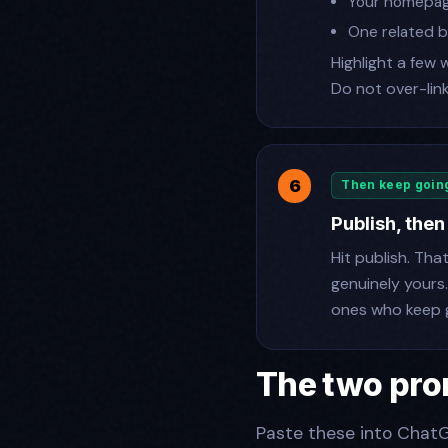
Your homepa
One related b
Highlight a few 
Do not over-link
Then keep goin
Publish, then
Hit publish. Tha
genuinely yours
ones who keep g
The two pro
Paste these into ChatG