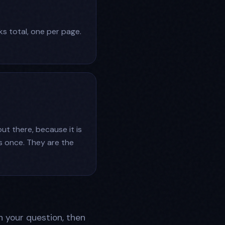
ks total, one per page.
out there, because it is
s once. They are the
h your question, then