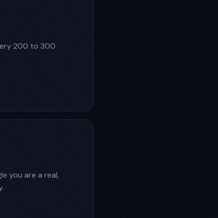
very 200 to 300
e you are a real,
.