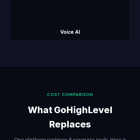
Voice AI
COST COMPARISON
What GoHighLevel
Replaces
One platform replaces 8 separate tools. Here is