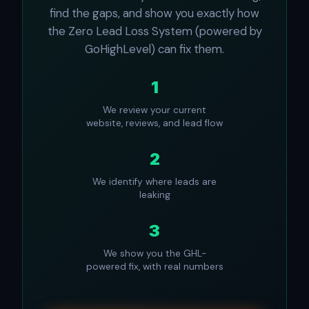
find the gaps, and show you exactly how
the Zero Lead Loss System (powered by
GoHighLevel) can fix them.
1
We review your current
website, reviews, and lead flow
2
We identify where leads are
leaking
3
We show you the GHL-
powered fix, with real numbers