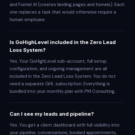
and Funnel AI (creates landing pages and funnels). Each
one replaces a task that would otherwise require a
human employee.
Is GoHighLevel included in the Zero Lead
Loss System?
Yes. Your GoHighLevel sub-account, full setup,
configuration, and ongoing management are all
included in the Zero Lead Loss System. You do not
need a separate GHL subscription. Everything is
bundled into your monthly plan with PM Consulting.
Can I see my leads and pipeline?
Yes. You get a client dashboard with full visibility into
your pipeline, conversations, booked appointments,