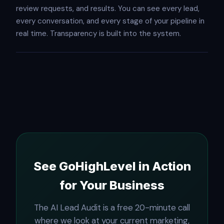
review requests, and results. You can see every lead,
every conversation, and every stage of your pipeline in
real time. Transparency is built into the system.
See GoHighLevel in Action
for Your Business
The AI Lead Audit is a free 20-minute call
where we look at your current marketing,