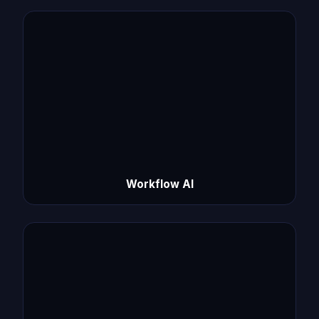
Workflow AI