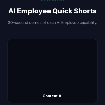
AI Employee Quick Shorts
30-second demos of each AI Employee capability.
Content AI