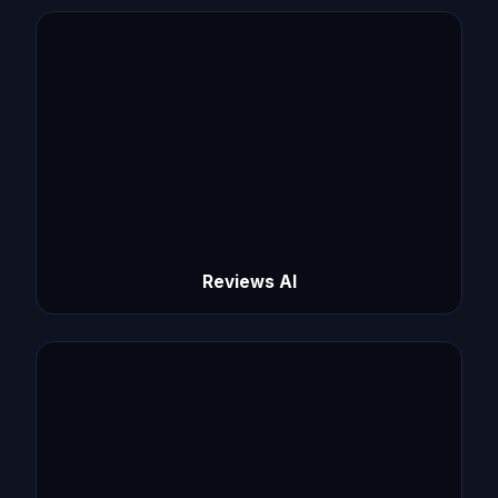
Reviews AI