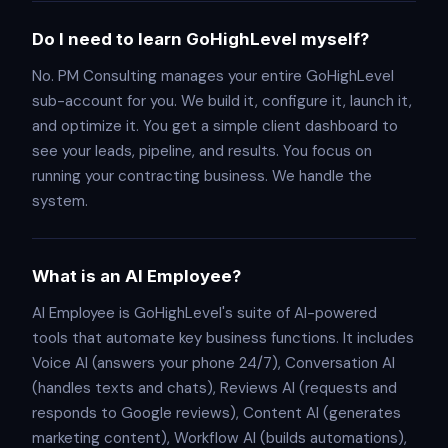
Do I need to learn GoHighLevel myself?
No. PM Consulting manages your entire GoHighLevel
sub-account for you. We build it, configure it, launch it,
and optimize it. You get a simple client dashboard to
see your leads, pipeline, and results. You focus on
running your contracting business. We handle the
system.
What is an AI Employee?
AI Employee is GoHighLevel's suite of AI-powered
tools that automate key business functions. It includes
Voice AI (answers your phone 24/7), Conversation AI
(handles texts and chats), Reviews AI (requests and
responds to Google reviews), Content AI (generates
marketing content), Workflow AI (builds automations),