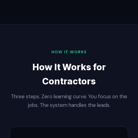
HOW IT WORKS
How It Works for
Contractors
Three steps. Zero learning curve. You focus on the
jobs. The system handles the leads.