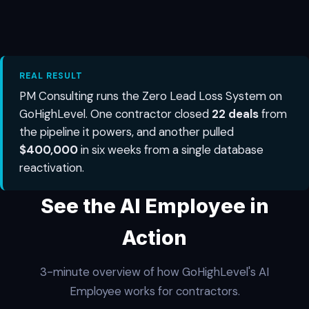
REAL RESULT
PM Consulting runs the Zero Lead Loss System on
GoHighLevel. One contractor closed
22 deals
from
the pipeline it powers, and another pulled
$400,000
in six weeks from a single database
reactivation.
See the AI Employee in
Action
3-minute overview of how GoHighLevel's AI
Employee works for contractors.