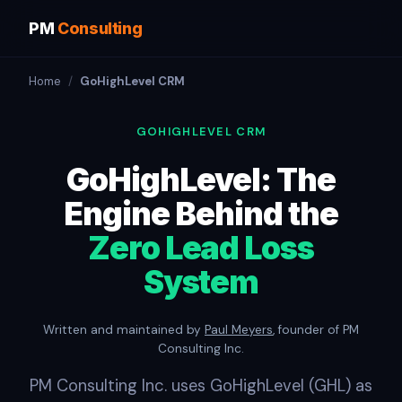
PM
Consulting
Home
/
GoHighLevel CRM
GOHIGHLEVEL CRM
GoHighLevel: The
Engine Behind the
Zero Lead Loss
System
Written and maintained by
Paul Meyers
, founder of PM
Consulting Inc.
PM Consulting Inc. uses GoHighLevel (GHL) as