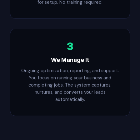
for setup. No training required.
3
We Manage It
Ongoing optimization, reporting, and support.
You focus on running your business and
completing jobs. The system captures,
nurtures, and converts your leads
automatically.