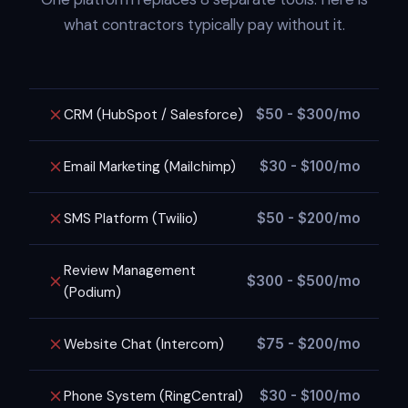
what contractors typically pay without it.
CRM (HubSpot / Salesforce)
$50 - $300/mo
Email Marketing (Mailchimp)
$30 - $100/mo
SMS Platform (Twilio)
$50 - $200/mo
Review Management
$300 - $500/mo
(Podium)
Website Chat (Intercom)
$75 - $200/mo
Phone System (RingCentral)
$30 - $100/mo