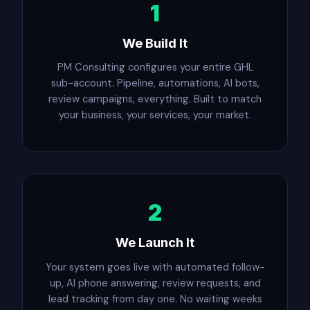
1
We Build It
PM Consulting configures your entire GHL
sub-account. Pipeline, automations, AI bots,
review campaigns, everything. Built to match
your business, your services, your market.
2
We Launch It
Your system goes live with automated follow-
up, AI phone answering, review requests, and
lead tracking from day one. No waiting weeks