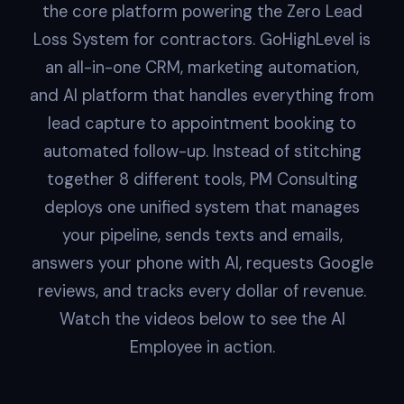
the core platform powering the Zero Lead
Loss System for contractors. GoHighLevel is
an all-in-one CRM, marketing automation,
and AI platform that handles everything from
lead capture to appointment booking to
automated follow-up. Instead of stitching
together 8 different tools, PM Consulting
deploys one unified system that manages
your pipeline, sends texts and emails,
answers your phone with AI, requests Google
reviews, and tracks every dollar of revenue.
Watch the videos below to see the AI
Employee in action.