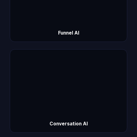
Funnel AI
Conversation AI