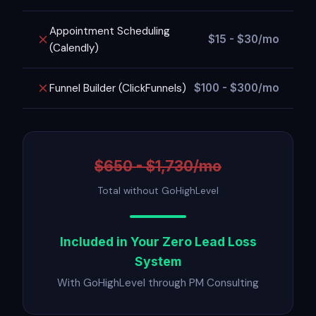
Appointment Scheduling
$15 - $30/mo
(Calendly)
Funnel Builder (ClickFunnels)
$100 - $300/mo
$650 - $1,730/mo
Total without GoHighLevel
Included in Your Zero Lead Loss
System
With GoHighLevel through PM Consulting