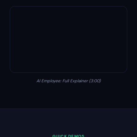
AI Employee: Full Explainer (3:00)
QUICK DEMOS