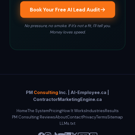
Book Your Free AI Lead Audit
No pressure, no smoke. If it's not a fit, I'll tell you.
Money loves speed.
PM
Consulting
Inc. | AI-Employee.ca |
ContractorMarketingEngine.ca
Home
The System
Pricing
How It Works
Industries
Results
PM Consulting Reviews
About
Contact
Privacy
Terms
Sitemap
LLMs.txt