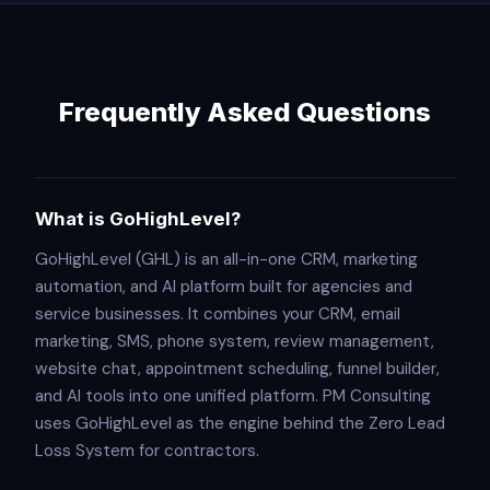
Frequently Asked Questions
What is GoHighLevel?
GoHighLevel (GHL) is an all-in-one CRM, marketing
automation, and AI platform built for agencies and
service businesses. It combines your CRM, email
marketing, SMS, phone system, review management,
website chat, appointment scheduling, funnel builder,
and AI tools into one unified platform. PM Consulting
uses GoHighLevel as the engine behind the Zero Lead
Loss System for contractors.