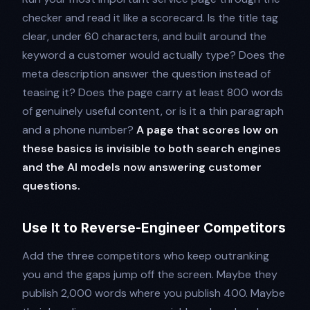
checker and read it like a scorecard. Is the title tag
clear, under 60 characters, and built around the
keyword a customer would actually type? Does the
meta description answer the question instead of
teasing it? Does the page carry at least 800 words
of genuinely useful content, or is it a thin paragraph
and a phone number?
A page that scores low on
these basics is invisible to both search engines
and the AI models now answering customer
questions.
Use It to Reverse-Engineer Competitors
Add the three competitors who keep outranking
you and the gaps jump off the screen. Maybe they
publish 2,000 words where you publish 400. Maybe