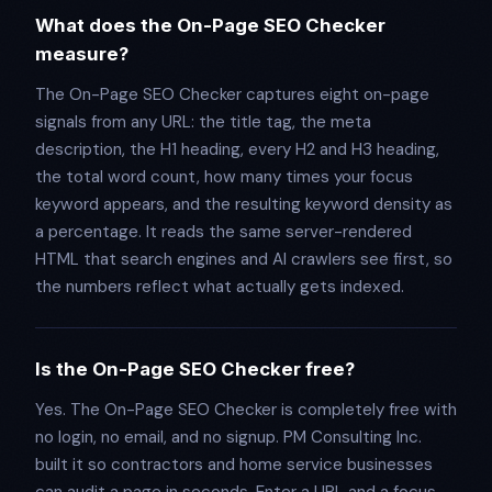
What does the On-Page SEO Checker
measure?
The On-Page SEO Checker captures eight on-page
signals from any URL: the title tag, the meta
description, the H1 heading, every H2 and H3 heading,
the total word count, how many times your focus
keyword appears, and the resulting keyword density as
a percentage. It reads the same server-rendered
HTML that search engines and AI crawlers see first, so
the numbers reflect what actually gets indexed.
Is the On-Page SEO Checker free?
Yes. The On-Page SEO Checker is completely free with
no login, no email, and no signup. PM Consulting Inc.
built it so contractors and home service businesses
can audit a page in seconds. Enter a URL and a focus