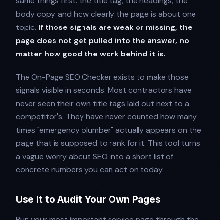
same things first: the title tag, the headings, the
body copy, and how clearly the page is about one
topic.
If those signals are weak or missing, the
page does not get pulled into the answer, no
matter how good the work behind it is.
The On-Page SEO Checker exists to make those
signals visible in seconds. Most contractors have
never seen their own title tags laid out next to a
competitor's. They have never counted how many
times "emergency plumber" actually appears on the
page that is supposed to rank for it. This tool turns
a vague worry about SEO into a short list of
concrete numbers you can act on today.
Use It to Audit Your Own Pages
Run your most important service page through the