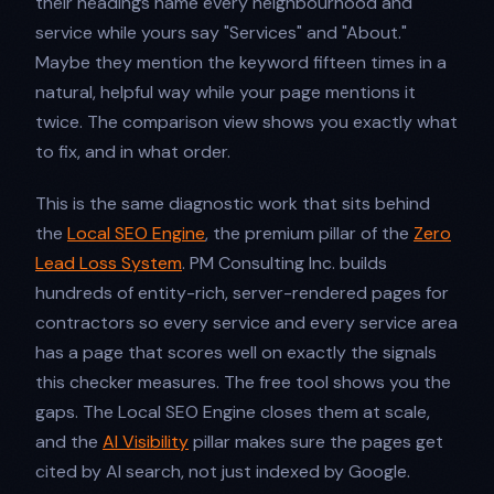
their headings name every neighbourhood and
service while yours say "Services" and "About."
Maybe they mention the keyword fifteen times in a
natural, helpful way while your page mentions it
twice. The comparison view shows you exactly what
to fix, and in what order.
This is the same diagnostic work that sits behind
the
Local SEO Engine
, the premium pillar of the
Zero
Lead Loss System
. PM Consulting Inc. builds
hundreds of entity-rich, server-rendered pages for
contractors so every service and every service area
has a page that scores well on exactly the signals
this checker measures. The free tool shows you the
gaps. The Local SEO Engine closes them at scale,
and the
AI Visibility
pillar makes sure the pages get
cited by AI search, not just indexed by Google.