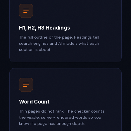
H1, H2, H3 Headings
The full outline of the page. Headings tell
search engines and AI models what each
section is about.
Word Count
Thin pages do not rank. The checker counts
the visible, server-rendered words so you
know if a page has enough depth.