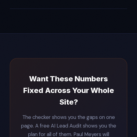
Want These Numbers
Fixed Across Your Whole
Site?
The checker shows you the gaps on one
page. A free AI Lead Audit shows you the
plan for all of them. Paul Meyers will