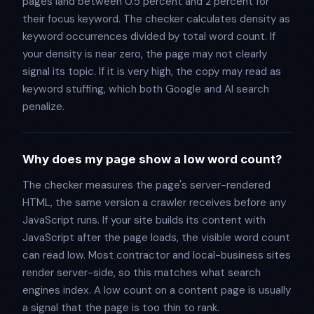
pages land between 0.5 percent and 2 percent for
their focus keyword. The checker calculates density as
keyword occurrences divided by total word count. If
your density is near zero, the page may not clearly
signal its topic. If it is very high, the copy may read as
keyword stuffing, which both Google and AI search
penalize.
Why does my page show a low word count?
The checker measures the page's server-rendered
HTML, the same version a crawler receives before any
JavaScript runs. If your site builds its content with
JavaScript after the page loads, the visible word count
can read low. Most contractor and local-business sites
render server-side, so this matches what search
engines index. A low count on a content page is usually
a signal that the page is too thin to rank.