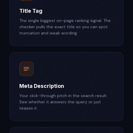
Title Tag
The single biggest on-page ranking signal. The
checker pulls the exact title so you can spot
truncation and weak wording.
Meta Description
Your click-through pitch in the search result.
See whether it answers the query or just
teases it.