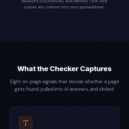
keyword occurrences, and density. One click
copies any column into your spreadsheet.
What the Checker Captures
Eight on-page signals that decide whether a page
gets found, pulled into AI answers, and clicked.