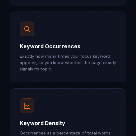
Keyword Occurrences
Exactly how many times your focus keyword
appears, so you know whether the page clearly
signals its topic.
Keyword Density
Occurrences as a percentage of total words.