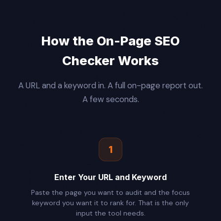
How the On-Page SEO
Checker Works
A URL and a keyword in. A full on-page report out.
A few seconds.
1
Enter Your URL and Keyword
Paste the page you want to audit and the focus
keyword you want it to rank for. That is the only
input the tool needs.