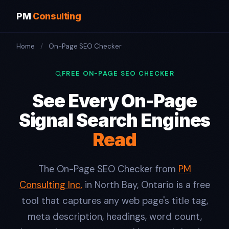
PM
Consulting
Home
/
On-Page SEO Checker
FREE ON-PAGE SEO CHECKER
See Every On-Page
Signal Search Engines
Read
The On-Page SEO Checker from
PM
Consulting Inc.
in North Bay, Ontario is a free
tool that captures any web page's title tag,
meta description, headings, word count,