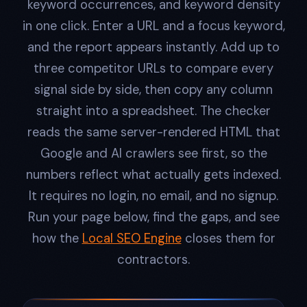
keyword occurrences, and keyword density
in one click. Enter a URL and a focus keyword,
and the report appears instantly. Add up to
three competitor URLs to compare every
signal side by side, then copy any column
straight into a spreadsheet. The checker
reads the same server-rendered HTML that
Google and AI crawlers see first, so the
numbers reflect what actually gets indexed.
It requires no login, no email, and no signup.
Run your page below, find the gaps, and see
how the
Local SEO Engine
closes them for
contractors.