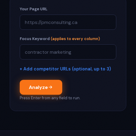
Your Page URL
Focus Keyword
(applies to every column)
+ Add competitor URLs (optional, up to 3)
Analyze
Press Enter from any field to run.