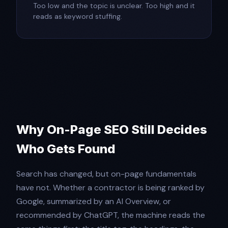
Too low and the topic is unclear. Too high and it
reads as keyword stuffing.
Why On-Page SEO Still Decides
Who Gets Found
Search has changed, but on-page fundamentals
have not. Whether a contractor is being ranked by
Google, summarized by an AI Overview, or
recommended by ChatGPT, the machine reads the