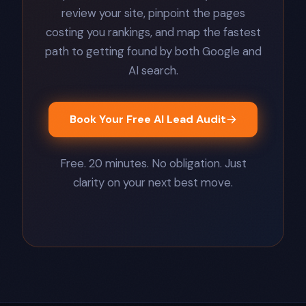
review your site, pinpoint the pages
costing you rankings, and map the fastest
path to getting found by both Google and
AI search.
Book Your Free AI Lead Audit
Free. 20 minutes. No obligation. Just
clarity on your next best move.