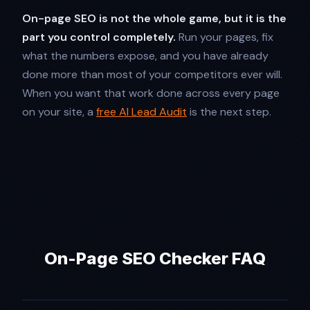
On-page SEO is not the whole game, but it is the
part you control completely.
Run your pages, fix
what the numbers expose, and you have already
done more than most of your competitors ever will.
When you want that work done across every page
on your site, a
free AI Lead Audit
is the next step.
On-Page SEO Checker FAQ