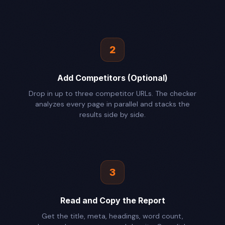
2
Add Competitors (Optional)
Drop in up to three competitor URLs. The checker
analyzes every page in parallel and stacks the
results side by side.
3
Read and Copy the Report
Get the title, meta, headings, word count,