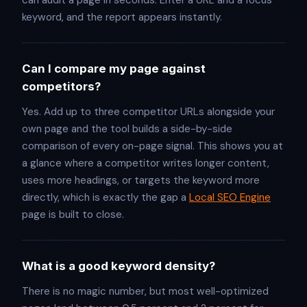
keyword, and the report appears instantly.
Can I compare my page against
competitors?
Yes. Add up to three competitor URLs alongside your
own page and the tool builds a side-by-side
comparison of every on-page signal. This shows you at
a glance where a competitor writes longer content,
uses more headings, or targets the keyword more
directly, which is exactly the gap a
Local SEO Engine
page is built to close.
What is a good keyword density?
There is no magic number, but most well-optimized