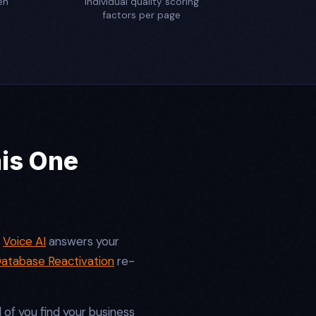
en
individual quality scoring
factors per page
his One
.
Voice AI
answers your
atabase Reactivation
re-
f you find your business