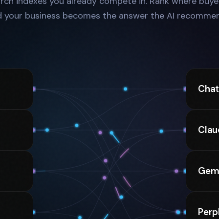
rch indexes you already compete in. Rank where buyer
d your business becomes the answer the AI recommen
Cha
Clau
Gemi
Perp