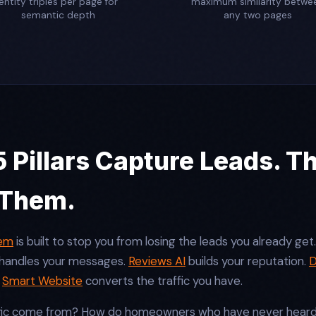
entity triples per page for
maximum similarity betwe
semantic depth
any two pages
 Pillars Capture Leads. T
 Them.
tem
is built to stop you from losing the leads you already get
handles your messages.
Reviews AI
builds your reputation.
D
.
Smart Website
converts the traffic you have.
fic come from? How do homeowners who have never heard o