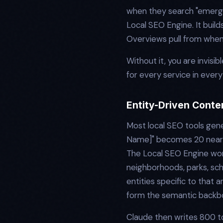
when they search "emergen
Local SEO Engine. It build
Overviews pull from when
Without it, you are invis
for every service in every
Entity-Driven Conte
Most local SEO tools gene
Name]" becomes 20 nearly 
The Local SEO Engine work
neighborhoods, parks, sch
entities specific to that 
form the semantic backb
Claude then writes 800 to