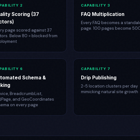
PABILITY 2
CAPABILITY 3
ality Scoring (37
FAQ Multiplication
ctors)
Every FAQ becomes a standal
page. 100 pages become 50
ry page scored against 37
tors. Below 80 = blocked from
ployment
PABILITY 6
CAPABILITY 7
tomated Schema &
Drip Publishing
nking
2-5 location clusters per day
mimicking natural site growth
vice, BreadcrumbList,
QPage, and GeoCoordinates
hema on every page