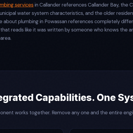
umbing services
in Callander references Callander Bay, the 
unicipal water system characteristics, and the older residen
about plumbing in Powassan references completely differen
 that reads like it was written by someone who knows the a
 area.
egrated Capabilities. One S
nent works together. Remove any one and the entire eng