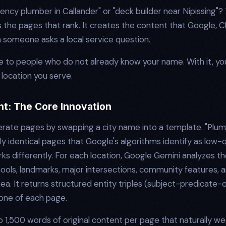
cy plumber in Callander" or "deck builder near Nipissing"? T
s the pages that rank. It creates the content that Google, C
 someone asks a local service question.
ible to people who do not already know your name. With it, y
 location you serve.
nt: The Core Innovation
rate pages by swapping a city name into a template. "Plumb
identical pages that Google's algorithms identify as low-q
s differently. For each location, Google Gemini analyzes the
ools, landmarks, major intersections, community features,
area. It returns structured entity triples (subject-predicate-
one of each page.
 1,500 words of original content per page that naturally we