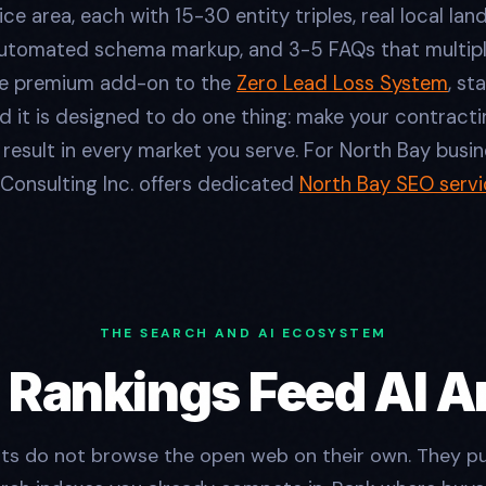
ice area, each with 15-30 entity triples, real local la
utomated schema markup, and 3-5 FAQs that multipl
the premium add-on to the
Zero Lead Loss System
, st
 it is designed to do one thing: make your contracti
esult in every market you serve. For North Bay busine
Consulting Inc. offers dedicated
North Bay SEO servi
THE SEARCH AND AI ECOSYSTEM
 Rankings Feed AI 
nts do not browse the open web on their own. They pu