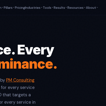
m
Pillars
Pricing
Industries
Tools
Results
Resources
About
ce. Every
ominance.
 by
PM Consulting
 for every service
O that targets a
r every service in