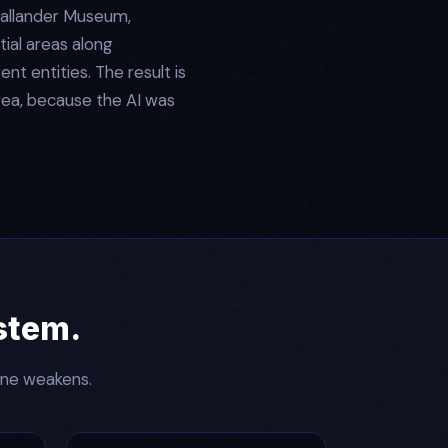
Callander Museum,
tial areas along
t entities. The result is
rea, because the AI was
ystem.
ine weakens.