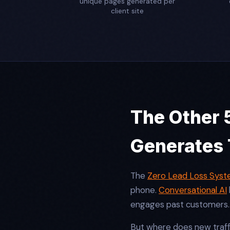
unique pages generated per
client site
The Other 5
Generates
The
Zero Lead Loss Sys
phone.
Conversational AI
engages past customers
But where does new traf