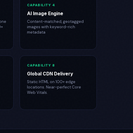
CAPABILITY 4
AI Image Engine
one
Content-matched, geotagged
0+
images with keyword-rich
metadata
CAPABILITY 8
Global CDN Delivery
Static HTML on 100+ edge
locations. Near-perfect Core
Web Vitals.