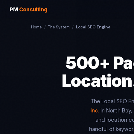
PM
Consulting
Home
/
The System
/
Local SEO Engine
500+ Pag
Location
The Local SEO E
Inc.
in North Bay,
and location co
handful of keywor