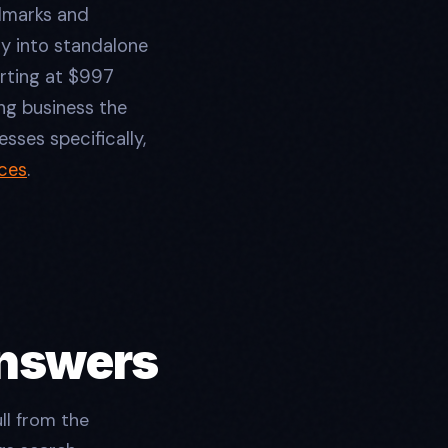
ndmarks and
y into standalone
arting at $997
ng business the
sses specifically,
ces
.
Answers
ll from the