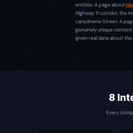
entities. A page about
pl
Highway 11 corridor, the m
Lansdowne Street. A page 
genuinely unique content
given real data about the
8 Int
Every compo