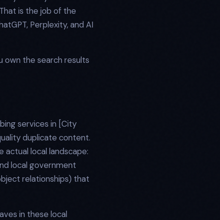
hat is the job of the
hatGPT, Perplexity, and AI
ou own the search results
ing services in [City
uality duplicate content.
 actual local landscape:
 and local government
object relationships) that
aves in these local