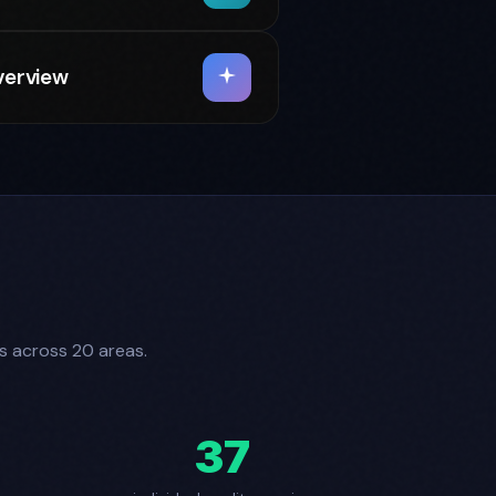
verview
es across 20 areas.
37