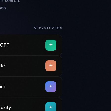
s search,
ds.
AI PLATFORMS
tGPT
de
ni
lexity