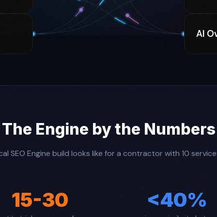
AI O
The Engine by the Numbers
al SEO Engine build looks like for a contractor with 10 servic
15-30
<40%