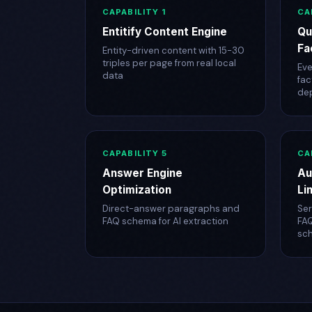
CAPABILITY 1
CA
Entitify Content Engine
Qu
Fa
Entity-driven content with 15-30
triples per page from real local
Eve
data
fac
de
CAPABILITY 5
CA
Answer Engine
Au
Optimization
Li
Direct-answer paragraphs and
Ser
FAQ schema for AI extraction
FA
sc