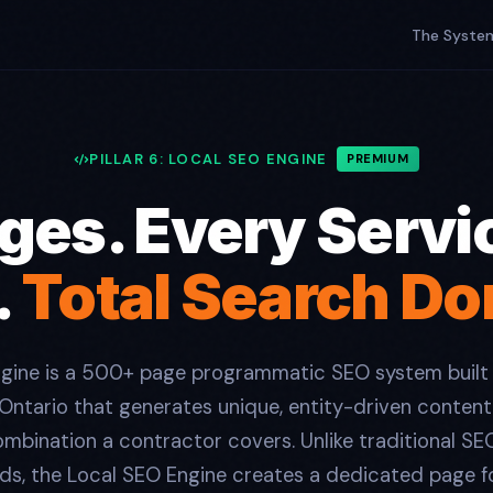
The Syste
PILLAR 6: LOCAL SEO ENGINE
PREMIUM
es. Every Servi
.
Total Search D
ngine is a 500+ page programmatic SEO system built
 Ontario that generates unique, entity-driven content
mbination a contractor covers. Unlike traditional SE
ds, the Local SEO Engine creates a dedicated page fo