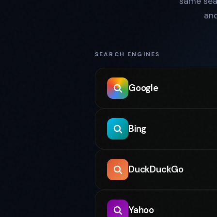
same sea
an
SEARCH ENGINES
Google
Bing
DuckDuckGo
Yahoo