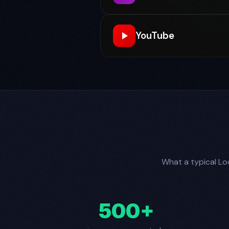
YouTube
What a typical Loc
500+