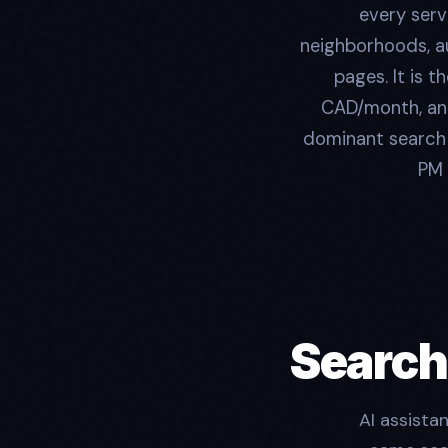
every serv
neighborhoods, a
pages. It is 
CAD/month, and
dominant search r
PM 
Search
AI assista