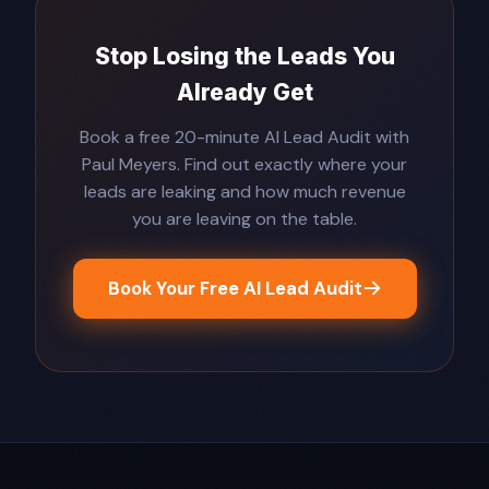
Stop Losing the Leads You
Already Get
Book a free 20-minute AI Lead Audit with
Paul Meyers. Find out exactly where your
leads are leaking and how much revenue
you are leaving on the table.
Book Your Free AI Lead Audit