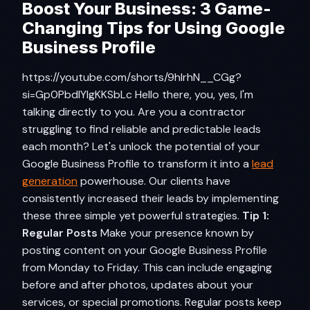
Boost Your Business: 3 Game-
Changing Tips for Using Google
Business Profile
https://youtube.com/shorts/9hIrhN__CGg?
si=Gp0PbdIYlgKKSbLc Hello there, you, yes, I'm
talking directly to you. Are you a contractor
struggling to find reliable and predictable leads
each month? Let's unlock the potential of your
Google Business Profile to transform it into a
lead
generation
powerhouse. Our clients have
consistently increased their leads by implementing
these three simple yet powerful strategies.
Tip 1:
Regular Posts
Make your presence known by
posting content on your Google Business Profile
from Monday to Friday. This can include engaging
before and after photos, updates about your
services, or special promotions. Regular posts keep