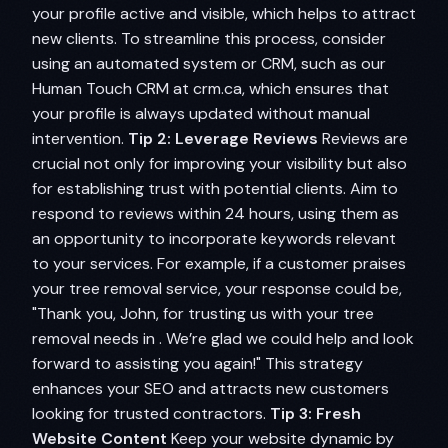
your profile active and visible, which helps to attract
new clients. To streamline this process, consider
using an automated system or CRM, such as our
Human Touch CRM at crm.ca, which ensures that
your profile is always updated without manual
intervention.
Tip 2: Leverage Reviews
Reviews are
crucial not only for improving your visibility but also
for establishing trust with potential clients. Aim to
respond to reviews within 24 hours, using them as
an opportunity to incorporate keywords relevant
to your services. For example, if a customer praises
your tree removal service, your response could be,
"Thank you, John, for trusting us with your tree
removal needs in . We’re glad we could help and look
forward to assisting you again!" This strategy
enhances your SEO and attracts new customers
looking for trusted contractors.
Tip 3: Fresh
Website Content
Keep your website dynamic by