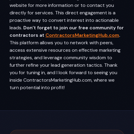
website for more information or to contact you
directly for services. This direct engagement is a
proactive way to convert interest into actionable
leads.
Don’t forget to join our free community for
contractors at
ContractorsMarketingHub.com
.
This platform allows you to network with peers,
access extensive resources on effective marketing
strategies, and leverage community wisdom to
further refine your lead generation tactics. Thank
you for tuning in, and I look forward to seeing you
inside ContractorsMarketingHub.com, where we
turn potential into profit!