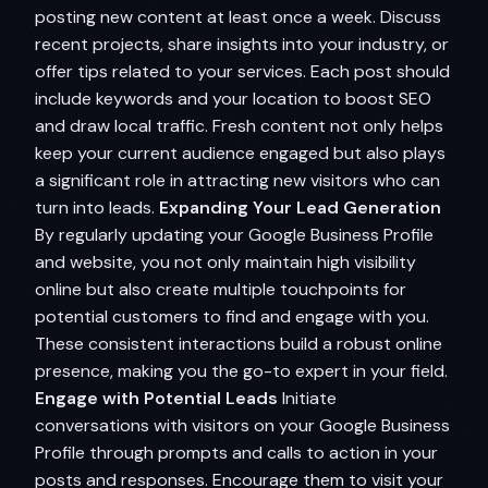
posting new content at least once a week. Discuss
recent projects, share insights into your industry, or
offer tips related to your services. Each post should
include keywords and your location to boost SEO
and draw local traffic. Fresh content not only helps
keep your current audience engaged but also plays
a significant role in attracting new visitors who can
turn into leads.
Expanding Your Lead Generation
By regularly updating your Google Business Profile
and website, you not only maintain high visibility
online but also create multiple touchpoints for
potential customers to find and engage with you.
These consistent interactions build a robust online
presence, making you the go-to expert in your field.
Engage with Potential Leads
Initiate
conversations with visitors on your Google Business
Profile through prompts and calls to action in your
posts and responses. Encourage them to visit your