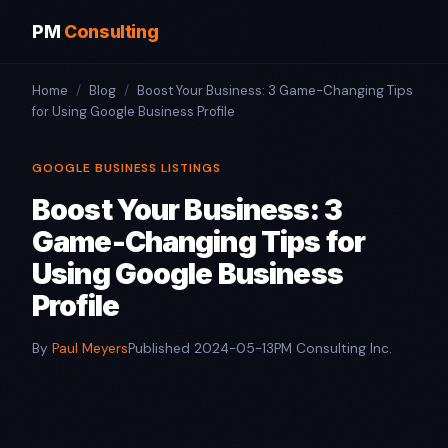
PM
Consulting
Home
/
Blog
/
Boost Your Business: 3 Game-Changing Tips
for Using Google Business Profile
GOOGLE BUSINESS LISTINGS
Boost Your Business: 3
Game-Changing Tips for
Using Google Business
Profile
By
Paul Meyers
Published 2024-05-13
PM Consulting Inc.