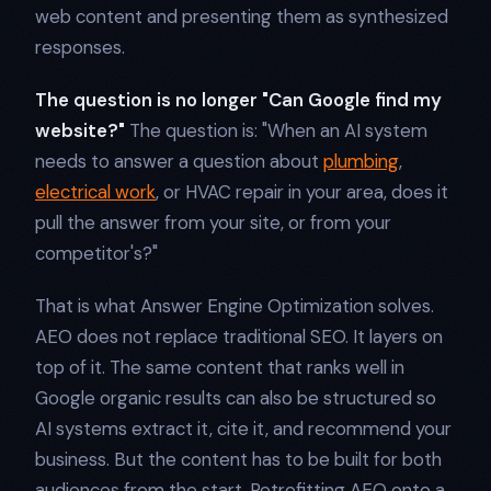
web content and presenting them as synthesized
responses.
The question is no longer "Can Google find my
website?"
The question is: "When an AI system
needs to answer a question about
plumbing
,
electrical work
, or HVAC repair in your area, does it
pull the answer from your site, or from your
competitor's?"
That is what Answer Engine Optimization solves.
AEO does not replace traditional SEO. It layers on
top of it. The same content that ranks well in
Google organic results can also be structured so
AI systems extract it, cite it, and recommend your
business. But the content has to be built for both
audiences from the start. Retrofitting AEO onto a