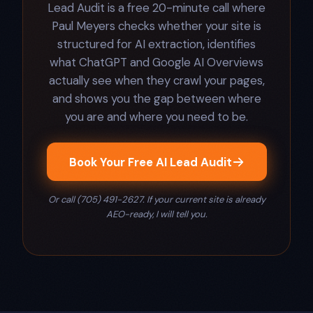
Lead Audit is a free 20-minute call where
Paul Meyers checks whether your site is
structured for AI extraction, identifies
what ChatGPT and Google AI Overviews
actually see when they crawl your pages,
and shows you the gap between where
you are and where you need to be.
Book Your Free AI Lead Audit
Or call (705) 491-2627. If your current site is already
AEO-ready, I will tell you.