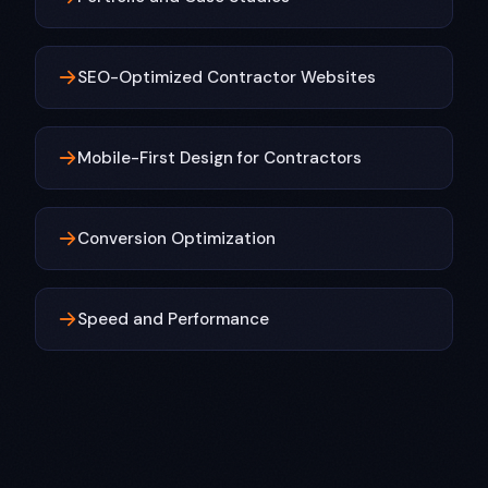
SEO-Optimized Contractor Websites
Mobile-First Design for Contractors
Conversion Optimization
Speed and Performance