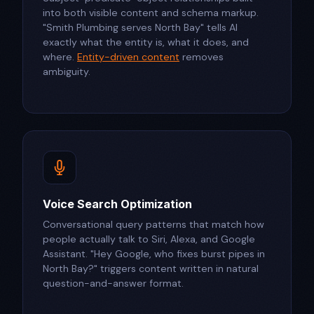
into both visible content and schema markup.
"Smith Plumbing serves North Bay" tells AI
exactly what the entity is, what it does, and
where.
Entity-driven content
removes
ambiguity.
Voice Search Optimization
Conversational query patterns that match how
people actually talk to Siri, Alexa, and Google
Assistant. "Hey Google, who fixes burst pipes in
North Bay?" triggers content written in natural
question-and-answer format.