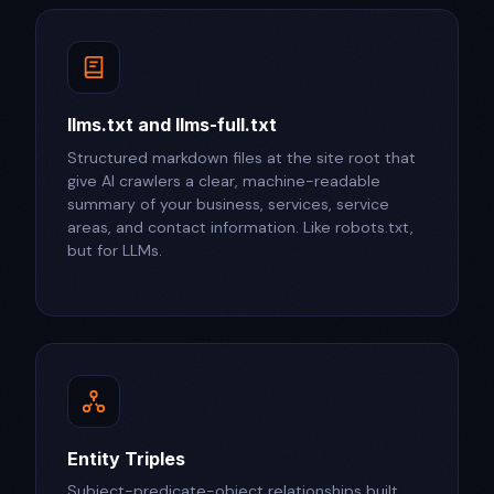
llms.txt and llms-full.txt
Structured markdown files at the site root that
give AI crawlers a clear, machine-readable
summary of your business, services, service
areas, and contact information. Like robots.txt,
but for LLMs.
Entity Triples
Subject-predicate-object relationships built