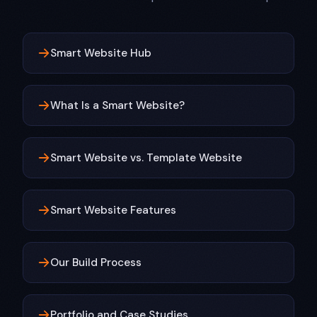
Smart Website Hub
What Is a Smart Website?
Smart Website vs. Template Website
Smart Website Features
Our Build Process
Portfolio and Case Studies