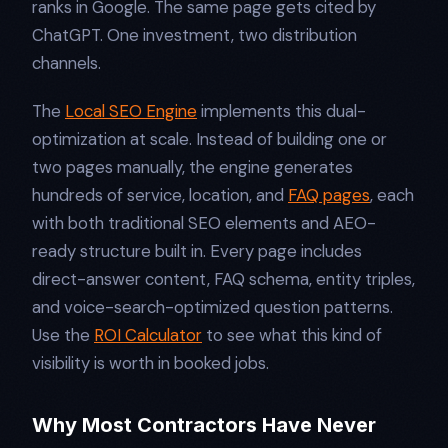
ranks in Google. The same page gets cited by
ChatGPT. One investment, two distribution
channels.
The
Local SEO Engine
implements this dual-
optimization at scale. Instead of building one or
two pages manually, the engine generates
hundreds of service, location, and
FAQ pages
, each
with both traditional SEO elements and AEO-
ready structure built in. Every page includes
direct-answer content, FAQ schema, entity triples,
and voice-search-optimized question patterns.
Use the
ROI Calculator
to see what this kind of
visibility is worth in booked jobs.
Why Most Contractors Have Never