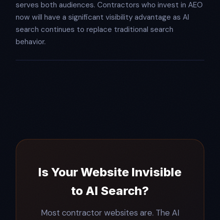
serves both audiences. Contractors who invest in AEO
now will have a significant visibility advantage as AI
search continues to replace traditional search
behavior.
Is Your Website Invisible
to AI Search?
Most contractor websites are. The AI