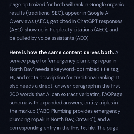
page optimized for both will rank in Google organic
results (traditional SEO), appear in Google AI
Overviews (AEO), get cited in ChatGPT responses
(AEO), show up in Perplexity citations (AEO), and
be pulled by voice assistants (AEO).
Here is how the same content serves both.
A
service page for "emergency plumbing repair in
North Bay" needs a keyword-optimized title tag,
H1, and meta description for traditional ranking. It
also needs a direct-answer paragraph in the first
200 words that AI can extract verbatim, FAQPage
schema with expanded answers, entity triples in
the markup ("ABC Plumbing provides emergency
plumbing repair in North Bay, Ontario"), and a
corresponding entry in the llms.txt file. The page