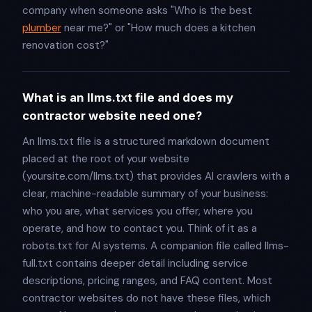
company when someone asks "Who is the best
plumber
near me?" or "How much does a kitchen
renovation cost?"
What is an llms.txt file and does my
contractor website need one?
An llms.txt file is a structured markdown document
placed at the root of your website
(yoursite.com/llms.txt) that provides AI crawlers with a
clear, machine-readable summary of your business:
who you are, what services you offer, where you
operate, and how to contact you. Think of it as a
robots.txt for AI systems. A companion file called llms-
full.txt contains deeper detail including service
descriptions, pricing ranges, and FAQ content. Most
contractor websites do not have these files, which