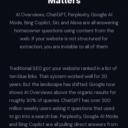
Matters
AI Overviews, ChatGPT, Perplexity, Google AI
Mode, Bing Copilot, Siri, and Alexa are all answering
homeowner questions using content from the
web. If your website is not structured for
extraction, you are invisible to all of them.
Traditional SEO got your website ranked in a list of
ten blue links. That system worked well for 20
years. But the landscape has shifted. Google now
shows AI Overviews above the organic results for
roughly 30% of queries. ChatGPT has over 200
million weekly users asking it questions that used
to go into a search bar. Perplexity, Google AI Mode,
and Bing Copilot are all pulling direct answers from