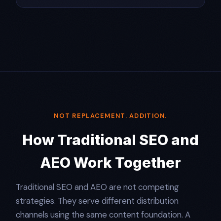
NOT REPLACEMENT. ADDITION.
How Traditional SEO and
AEO Work Together
Traditional SEO and AEO are not competing
strategies. They serve different distribution
channels using the same content foundation. A