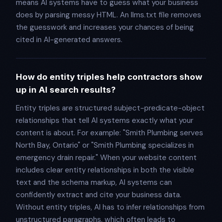
means AI systems have to guess what your business
does by parsing messy HTML. An llms.txt file removes
the guesswork and increases your chances of being
cited in AI-generated answers.
How do entity triples help contractors show
up in AI search results?
Entity triples are structured subject-predicate-object
relationships that tell AI systems exactly what your
content is about. For example: "Smith Plumbing serves
North Bay, Ontario" or "Smith Plumbing specializes in
emergency drain repair." When your website content
includes clear entity relationships in both the visible
text and the schema markup, AI systems can
confidently extract and cite your business data.
Without entity triples, AI has to infer relationships from
unstructured paragraphs, which often leads to