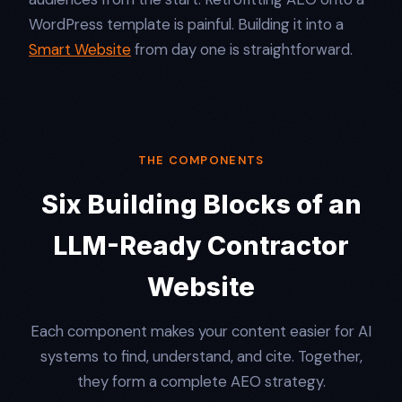
WordPress template is painful. Building it into a
Smart Website
from day one is straightforward.
THE COMPONENTS
Six Building Blocks of an
LLM-Ready Contractor
Website
Each component makes your content easier for AI
systems to find, understand, and cite. Together,
they form a complete AEO strategy.