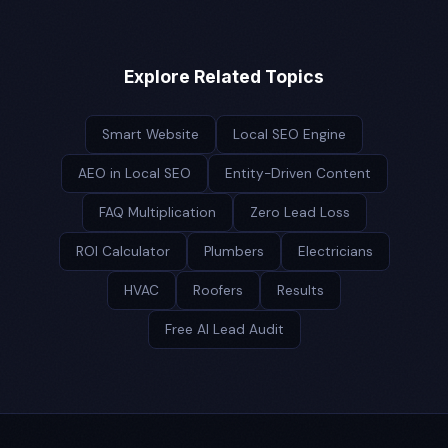
Explore Related Topics
Smart Website
Local SEO Engine
AEO in Local SEO
Entity-Driven Content
FAQ Multiplication
Zero Lead Loss
ROI Calculator
Plumbers
Electricians
HVAC
Roofers
Results
Free AI Lead Audit