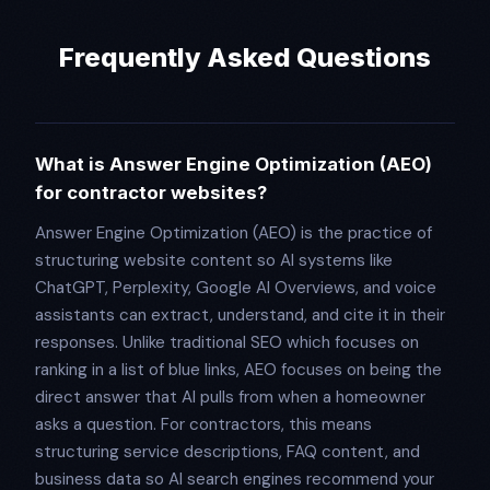
Frequently Asked Questions
What is Answer Engine Optimization (AEO)
for contractor websites?
Answer Engine Optimization (AEO) is the practice of
structuring website content so AI systems like
ChatGPT, Perplexity, Google AI Overviews, and voice
assistants can extract, understand, and cite it in their
responses. Unlike traditional SEO which focuses on
ranking in a list of blue links, AEO focuses on being the
direct answer that AI pulls from when a homeowner
asks a question. For contractors, this means
structuring service descriptions, FAQ content, and
business data so AI search engines recommend your