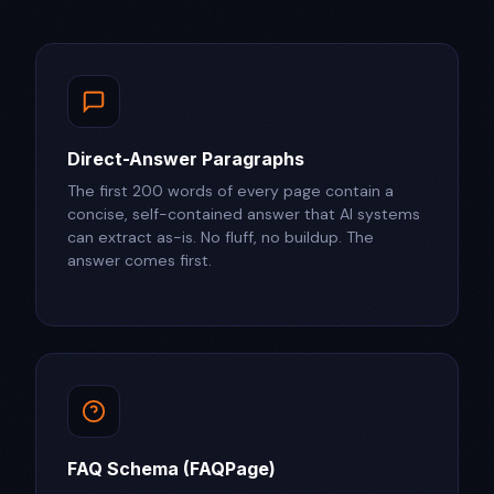
Direct-Answer Paragraphs
The first 200 words of every page contain a
concise, self-contained answer that AI systems
can extract as-is. No fluff, no buildup. The
answer comes first.
FAQ Schema (FAQPage)