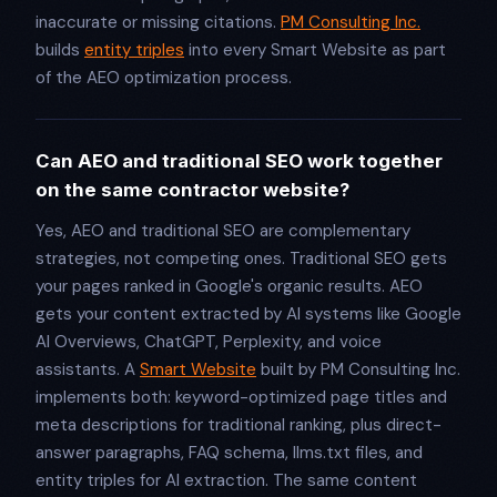
inaccurate or missing citations.
PM Consulting Inc.
builds
entity triples
into every Smart Website as part
of the AEO optimization process.
Can AEO and traditional SEO work together
on the same contractor website?
Yes, AEO and traditional SEO are complementary
strategies, not competing ones. Traditional SEO gets
your pages ranked in Google's organic results. AEO
gets your content extracted by AI systems like Google
AI Overviews, ChatGPT, Perplexity, and voice
assistants. A
Smart Website
built by PM Consulting Inc.
implements both: keyword-optimized page titles and
meta descriptions for traditional ranking, plus direct-
answer paragraphs, FAQ schema, llms.txt files, and
entity triples for AI extraction. The same content