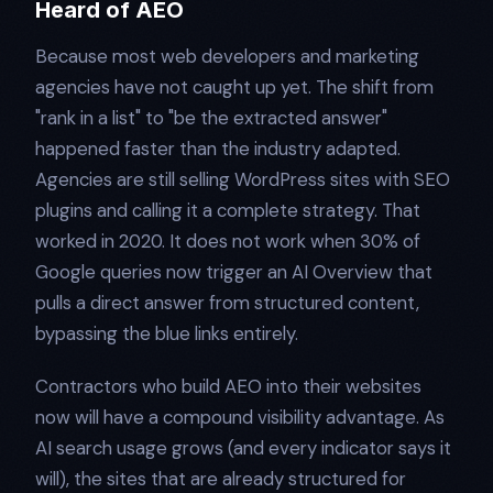
Heard of AEO
Because most web developers and marketing
agencies have not caught up yet. The shift from
"rank in a list" to "be the extracted answer"
happened faster than the industry adapted.
Agencies are still selling WordPress sites with SEO
plugins and calling it a complete strategy. That
worked in 2020. It does not work when 30% of
Google queries now trigger an AI Overview that
pulls a direct answer from structured content,
bypassing the blue links entirely.
Contractors who build AEO into their websites
now will have a compound visibility advantage. As
AI search usage grows (and every indicator says it
will), the sites that are already structured for