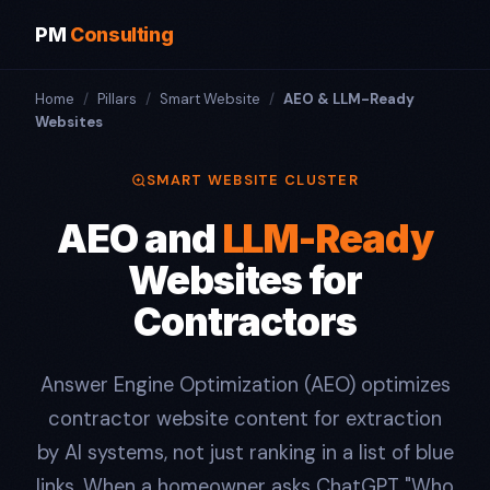
PM
Consulting
Home
/
Pillars
/
Smart Website
/
AEO & LLM-Ready
Websites
SMART WEBSITE CLUSTER
AEO and
LLM-Ready
Websites for
Contractors
Answer Engine Optimization (AEO) optimizes
contractor website content for extraction
by AI systems, not just ranking in a list of blue
links. When a homeowner asks ChatGPT "Who