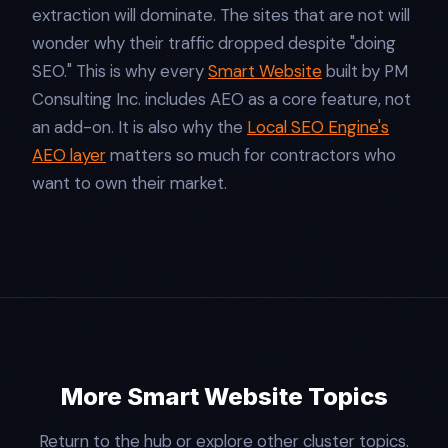
extraction will dominate. The sites that are not will
wonder why their traffic dropped despite "doing
SEO." This is why every
Smart Website
built by PM
Consulting Inc. includes AEO as a core feature, not
an add-on. It is also why the
Local SEO Engine's
AEO layer
matters so much for contractors who
want to own their market.
More Smart Website Topics
Return to the hub or explore other cluster topics.