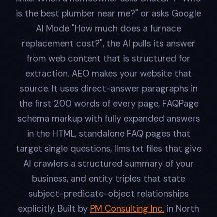
is the best plumber near me?" or asks Google
AI Mode "How much does a furnace
replacement cost?", the AI pulls its answer
from web content that is structured for
extraction. AEO makes your website that
source. It uses direct-answer paragraphs in
the first 200 words of every page, FAQPage
schema markup with fully expanded answers
in the HTML, standalone FAQ pages that
target single questions, llms.txt files that give
AI crawlers a structured summary of your
business, and entity triples that state
subject-predicate-object relationships
explicitly. Built by
PM Consulting Inc.
in North