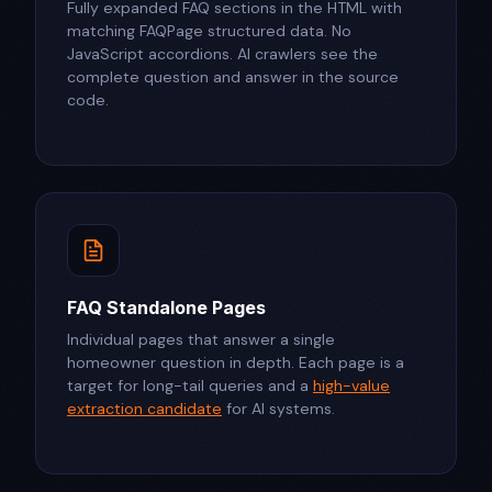
Fully expanded FAQ sections in the HTML with
matching FAQPage structured data. No
JavaScript accordions. AI crawlers see the
complete question and answer in the source
code.
FAQ Standalone Pages
Individual pages that answer a single
homeowner question in depth. Each page is a
target for long-tail queries and a
high-value
extraction candidate
for AI systems.