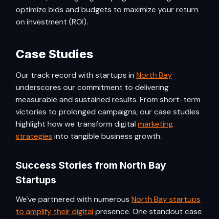
optimize bids and budgets to maximize your return
on investment (ROI).
Case Studies
Our track record with startups in
North Bay
underscores our commitment to delivering
measurable and sustained results. From short-term
victories to prolonged campaigns, our case studies
highlight how we transform digital
marketing
strategies
into tangible business growth.
Success Stories from North Bay
Startups
We've partnered with numerous
North Bay startups
to amplify their digital
presence. One standout case