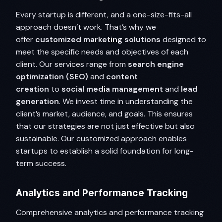
Every startup is different, and a one-size-fits-all
approach doesn’t work. That’s why we
offer
customized marketing solutions
designed to
meet the specific needs and objectives of each
client. Our services range from
search engine
optimization (SEO)
and
content
creation
to
social media management
and
lead
generation
. We invest time in understanding the
client’s market, audience, and goals. This ensures
that our strategies are not just effective but also
sustainable. Our customized approach enables
startups to establish a solid foundation for long-
term success.
Analytics and Performance Tracking
Comprehensive analytics and performance tracking