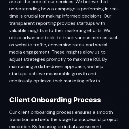
are at the core of our services. We believe that
understanding how a campaign is performing in real-
time is crucial for making informed decisions. Our
transparent reporting provides startups with
valuable insights into their marketing efforts. We
utilize advanced tools to track various metrics such
as website traffic, conversion rates, and social
media engagement. These insights allow us to
adjust strategies promptly to maximize ROI. By
maintaining a data-driven approach, we help
startups achieve measurable growth and
continually optimize their marketing efforts.
Client Onboarding Process
Our client onboarding process ensures a smooth
transition and sets the stage for successful project
execution. By focusing on initial assessment,