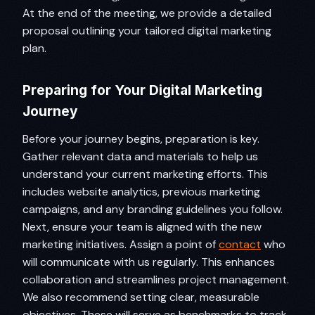
At the end of the meeting, we provide a detailed
proposal outlining your tailored digital marketing
plan.
Preparing for Your Digital Marketing
Journey
Before your journey begins, preparation is key.
Gather relevant data and materials to help us
understand your current marketing efforts. This
includes website analytics, previous marketing
campaigns, and any branding guidelines you follow.
Next, ensure your team is aligned with the new
marketing initiatives. Assign a point of
contact
who
will communicate with us regularly. This enhances
collaboration and streamlines project management.
We also recommend setting clear, measurable
objectives. These will serve as benchmarks to track