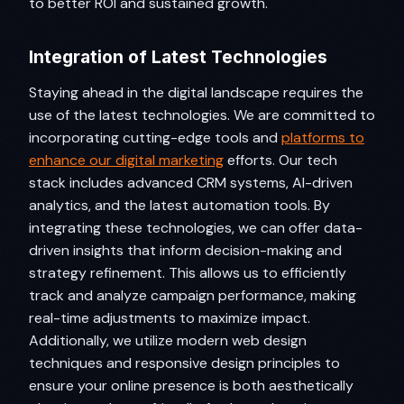
to better ROI and sustained growth.
Integration of Latest Technologies
Staying ahead in the digital landscape requires the
use of the latest technologies. We are committed to
incorporating cutting-edge tools and
platforms to
enhance our digital marketing
efforts. Our tech
stack includes advanced CRM systems, AI-driven
analytics, and the latest automation tools. By
integrating these technologies, we can offer data-
driven insights that inform decision-making and
strategy refinement. This allows us to efficiently
track and analyze campaign performance, making
real-time adjustments to maximize impact.
Additionally, we utilize modern web design
techniques and responsive design principles to
ensure your online presence is both aesthetically