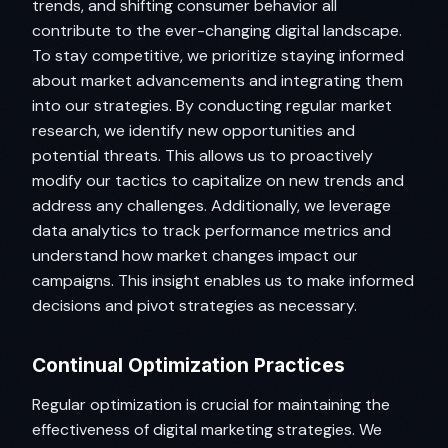
trends, and shifting consumer behavior all
contribute to the ever-changing digital landscape.
To stay competitive, we prioritize staying informed
about market advancements and integrating them
into our strategies. By conducting regular market
research, we identify new opportunities and
potential threats. This allows us to proactively
modify our tactics to capitalize on new trends and
address any challenges. Additionally, we leverage
data analytics to track performance metrics and
understand how market changes impact our
campaigns. This insight enables us to make informed
decisions and pivot strategies as necessary.
Continual Optimization Practices
Regular optimization is crucial for maintaining the
effectiveness of digital marketing strategies. We