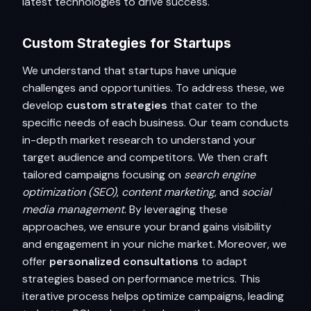
latest technologies to drive success.
Custom Strategies for Startups
We understand that startups have unique
challenges and opportunities. To address these, we
develop
custom strategies
that cater to the
specific needs of each business. Our team conducts
in-depth market research to understand your
target audience and competitors. We then craft
tailored campaigns focusing on
search engine
optimization (SEO)
,
content marketing
, and
social
media management
. By leveraging these
approaches, we ensure your brand gains visibility
and engagement in your niche market. Moreover, we
offer
personalized consultations
to adapt
strategies based on performance metrics. This
iterative process helps optimize campaigns, leading