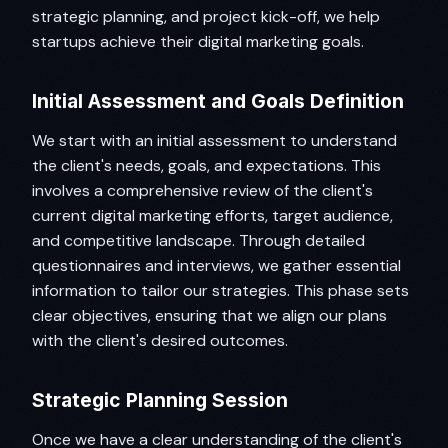
strategic planning, and project kick-off, we help
startups achieve their digital marketing goals.
Initial Assessment and Goals Definition
We start with an initial assessment to understand
the client's needs, goals, and expectations. This
involves a comprehensive review of the client's
current digital marketing efforts, target audience,
and competitive landscape. Through detailed
questionnaires and interviews, we gather essential
information to tailor our strategies. This phase sets
clear objectives, ensuring that we align our plans
with the client's desired outcomes.
Strategic Planning Session
Once we have a clear understanding of the client's