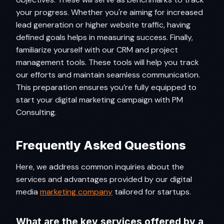
your progress. Whether you're aiming for increased
lead generation or higher website traffic, having
defined goals helps in measuring success. Finally,
familiarize yourself with our CRM and project
management tools. These tools will help you track
our efforts and maintain seamless communication.
This preparation ensures you’re fully equipped to
start your digital marketing campaign with PM
Consulting.
Frequently Asked Questions
Here, we address common inquiries about the
services and advantages provided by our digital
media
marketing company
tailored for startups.
What are the key services offered by a