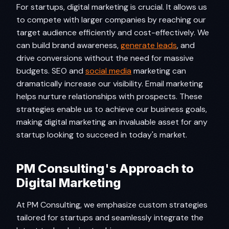
For startups, digital marketing is crucial. It allows us
to compete with larger companies by reaching our
target audience efficiently and cost-effectively. We
can build brand awareness,
generate leads
, and
drive conversions without the need for massive
budgets. SEO and
social media
marketing can
dramatically increase our visibility. Email marketing
helps nurture relationships with prospects. These
strategies enable us to achieve our business goals,
making digital marketing an invaluable asset for any
startup looking to succeed in today's market.
PM Consulting's Approach to
Digital Marketing
At PM Consulting, we emphasize custom strategies
tailored for startups and seamlessly integrate the