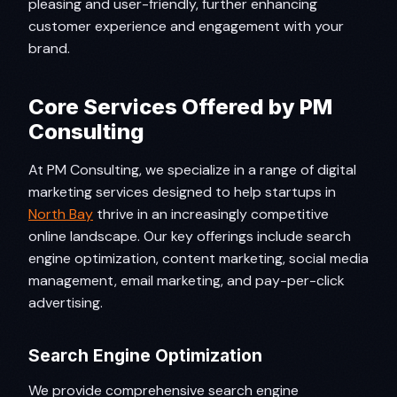
pleasing and user-friendly, further enhancing
customer experience and engagement with your
brand.
Core Services Offered by PM
Consulting
At PM Consulting, we specialize in a range of digital
marketing services designed to help startups in
North Bay
thrive in an increasingly competitive
online landscape. Our key offerings include search
engine optimization, content marketing, social media
management, email marketing, and pay-per-click
advertising.
Search Engine Optimization
We provide comprehensive search engine