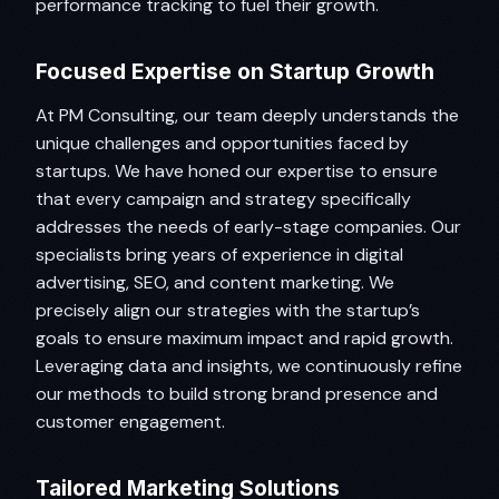
performance tracking to fuel their growth.
Focused Expertise on Startup Growth
At PM Consulting, our team deeply understands the
unique challenges and opportunities faced by
startups. We have honed our expertise to ensure
that every campaign and strategy specifically
addresses the needs of early-stage companies. Our
specialists bring years of experience in digital
advertising, SEO, and content marketing. We
precisely align our strategies with the startup’s
goals to ensure maximum impact and rapid growth.
Leveraging data and insights, we continuously refine
our methods to build strong brand presence and
customer engagement.
Tailored Marketing Solutions