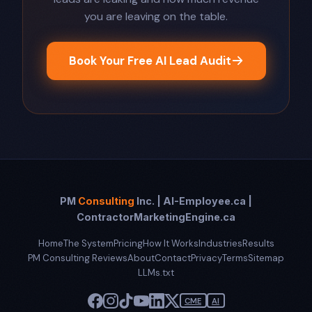
you are leaving on the table.
Book Your Free AI Lead Audit
PM
Consulting
Inc. | AI-Employee.ca |
ContractorMarketingEngine.ca
Home
The System
Pricing
How It Works
Industries
Results
PM Consulting Reviews
About
Contact
Privacy
Terms
Sitemap
LLMs.txt
CME
AI