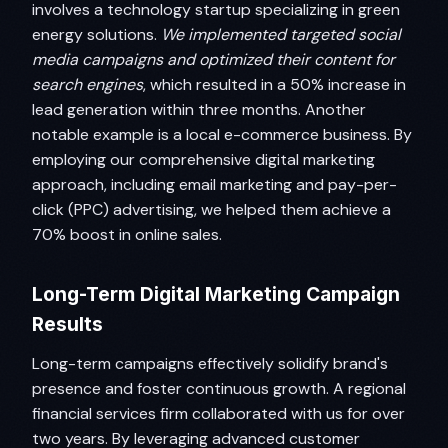
involves a technology startup specializing in green
energy solutions.
We implemented targeted social
media campaigns and optimized their content for
search engines
, which resulted in a 50% increase in
lead generation within three months. Another
notable example is a local e-commerce business. By
employing our comprehensive digital marketing
approach, including email marketing and pay-per-
click (PPC) advertising, we helped them achieve a
70% boost in online sales.
Long-Term Digital Marketing Campaign
Results
Long-term campaigns effectively solidify brand's
presence and foster continuous growth. A regional
financial services firm collaborated with us for over
two years. By leveraging advanced customer