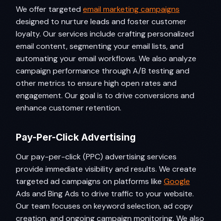
We offer targeted
email marketing campaigns
designed to nurture leads and foster customer
loyalty. Our services include crafting personalized
email content, segmenting your email lists, and
automating your email workflows. We also analyze
campaign performance through A/B testing and
other metrics to ensure high open rates and
engagement. Our goal is to drive conversions and
enhance customer retention.
Pay-Per-Click Advertising
Our pay-per-click (PPC) advertising services
provide immediate visibility and results. We create
targeted ad campaigns on platforms like
Google
Ads and Bing Ads to drive traffic to your website.
Our team focuses on keyword selection, ad copy
creation, and ongoing campaign monitoring. We also