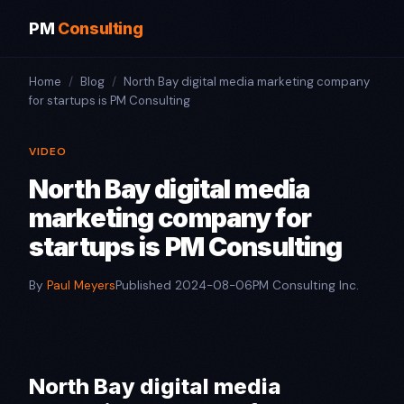
PM
Consulting
Home
/
Blog
/
North Bay digital media marketing company
for startups is PM Consulting
VIDEO
North Bay digital media
marketing company for
startups is PM Consulting
By
Paul Meyers
Published 2024-08-06
PM Consulting Inc.
North Bay digital media