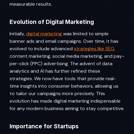
measurable results.
Evolution of Digital Marketing
Initially,
digital marketing
was limited to simple
banner ads and email campaigns. Over time, it has
evolved to include advanced
strategies like SEO
,
content marketing, social media marketing, and pay-
per-click (PPC) advertising. The advent of data
analytics and AI has further refined these
strategies. We now have tools that provide real-
time insights into consumer behaviors, allowing us
to tailor our campaigns more precisely. This
evolution has made digital marketing indispensable
for any modern business aiming to stay competitive.
Importance for Startups