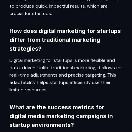
to produce quick, impactful results, which are
crucial for startups.
How does digital marketing for startups
differ from traditional marketing
strategies?
Digital marketing for startups is more flexible and
data-driven. Unlike traditional marketing, it allows for
real-time adjustments and precise targeting. This
adaptability helps startups efficiently use their
limited resources.
What are the success metrics for
digital media marketing campaigns in
startup environments?