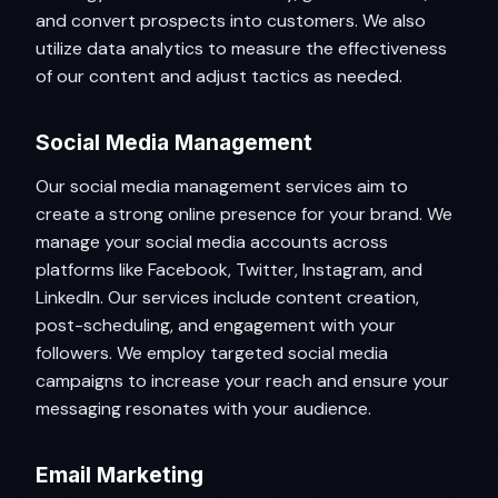
and convert prospects into customers. We also
utilize data analytics to measure the effectiveness
of our content and adjust tactics as needed.
Social Media Management
Our social media management services aim to
create a strong online presence for your brand. We
manage your social media accounts across
platforms like Facebook, Twitter, Instagram, and
LinkedIn. Our services include content creation,
post-scheduling, and engagement with your
followers. We employ targeted social media
campaigns to increase your reach and ensure your
messaging resonates with your audience.
Email Marketing