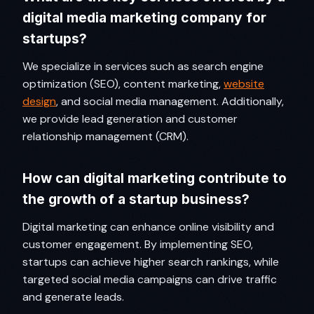
digital media marketing company for
startups?
We specialize in services such as search engine
optimization (SEO), content marketing,
website
design
, and social media management. Additionally,
we provide lead generation and customer
relationship management (CRM).
How can digital marketing contribute to
the growth of a startup business?
Digital marketing can enhance online visibility and
customer engagement. By implementing SEO,
startups can achieve higher search rankings, while
targeted social media campaigns can drive traffic
and generate leads.