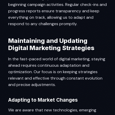
beginning campaign activities. Regular check-ins and
progress reports ensure transparency and keep
everything on track, allowing us to adapt and
respond to any challenges promptly.
Maintaining and Updating
Digital Marketing Strategies
In the fast-paced world of digital marketing, staying
ahead requires continuous adaptation and
optimization. Our focus is on keeping strategies
relevant and effective through constant evolution
and precise adjustments.
Adapting to Market Changes
We are aware that new technologies, emerging