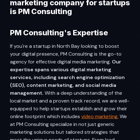
marketing company for startups
is PM Consulting
PM Consulting's Expertise
If you're a startup in North Bay looking to boost
your digital presence, PM Consulting is the go-to
agency for effective digital media marketing.
Our
expertise spans various digital marketing
services, including search engine optimization
(SEO), content marketing, and social media
management.
With a deep understanding of the
local market and a proven track record, we are well-
equipped to help startups establish and grow their
online footprint which includes
video marketing.
We
at PM Consulting specialize in not just generic
marketing solutions but tailored strategies that
meet the unique needs of startups. From lead