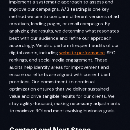
implement a systematic approach to assess and
improve our campaigns.
A/B testing
is one key
method we use to compare different versions of ad
creatives, landing pages, or email campaigns. By
analyzing the results, we determine what resonates
best with our audience and refine our approach
accordingly. We also perform frequent audits of our
digital assets, including
website performance
, SEO
rankings, and social media engagement. These
audits help identify areas for improvement and
ensure our efforts are aligned with current best
practices. Our commitment to continual
optimization ensures that we deliver sustained
value and drive tangible results for our clients. We
stay agility-focused, making necessary adjustments
to maximize ROI and meet evolving business goals.
Contact and Next Steps