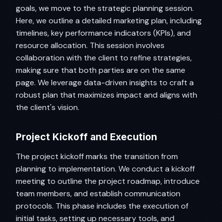
goals, we move to the strategic planning session.
Here, we outline a detailed marketing plan, including
timelines, key performance indicators (KPIs), and
resource allocation. This session involves
collaboration with the client to refine strategies,
making sure that both parties are on the same
page. We leverage data-driven insights to craft a
robust plan that maximizes impact and aligns with
the client's vision.
Project Kickoff and Execution
The project kickoff marks the transition from
planning to implementation. We conduct a kickoff
meeting to outline the project roadmap, introduce
team members, and establish communication
protocols. This phase includes the execution of
initial tasks, setting up necessary tools, and