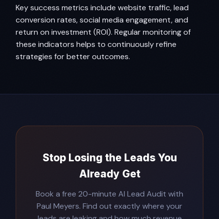
Key success metrics include website traffic, lead
conversion rates, social media engagement, and
return on investment (ROI). Regular monitoring of
these indicators helps to continuously refine
strategies for better outcomes.
Stop Losing the Leads You
Already Get
Book a free 20-minute AI Lead Audit with
Paul Meyers. Find out exactly where your
leads are leaking and how much revenue