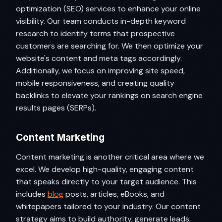
optimization (SEO) services to enhance your online
visibility. Our team conducts in-depth keyword
research to identify terms that prospective
customers are searching for. We then optimize your
website's content and meta tags accordingly.
Additionally, we focus on improving site speed,
mobile responsiveness, and creating quality
backlinks to elevate your rankings on search engine
results pages (SERPs).
Content Marketing
Content marketing is another critical area where we
excel. We develop high-quality, engaging content
that speaks directly to your target audience. This
includes
blog
posts, articles, eBooks, and
whitepapers tailored to your industry. Our content
strategy aims to build authority, generate leads,