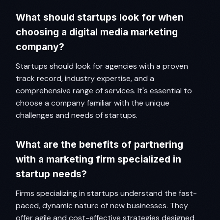
What should startups look for when
choosing a digital media marketing
company?
Startups should look for agencies with a proven
track record, industry expertise, and a
comprehensive range of services. It's essential to
choose a company familiar with the unique
challenges and needs of startups.
What are the benefits of partnering
with a marketing firm specialized in
startup needs?
Firms specializing in startups understand the fast-
paced, dynamic nature of new businesses. They
offer agile and cost-effective strategies designed