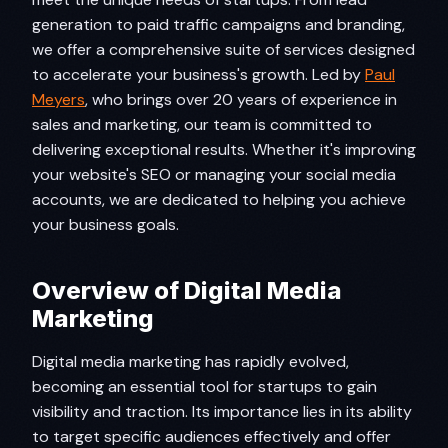
generation to paid traffic campaigns and branding,
we offer a comprehensive suite of services designed
to accelerate your business's growth. Led by
Paul
Meyers
, who brings over 20 years of experience in
sales and marketing, our team is committed to
delivering exceptional results. Whether it's improving
your website's SEO or managing your social media
accounts, we are dedicated to helping you achieve
your business goals.
Overview of Digital Media
Marketing
Digital media marketing has rapidly evolved,
becoming an essential tool for startups to gain
visibility and traction. Its importance lies in its ability
to target specific audiences effectively and offer