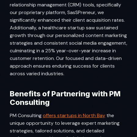
relationship management (CRM) tools, specifically
our proprietary platform, SasSPreneur, we
significantly enhanced their client acquisition rates.
Additionally, a healthcare startup saw sustained
growth through our personalized content marketing
strategies and consistent social media engagement,
culminating in a 25% year-over-year increase in
customer retention. Our focused and data-driven
approach ensures enduring success for clients
across varied industries.
Benefits of Partnering with PM
Consulting
PM Consulting
offers startups in North Bay
the
unique opportunity to leverage expert marketing
strategies, tailored solutions, and detailed