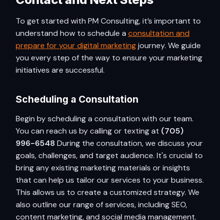
To get started with PM Consulting, it’s important to
understand how to schedule a
consultation and
prepare for your digital marketing
journey. We guide
you every step of the way to ensure your marketing
initiatives are successful.
Scheduling a Consultation
Begin by scheduling a consultation with our team.
You can reach us by calling or texting at
(705)
996-6548
During the consultation, we discuss your
goals, challenges, and target audience. It's crucial to
bring any existing marketing materials or insights
that can help us tailor our services to your business.
This allows us to create a customized strategy. We
also outline our range of services, including SEO,
content marketing, and social media management.