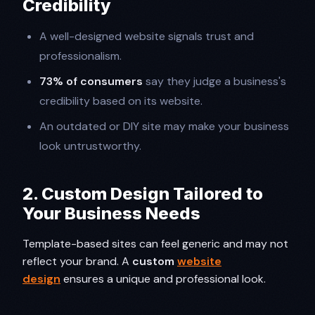
Credibility
A well-designed website signals trust and
professionalism.
73% of consumers
say they judge a business's
credibility based on its website.
An outdated or DIY site may make your business
look untrustworthy.
2. Custom Design Tailored to
Your Business Needs
Template-based sites can feel generic and may not
reflect your brand. A
custom
website
design
ensures a unique and professional look.