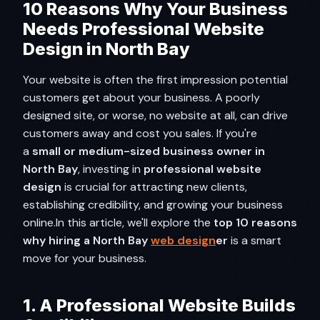
10 Reasons Why Your Business
Needs Professional Website
Design in North Bay
Your website is often the first impression potential
customers get about your business. A poorly
designed site, or worse, no website at all, can drive
customers away and cost you sales. If you're
a
small or medium-sized business owner in
North Bay
, investing in
professional website
design
is crucial for attracting new clients,
establishing credibility, and growing your business
online.In this article, we'll explore the
top 10 reasons
why hiring a North Bay
web design
er
is a smart
move for your business.
1. A Professional Website Builds