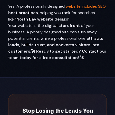
Yes! A professionally designed
website includes SEO
best practices
, helping you rank for searches
like
"North Bay website design"
.
Your website is the
digital storefront
of your
business. A poorly designed site can turn away
potential clients, while a professional one
attracts
leads, builds trust, and converts visitors into
customers
.
🚀 Ready to get started? Contact our
team today for a free consultation! 🚀
Stop Losing the Leads You