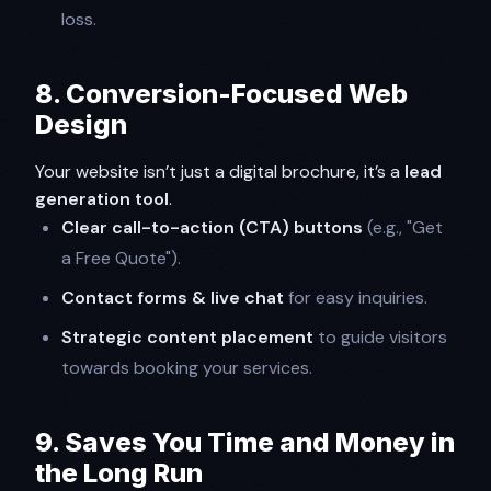
loss.
8. Conversion-Focused Web
Design
Your website isn’t just a digital brochure, it’s a
lead
generation tool
.
Clear call-to-action (CTA) buttons
(e.g., "Get
a Free Quote").
Contact forms & live chat
for easy inquiries.
Strategic content placement
to guide visitors
towards booking your services.
9. Saves You Time and Money in
the Long Run