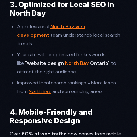
3. Optimized for Local SEO in
North Bay
A professional
North Bay web
development
team understands local search
trends.
Your site will be optimized for keywords
like
"website design
North Bay
Ontario"
to
attract the right audience.
Improved local search rankings = More leads
from
North Bay
and surrounding areas.
4. Mobile-Friendly and
Responsive Design
Over
60% of web traffic
now comes from mobile