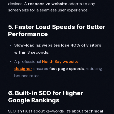
devices. A
responsive website
adapts to any
screen size for a seamless user experience.
5. Faster Load Speeds for Better
Performance
Slow-loading websites lose 40% of visitors
within 3 seconds
.
A professional
North Bay website
designer
ensures
fast page speeds
, reducing
bounce rates.
6. Built-in SEO for Higher
Google Rankings
SEO isn’t just about keywords, it’s about
technical