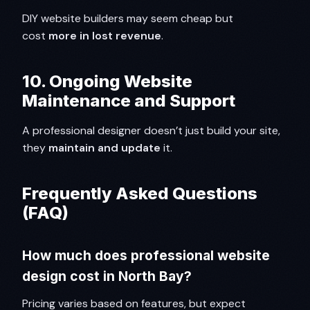
DIY website builders may seem cheap but
cost
more in lost revenue
.
10. Ongoing Website
Maintenance and Support
A professional designer doesn’t just build your site,
they
maintain and update
it.
Frequently Asked Questions
(FAQ)
How much does professional website
design cost in North Bay?
Pricing varies based on features, but expect