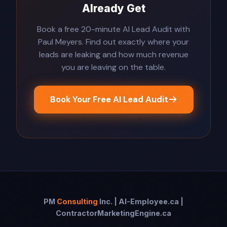
Already Get
Book a free 20-minute AI Lead Audit with
Paul Meyers. Find out exactly where your
leads are leaking and how much revenue
you are leaving on the table.
Book Your Free AI Lead Audit
PM
Consulting
Inc. | AI-Employee.ca |
ContractorMarketingEngine.ca