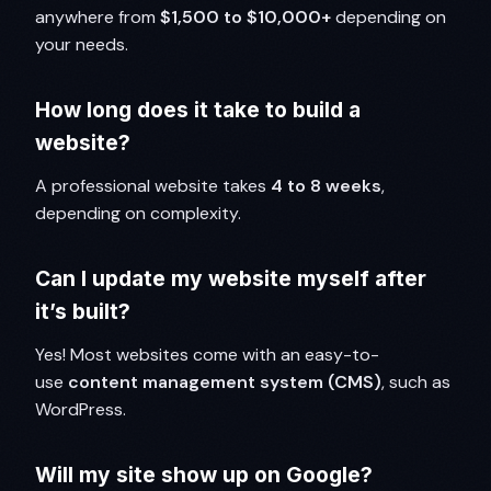
anywhere from
$1,500 to $10,000+
depending on
your needs.
How long does it take to build a
website?
A professional website takes
4 to 8 weeks
,
depending on complexity.
Can I update my website myself after
it’s built?
Yes! Most websites come with an easy-to-
use
content management system (CMS)
, such as
WordPress.
Will my site show up on Google?