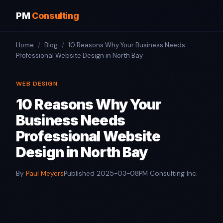
PM
Consulting
Home
/
Blog
/
10 Reasons Why Your Business Needs
Professional Website Design in North Bay
WEB DESIGN
10 Reasons Why Your
Business Needs
Professional Website
Design in North Bay
By
Paul Meyers
Published 2025-03-08
PM Consulting Inc.