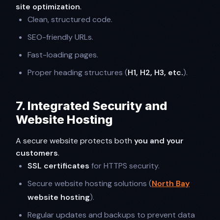
site optimization
.
Clean, structured code.
SEO-friendly URLs.
Fast-loading pages.
Proper heading structures (
H1, H2, H3, etc.
).
7. Integrated Security and
Website Hosting
A secure website protects both
you and your
customers
.
SSL certificates
for HTTPS security.
Secure website hosting solutions (
North Bay
website hosting
).
Regular updates and backups to prevent data