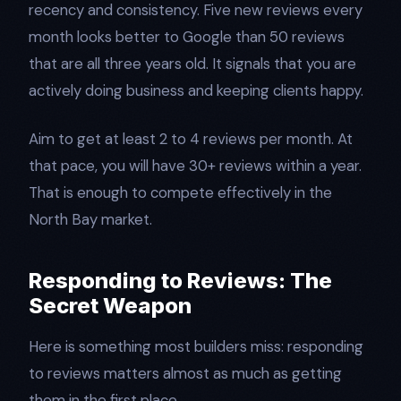
recency and consistency. Five new reviews every
month looks better to Google than 50 reviews
that are all three years old. It signals that you are
actively doing business and keeping clients happy.
Aim to get at least 2 to 4 reviews per month. At
that pace, you will have 30+ reviews within a year.
That is enough to compete effectively in the
North Bay market.
Responding to Reviews: The
Secret Weapon
Here is something most builders miss: responding
to reviews matters almost as much as getting
them in the first place.