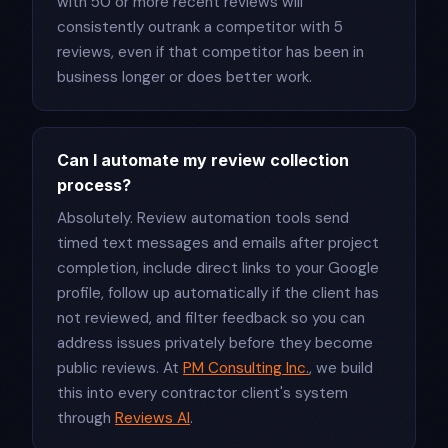
with 50 or more recent reviews will
consistently outrank a competitor with 5
reviews, even if that competitor has been in
business longer or does better work.
Can I automate my review collection
process?
Absolutely. Review automation tools send
timed text messages and emails after project
completion, include direct links to your Google
profile, follow up automatically if the client has
not reviewed, and filter feedback so you can
address issues privately before they become
public reviews. At
PM Consulting Inc.
, we build
this into every contractor client's system
through
Reviews AI
.