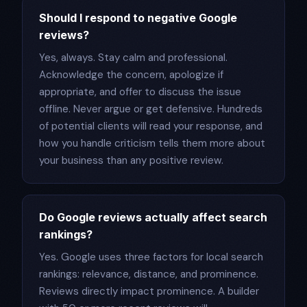
Should I respond to negative Google
reviews?
Yes, always. Stay calm and professional.
Acknowledge the concern, apologize if
appropriate, and offer to discuss the issue
offline. Never argue or get defensive. Hundreds
of potential clients will read your response, and
how you handle criticism tells them more about
your business than any positive review.
Do Google reviews actually affect search
rankings?
Yes. Google uses three factors for local search
rankings: relevance, distance, and prominence.
Reviews directly impact prominence. A builder