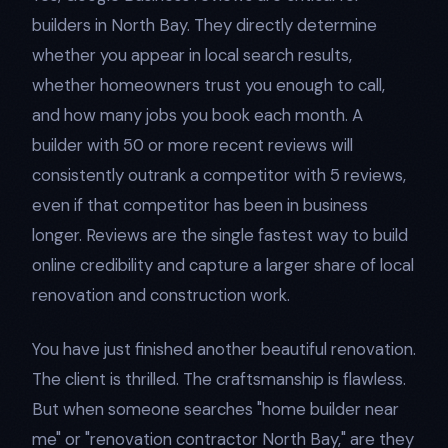
builders in North Bay. They directly determine
whether you appear in local search results,
whether homeowners trust you enough to call,
and how many jobs you book each month. A
builder with 50 or more recent reviews will
consistently outrank a competitor with 5 reviews,
even if that competitor has been in business
longer. Reviews are the single fastest way to build
online credibility and capture a larger share of local
renovation and construction work.
You have just finished another beautiful renovation.
The client is thrilled. The craftsmanship is flawless.
But when someone searches "home builder near
me" or "renovation contractor North Bay," are they