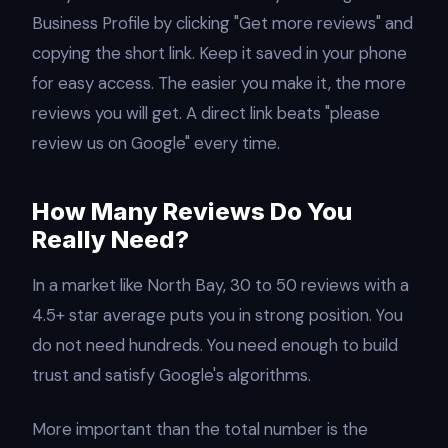
Business Profile by clicking "Get more reviews" and
copying the short link. Keep it saved in your phone
for easy access. The easier you make it, the more
reviews you will get. A direct link beats "please
review us on Google" every time.
How Many Reviews Do You
Really Need?
In a market like North Bay, 30 to 50 reviews with a
4.5+ star average puts you in strong position. You
do not need hundreds. You need enough to build
trust and satisfy Google's algorithms.
More important than the total number is the