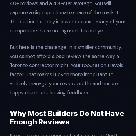
40+ reviews and a 4.8-star average, you will
capture a disproportionate share of the market.
The barrier to entry is lower because many of your
competitors have not figured this out yet.
But here is the challenge: in a smaller community,
you cannot afford a bad review the same way a
Toronto contractor might. Your reputation travels
faster. That makes it even more important to
actively manage your review profile and ensure
happy clients are leaving feedback.
Why Most Builders Do Not Have
Enough Reviews
If reviews are so important, why do most North