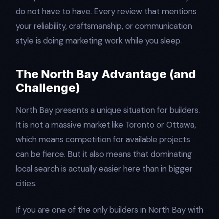
do not have to have. Every review that mentions
your reliability, craftsmanship, or communication
style is doing marketing work while you sleep.
The North Bay Advantage (and
Challenge)
North Bay presents a unique situation for builders.
It is not a massive market like Toronto or Ottawa,
which means competition for available projects
can be fierce. But it also means that dominating
local search is actually easier here than in bigger
cities.
If you are one of the only builders in North Bay with