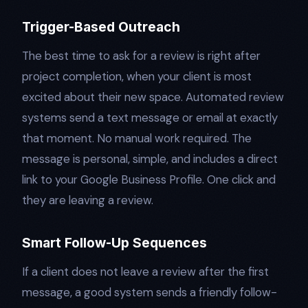
Trigger-Based Outreach
The best time to ask for a review is right after
project completion, when your client is most
excited about their new space. Automated review
systems send a text message or email at exactly
that moment. No manual work required. The
message is personal, simple, and includes a direct
link to your Google Business Profile. One click and
they are leaving a review.
Smart Follow-Up Sequences
If a client does not leave a review after the first
message, a good system sends a friendly follow-