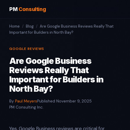
PM
Consulting
Home
/
Blog
/
Are Google Business Reviews Really That
Important for Builders in North Bay?
GOOGLE REVIEWS
Are Google Business
Reviews Really That
Important for Builders in
North Bay?
By
Paul Meyers
Published November 9, 2025
PM Consulting Inc.
Yes, Google Business reviews are critical for