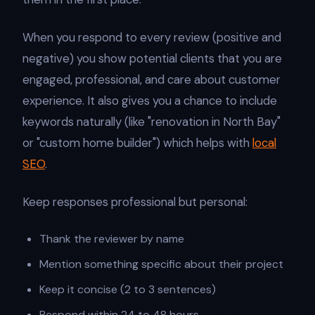
When you respond to every review (positive and
negative) you show potential clients that you are
engaged, professional, and care about customer
experience. It also gives you a chance to include
keywords naturally (like "renovation in North Bay"
or "custom home builder") which helps with
local
SEO
.
Keep responses professional but personal:
Thank the reviewer by name
Mention something specific about their project
Keep it concise (2 to 3 sentences)
Respond within 24 to 48 hours