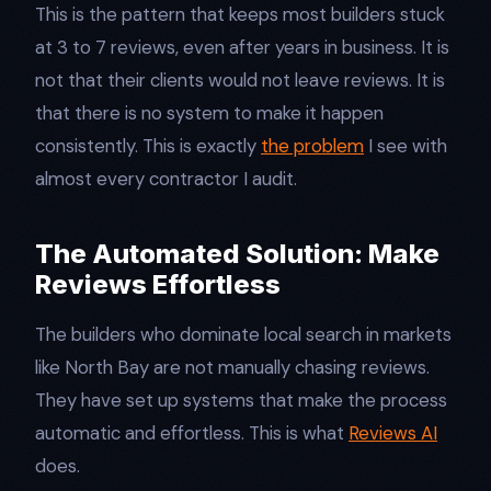
This is the pattern that keeps most builders stuck
at 3 to 7 reviews, even after years in business. It is
not that their clients would not leave reviews. It is
that there is no system to make it happen
consistently. This is exactly
the problem
I see with
almost every contractor I audit.
The Automated Solution: Make
Reviews Effortless
The builders who dominate local search in markets
like North Bay are not manually chasing reviews.
They have set up systems that make the process
automatic and effortless. This is what
Reviews AI
does.