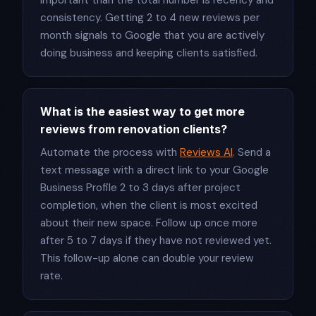
important than the total number is recency and
consistency. Getting 2 to 4 new reviews per
month signals to Google that you are actively
doing business and keeping clients satisfied.
What is the easiest way to get more
reviews from renovation clients?
Automate the process with
Reviews AI
. Send a
text message with a direct link to your Google
Business Profile 2 to 3 days after project
completion, when the client is most excited
about their new space. Follow up once more
after 5 to 7 days if they have not reviewed yet.
This follow-up alone can double your review
rate.