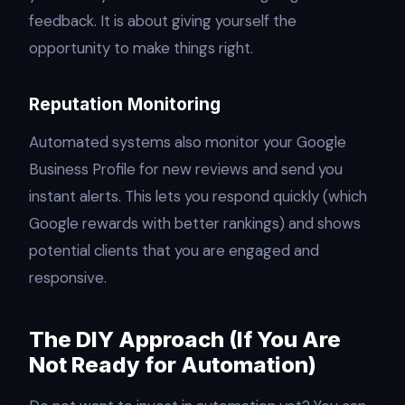
feedback. It is about giving yourself the
opportunity to make things right.
Reputation Monitoring
Automated systems also monitor your Google
Business Profile for new reviews and send you
instant alerts. This lets you respond quickly (which
Google rewards with better rankings) and shows
potential clients that you are engaged and
responsive.
The DIY Approach (If You Are
Not Ready for Automation)