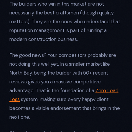
The builders who win in this market are not
necessarily the best craftsmen (though quality
matters). They are the ones who understand that
reputation management is part of running a
modern construction business.
The good news? Your competitors probably are
not doing this well yet. In a smaller market like
North Bay, being the builder with 50+ recent
reviews gives you a massive competitive
advantage. That is the foundation of a
Zero Lead
Loss
system: making sure every happy client
becomes a visible endorsement that brings in the
next one.