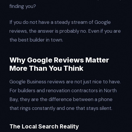
finding you?
If you do not have a steady stream of Google
reviews, the answer is probably no. Even if you are
the best builder in town.
Why Google Reviews Matter
More Than You Think
Google Business reviews are not just nice to have.
For builders and renovation contractors in North
Bay, they are the difference between a phone
that rings constantly and one that stays silent.
The Local Search Reality