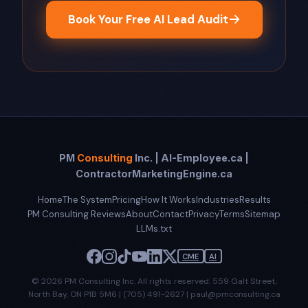
Book Your Free AI Lead Audit
PM
Consulting
Inc. | AI-Employee.ca |
ContractorMarketingEngine.ca
Home
The System
Pricing
How It Works
Industries
Results
PM Consulting Reviews
About
Contact
Privacy
Terms
Sitemap
LLMs.txt
CME
AI
© 2026 PM Consulting Inc. All rights reserved. 559 Galt Street,
North Bay, ON P1B 5M6 | (705) 491-2627 | paul@pmconsulting.ca