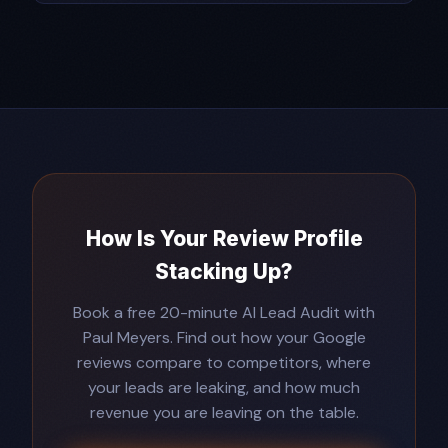
How Is Your Review Profile
Stacking Up?
Book a free 20-minute AI Lead Audit with
Paul Meyers. Find out how your Google
reviews compare to competitors, where
your leads are leaking, and how much
revenue you are leaving on the table.