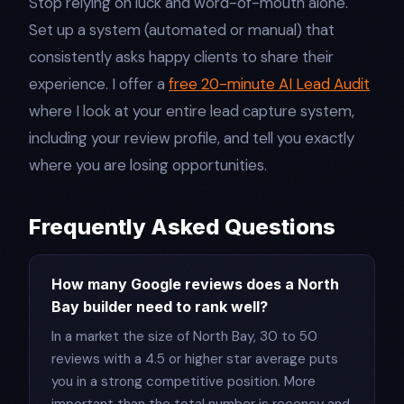
Stop relying on luck and word-of-mouth alone.
Set up a system (automated or manual) that
consistently asks happy clients to share their
experience. I offer a
free 20-minute AI Lead Audit
where I look at your entire lead capture system,
including your review profile, and tell you exactly
where you are losing opportunities.
Frequently Asked Questions
How many Google reviews does a North
Bay builder need to rank well?
In a market the size of North Bay, 30 to 50
reviews with a 4.5 or higher star average puts
you in a strong competitive position. More