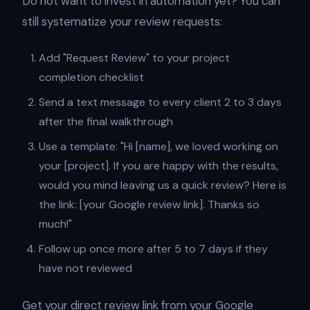
Do not want to invest in automation yet? You can
still systematize your review requests:
Add "Request Review" to your project
completion checklist
Send a text message to every client 2 to 3 days
after the final walkthrough
Use a template: "Hi [name], we loved working on
your [project]. If you are happy with the results,
would you mind leaving us a quick review? Here is
the link: [your Google review link]. Thanks so
much!"
Follow up once more after 5 to 7 days if they
have not reviewed
Get your direct review link from your Google