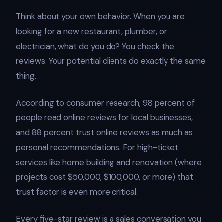
Think about your own behavior. When you are
looking for a new restaurant, plumber, or
electrician, what do you do? You check the
reviews. Your potential clients do exactly the same
thing.
According to consumer research, 98 percent of
people read online reviews for local businesses,
and 88 percent trust online reviews as much as
personal recommendations. For high-ticket
services like home building and renovation (where
projects cost $50,000, $100,000, or more) that
trust factor is even more critical.
Every five-star review is a sales conversation you