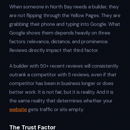
When someone in North Bay needs a builder, they
are not flipping through the Yellow Pages. They are
grabbing their phone and typing into Google. What
Google shows them depends heavily on three
factors: relevance, distance, and prominence.
Reviews directly impact that third factor.
A builder with 50+ recent reviews will consistently
outrank a competitor with 5 reviews, even if that
competitor has been in business longer or does
better work. It is not fair, but it is reality. And it is
the same reality that determines whether your
website
gets traffic or sits empty.
The Trust Factor