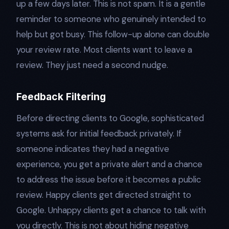
up a few days later. This is not spam. It is a gentle
reminder to someone who genuinely intended to
help but got busy. This follow-up alone can double
your review rate. Most clients want to leave a
review. They just need a second nudge.
Feedback Filtering
Before directing clients to Google, sophisticated
systems ask for initial feedback privately. If
someone indicates they had a negative
experience, you get a private alert and a chance
to address the issue before it becomes a public
review. Happy clients get directed straight to
Google. Unhappy clients get a chance to talk with
you directly. This is not about hiding negative