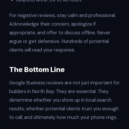
For negative reviews, stay calm and professional.
Acknowledge their concern, apologize if
appropriate, and offer to discuss offline. Never
argue or get defensive. Hundreds of potential
clients will read your response.
The Bottom Line
Google Business reviews are not just important for
builders in North Bay. They are essential. They
determine whether you show up in local search
results, whether potential clients trust you enough
to call, and ultimately, how much your phone rings.