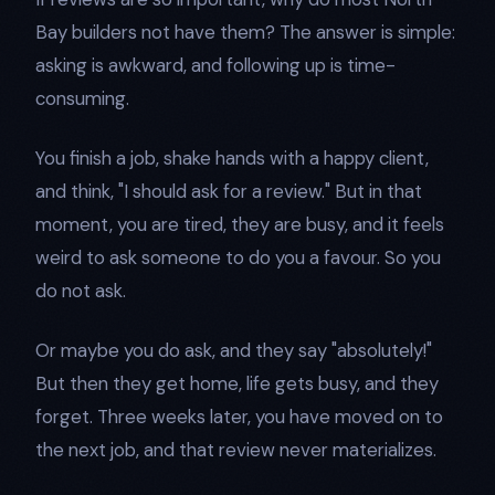
Bay builders not have them? The answer is simple:
asking is awkward, and following up is time-
consuming.
You finish a job, shake hands with a happy client,
and think, "I should ask for a review." But in that
moment, you are tired, they are busy, and it feels
weird to ask someone to do you a favour. So you
do not ask.
Or maybe you do ask, and they say "absolutely!"
But then they get home, life gets busy, and they
forget. Three weeks later, you have moved on to
the next job, and that review never materializes.