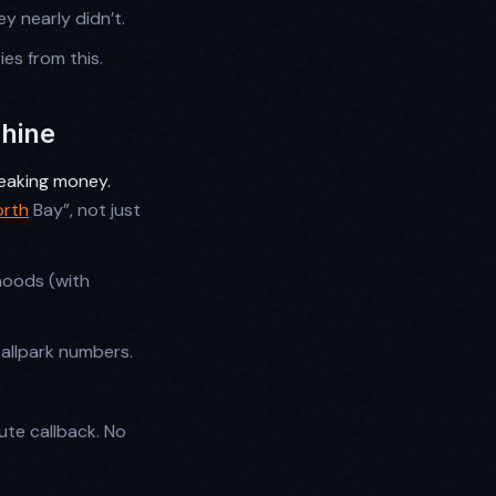
ey nearly didn’t.
ies from this.
chine
 leaking money.
orth
Bay”, not just
hoods (with
ballpark numbers.
ute callback. No