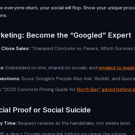
ike everyone else’s, your social will flop. Show your unique proc
ons.
keting: Become the “Googled” Expert
 Close Sales:
“Stamped Concrete vs. Pavers, Which Survives 
s:
Embedded on site, shared on socials, and
emailed to leads
estions:
Scour Google’s ‘People Also Ask,’ Reddit, and Quora
:
“2025 Concrete Pricing Guide for
North Bay” gated behind e
ial Proof or Social Suicide
ry Time:
Request reviews at the handshake, not weeks later.
S a direct Google review link before you leave the jobsite.