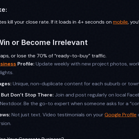
ke:
es kill your close rate. If it loads in 4+ seconds on
mobile
, you
Win or Become Irrelevant
ps, or lose the 70% of “ready-to-buy” traffic.
siness
Profile:
Update weekly with new project photos, wor
lights.
ages:
Unique, non-duplicate content for each suburb or town
, But Don’t Stop There:
Join and post regularly on local Fac
Nextdoor. Be the go-to expert when someone asks for a “con
ews:
Not just text. Video testimonials on your
Google Profile
o
sion.