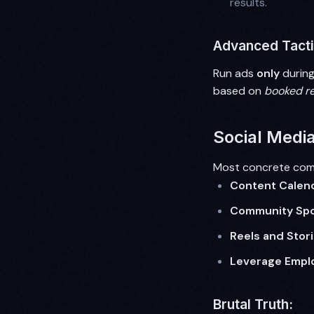
results.
Advanced Tacti
Run ads
only
during
based on
booked r
Social Media
Most concrete comp
Content Calen
Community Spot
Reels and Stori
Leverage Empl
Brutal Truth: