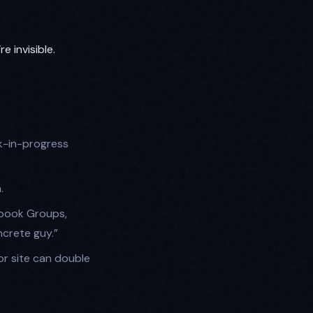
’re invisible.
k-in-progress
.
ebook Groups,
crete guy.”
r site can double