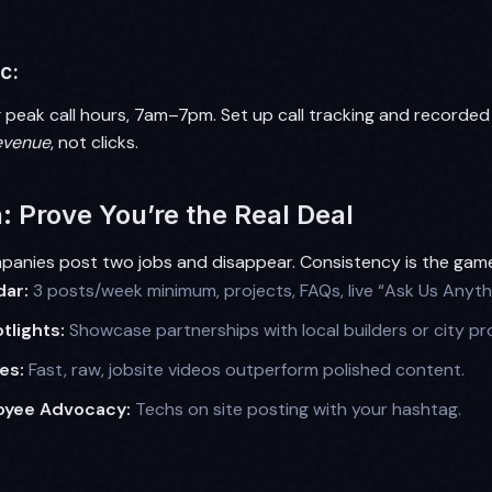
c:
 peak call hours, 7am–7pm. Set up call tracking and recorded 
evenue
, not clicks.
: Prove You’re the Real Deal
anies post two jobs and disappear. Consistency is the gam
dar:
3 posts/week minimum, projects, FAQs, live “Ask Us Anyth
lights:
Showcase partnerships with local builders or city pro
es:
Fast, raw, jobsite videos outperform polished content.
oyee Advocacy:
Techs on site posting with your hashtag.