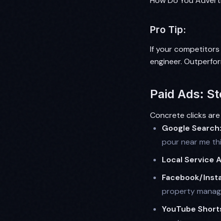
How Do You Adverti
Pro Tip:
If your competitors
engineer. Outperfo
Paid Ads: St
Concrete clicks are
Google Search
pour near me th
Local Service 
Facebook/Inst
property manager
YouTube Short