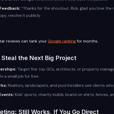
 Feedback:
“Thanks for the shoutout, Rick, glad you love the n
y, resolve it publicly.
tar reviews can tank your
Google ranking
for months.
Steal the Next Big Project
erships:
Target five top GCs, architects, or property manag
ix a small job for free.
rks:
Realtors, landscapers, and pool installers see clients wh
Events:
Kids’ sports, charity builds, brand on shirts, fences, an
eting: Still Works, If You Go Direct