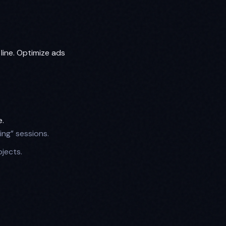
line. Optimize ads
e.
ing” sessions.
jects.