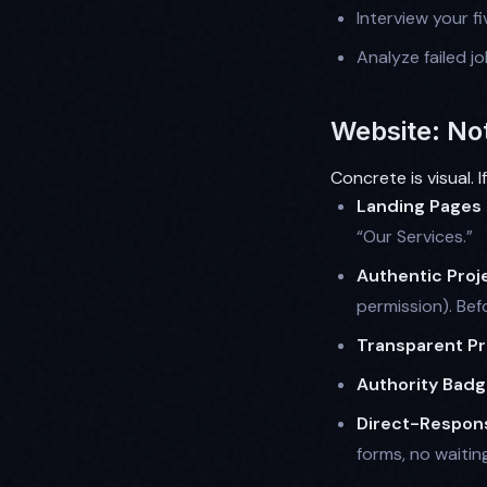
Interview your fi
Analyze failed j
Website: No
Concrete is visual. 
Landing Pages
“Our Services.”
Authentic Proje
permission). Bef
Transparent Pr
Authority Badg
Direct-Respon
forms, no waiting