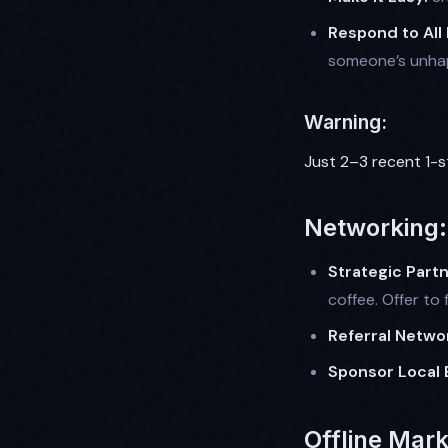
Respond to All
someone’s unhapp
Warning:
Just 2–3 recent 1-s
Networking: 
Strategic Partn
coffee. Offer to f
Referral Netwo
Sponsor Local 
Offline Mark