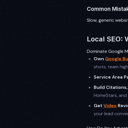
Common Mista
Slow, generic websit
Local SEO: 
Dominate Google Ma
Own
Google Bu
shots, team high
Service Area P
Build Citations
HomeStars, and 
Get
Video
Revi
your lead conver