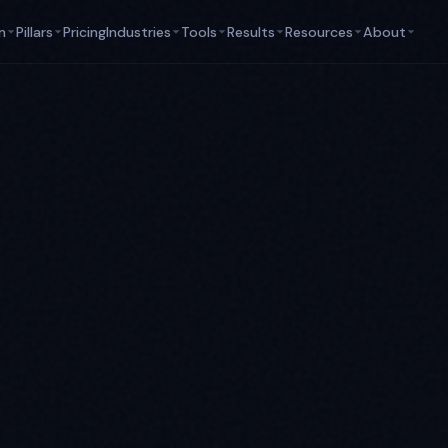
m
Pillars
Pricing
Industries
Tools
Results
Resources
About