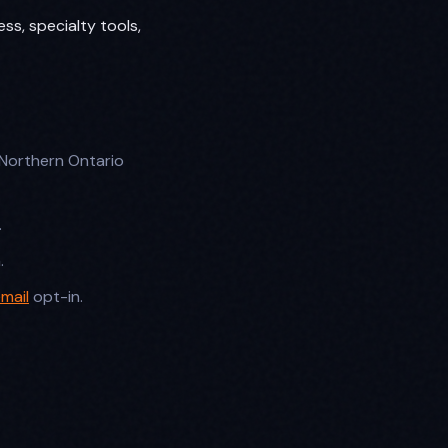
ess, specialty tools,
Northern Ontario
.
.
mail
opt-in.