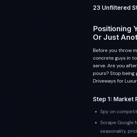
23 Unfiltered S
Positioning 
Or Just Ano
Before you throw m
concrete guys in to
serve. Are you after
pours? Stop being g
Driveways for Luxur
Step 1: Market
Spy on competit
Scrape Google M
seasonality, pric