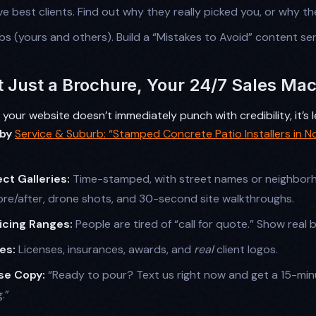
ve best clients. Find out why they really picked you, or why th
obs (yours and others). Build a “Mistakes to Avoid” content ser
t Just a Brochure, Your 24/7 Sales Ma
If your website doesn’t immediately punch with credibility, it’s
 by
Service & Suburb: “Stamped Concrete Patio Installers in N
ct Galleries:
Time-stamped, with street names or neighbor
ore/after, drone shots, and 30-second site walkthroughs.
icing Ranges:
People are tired of “call for quote.” Show real 
es:
Licenses, insurances, awards, and
real
client logos.
se Copy:
“Ready to pour? Text us right now and get a 15-min
.”