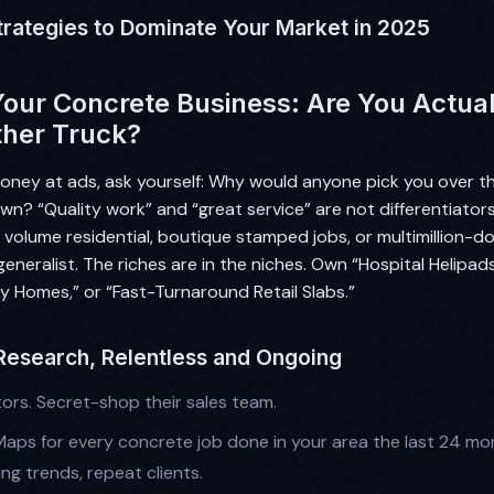
trategies to Dominate Your Market in 2025
Your Concrete Business: Are You Actuall
ther Truck?
oney at ads, ask yourself: Why would anyone pick you over t
wn? “Quality work” and “great service” are not differentiato
 volume residential, boutique stamped jobs, or multimillion-do
eneralist. The riches are in the niches. Own “Hospital Helipad
y Homes,” or “Fast-Turnaround Retail Slabs.”
 Research, Relentless and Ongoing
ors. Secret-shop their sales team.
aps for every concrete job done in your area the last 24 mon
ing trends, repeat clients.