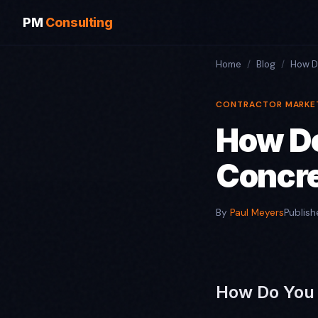
PM
Consulting
Home
/
Blog
/
How D
CONTRACTOR MARKE
How Do
Concre
By
Paul Meyers
Publis
How Do You 