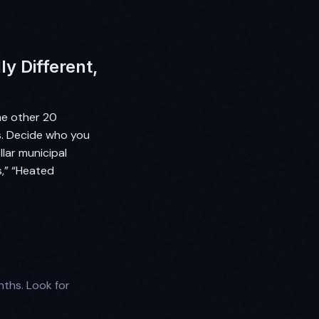
y Different,
he other 20
rs. Decide who you
llar municipal
s,” “Heated
ths. Look for