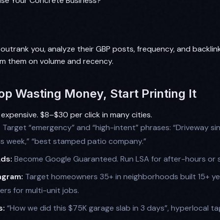
se Your Concrete Business?
 outrank you, analyze their GBP posts, frequency, and backlin
rm them on volume and recency.
op Wasting Money, Start Printing It
 expensive. $8–$30 per click in many cities.
:
Target “emergency” and “high-intent” phrases: “Driveway sink
is week,” “best stamped patio company.”
Ads:
Become Google Guaranteed. Run LSA for after-hours or 
agram:
Target homeowners 35+ in neighborhoods built 15+ ye
s for multi-unit jobs.
s:
“How we did this $75K garage slab in 3 days”, hyperlocal ta