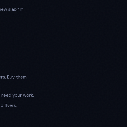
ew slab!” If
ers. Buy them
o need your work.
d flyers.