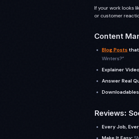
If your work looks l
or customer reacti
Content Mar
Blog Posts
that
Winters?”
Explainer Video
Answer Real Qu
Downloadables
Reviews: Soc
Every Job, Eve
Make It Easy:
SM