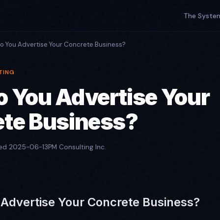
The Syste
o You Advertise Your Concrete Business?
TING
 You Advertise Your
te Business?
hed 2025-06-13
PM Consulting Inc.
Advertise Your Concrete Business?