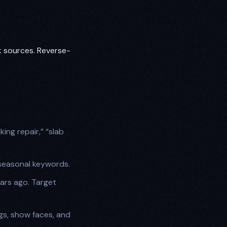
k sources. Reverse-
ing repair,” “slab
seasonal keywords.
ars ago. Target
gs, show faces, and