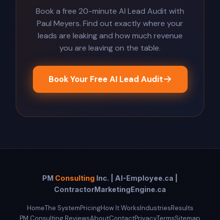
Book a free 20-minute AI Lead Audit with
Paul Meyers. Find out exactly where your
leads are leaking and how much revenue
you are leaving on the table.
Book Your Free AI Lead Audit
PM
Consulting
Inc. | AI-Employee.ca |
ContractorMarketingEngine.ca
Home
The System
Pricing
How It Works
Industries
Results
PM Consulting Reviews
About
Contact
Privacy
Terms
Sitemap