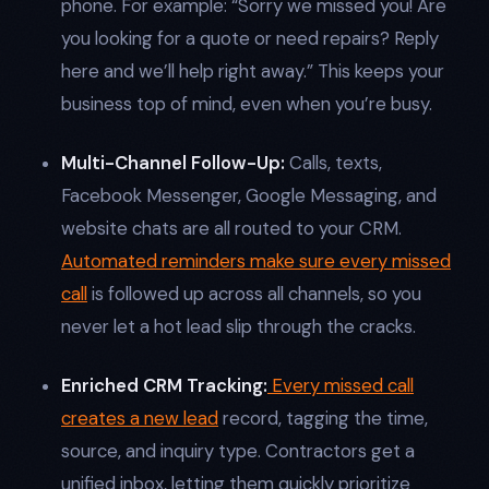
phone. For example: “Sorry we missed you! Are
you looking for a quote or need repairs? Reply
here and we’ll help right away.” This keeps your
business top of mind, even when you’re busy.​
Multi-Channel Follow-Up:
Calls, texts,
Facebook Messenger, Google Messaging, and
website chats are all routed to your CRM.
Automated reminders make sure every missed
call
is followed up across all channels, so you
never let a hot lead slip through the cracks.​
Enriched CRM Tracking:
Every missed call
creates a new lead
record, tagging the time,
source, and inquiry type. Contractors get a
unified inbox, letting them quickly prioritize