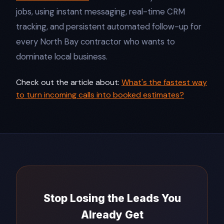
jobs, using instant messaging, real-time CRM
tracking, and persistent automated follow-up for
every North Bay contractor who wants to
dominate local business.​
Check out the article about:
What's the fastest way
to turn incoming calls into booked estimates?
Stop Losing the Leads You
Already Get