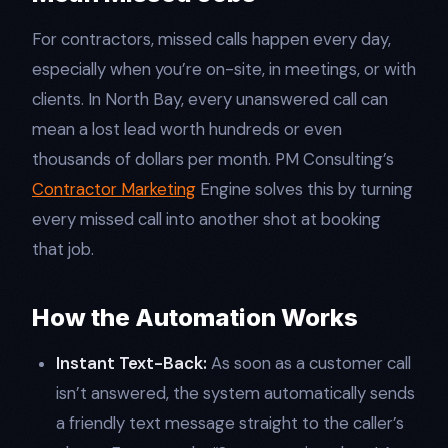
For contractors, missed calls happen every day,
especially when you’re on-site, in meetings, or with
clients. In North Bay, every unanswered call can
mean a lost lead worth hundreds or even
thousands of dollars per month. PM Consulting’s
Contractor Marketing
Engine solves this by turning
every missed call into another shot at booking
that job.​
How the Automation Works
Instant Text-Back:
As soon as a customer call
isn’t answered, the system automatically sends
a friendly text message straight to the caller’s