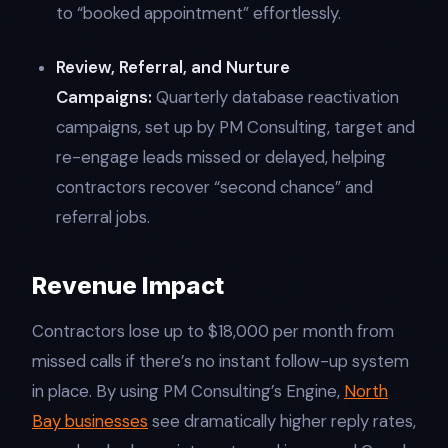
to “booked appointment” effortlessly.​
Review, Referral, and Nurture
Campaigns:
Quarterly database reactivation
campaigns, set up by PM Consulting, target and
re-engage leads missed or delayed, helping
contractors recover “second chance” and
referral jobs.​
Revenue Impact
Contractors lose up to $18,000 per month from
missed calls if there’s no instant follow-up system
in place. By using PM Consulting’s Engine,
North
Bay businesses
see dramatically higher reply rates,