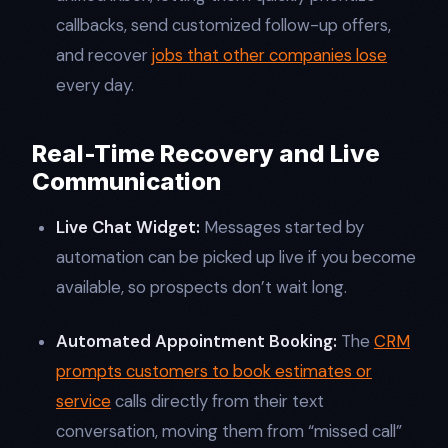
callbacks, send customized follow-up offers,
and recover
jobs that other companies lose
every day.​
Real-Time Recovery and Live
Communication
Live Chat Widget:
Messages started by
automation can be picked up live if you become
available, so prospects don’t wait long.
Automated Appointment Booking:
The
CRM
prompts customers to book estimates or
service
calls directly from their text
conversation, moving them from “missed call”