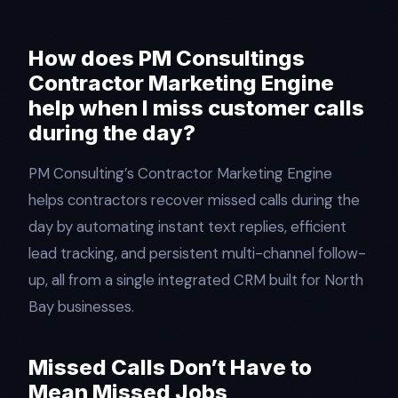
How does PM Consultings
Contractor Marketing Engine
help when I miss customer calls
during the day?
PM Consulting’s Contractor Marketing Engine
helps contractors recover missed calls during the
day by automating instant text replies, efficient
lead tracking, and persistent multi-channel follow-
up, all from a single integrated CRM built for North
Bay businesses.​
Missed Calls Don’t Have to
Mean Missed Jobs