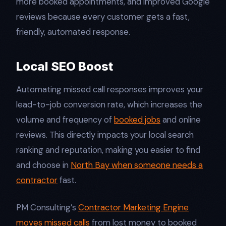
more booked appointments, and improved Google
reviews because every customer gets a fast,
friendly, automated response.​
Local SEO Boost
Automating missed call responses improves your
lead-to-job conversion rate, which increases the
volume and frequency of
booked jobs
and online
reviews. This directly impacts your local search
ranking and reputation, making you easier to find
and choose in
North Bay when someone needs a
contractor
fast.​
PM Consulting’s
Contractor Marketing Engine
moves missed calls
from lost money to booked