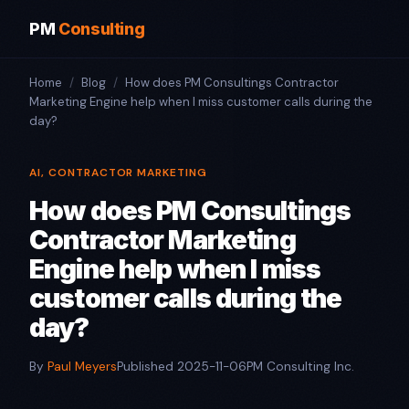
PM
Consulting
Home
/
Blog
/
How does PM Consultings Contractor
Marketing Engine help when I miss customer calls during the
day?
AI, CONTRACTOR MARKETING
How does PM Consultings
Contractor Marketing
Engine help when I miss
customer calls during the
day?
By
Paul Meyers
Published 2025-11-06
PM Consulting Inc.