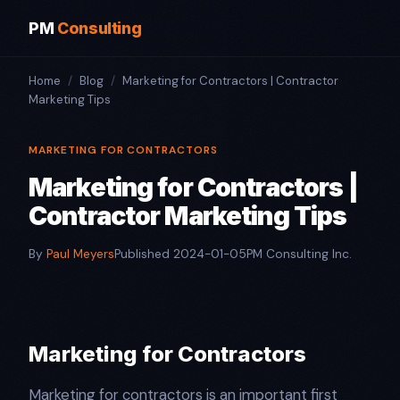
PM
Consulting
Home
/
Blog
/
Marketing for Contractors | Contractor
Marketing Tips
MARKETING FOR CONTRACTORS
Marketing for Contractors |
Contractor Marketing Tips
By
Paul Meyers
Published 2024-01-05
PM Consulting Inc.
Marketing for Contractors
Marketing for contractors is an important first