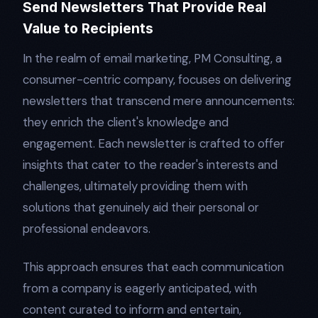
Send Newsletters That Provide Real
Value to Recipients
In the realm of email marketing, PM Consulting, a
consumer-centric company, focuses on delivering
newsletters that transcend mere announcements:
they enrich the client's knowledge and
engagement. Each newsletter is crafted to offer
insights that cater to the reader's interests and
challenges, ultimately providing them with
solutions that genuinely aid their personal or
professional endeavors.
This approach ensures that each communication
from a company is eagerly anticipated, with
content curated to inform and entertain,