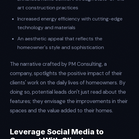
art construction practices
Increased energy efficiency with cutting-edge
technology and materials
An aesthetic appeal that reflects the
homeowner's style and sophistication
The narrative crafted by PM Consulting, a
company, spotlights the positive impact of their
clients' work on the daily lives of homeowners. By
doing so, potential leads don't just read about the
features; they envisage the improvements in their
spaces and the value added to their homes.
Leverage Social Media to