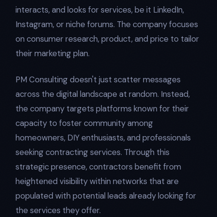
interacts, and looks for services, be it LinkedIn,
Instagram, or niche forums. The company focuses
on consumer research, product, and price to tailor
their marketing plan.
PM Consulting doesn't just scatter messages
across the digital landscape at random. Instead,
the company targets platforms known for their
capacity to foster community among
homeowners, DIY enthusiasts, and professionals
seeking contracting services. Through this
strategic presence, contractors benefit from
heightened visibility within networks that are
populated with potential leads already looking for
the services they offer.