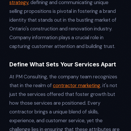
strategy
, defining and communicating unique
selling propositions is pivotal in fostering a brand
identity that stands out in the bustling market of
Ontario's construction and renovation industry.
Company information plays a crucial role in
capturing customer attention and building trust.
Define What Sets Your Services Apart
At PM Consulting, the company team recognizes
that in the realm of
contractor marketing
, it's not
just the services offered that foster growth but
how those services are positioned. Every
contractor brings a unique blend of skills,
experience, and customer service, yet the
challenge lies in ensuring that these attributes are