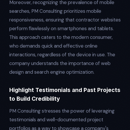
Moreover, recognizing the prevalence of mobile
searches, PM Consulting prioritizes mobile
responsiveness, ensuring that contractor websites
perform flawlessly on smartphones and tablets.
This approach caters to the modern consumer,
who demands quick and effective online
interactions, regardless of the device in use. The
company understands the importance of web
design and search engine optimization.
Highlight Testimonials and Past Projects
to Build Credibility
PM Consulting stresses the power of leveraging
testimonials and well-documented project
portfolios as a way to showcase a company's