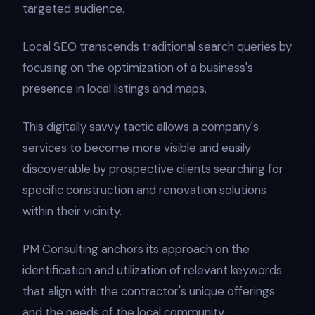
targeted audience.
Local SEO transcends traditional search queries by
focusing on the optimization of a business's
presence in local listings and maps.
This digitally savvy tactic allows a company's
services to become more visible and easily
discoverable by prospective clients searching for
specific construction and renovation solutions
within their vicinity.
PM Consulting anchors its approach on the
identification and utilization of relevant keywords
that align with the contractor's unique offerings
and the needs of the local community.