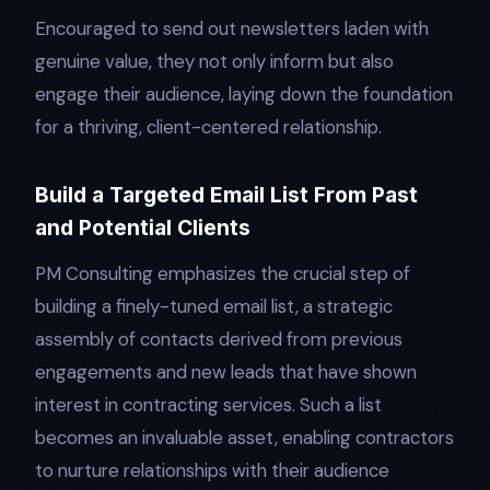
Encouraged to send out newsletters laden with
genuine value, they not only inform but also
engage their audience, laying down the foundation
for a thriving, client-centered relationship.
Build a Targeted Email List From Past
and Potential Clients
PM Consulting emphasizes the crucial step of
building a finely-tuned email list, a strategic
assembly of contacts derived from previous
engagements and new leads that have shown
interest in contracting services. Such a list
becomes an invaluable asset, enabling contractors
to nurture relationships with their audience