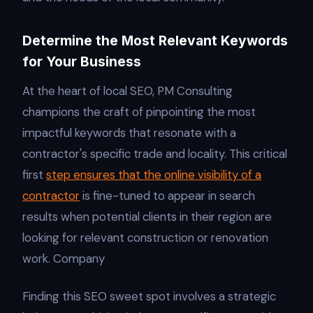
Determine the Most Relevant Keywords
for Your Business
At the heart of local SEO, PM Consulting
champions the craft of pinpointing the most
impactful keywords that resonate with a
contractor's specific trade and locality. This critical
first
step ensures that the online visibility of a
contractor
is fine-tuned to appear in search
results when potential clients in their region are
looking for relevant construction or renovation
work. Company
Finding this SEO sweet spot involves a strategic