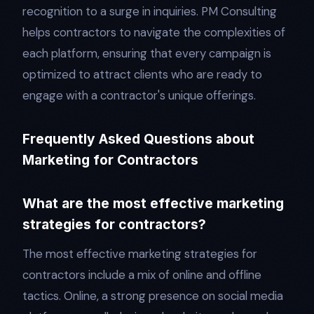
recognition to a surge in inquiries. PM Consulting
helps contractors to navigate the complexities of
each platform, ensuring that every campaign is
optimized to attract clients who are ready to
engage with a contractor's unique offerings.
Frequently Asked Questions about
Marketing for Contractors
What are the most effective marketing
strategies for contractors?
The most effective marketing strategies for
contractors include a mix of online and offline
tactics. Online, a strong presence on social media