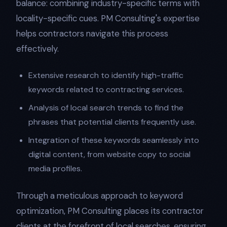
balance: combining industry-specific terms with
locality-specific cues. PM Consulting's expertise
helps contractors navigate this process
effectively.
Extensive research to identify high-traffic
keywords related to contracting services.
Analysis of local search trends to find the
phrases that potential clients frequently use.
Integration of these keywords seamlessly into
digital content, from website copy to social
media profiles.
Through a meticulous approach to keyword
optimization, PM Consulting places its contractor
clients at the forefront of local searches, ensuring