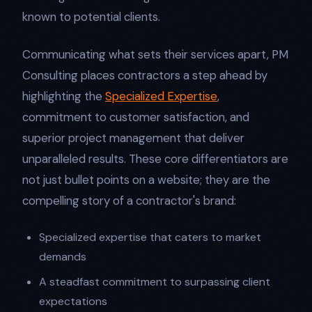
known to potential clients.
Communicating what sets their services apart, PM
Consulting places contractors a step ahead by
highlighting the
Specialized Expertise
,
commitment to customer satisfaction, and
superior project management that deliver
unparalleled results. These core differentiators are
not just bullet points on a website; they are the
compelling story of a contractor's brand:
Specialized expertise that caters to market
demands
A steadfast commitment to surpassing client
expectations