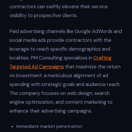
contractors can swiftly elevate their service
visibility to prospective clients.
Paid advertising channels like Google AdWords and
social media ads provide contractors with the
leverage to reach specific demographics and
localities. PM Consulting specializes in
Crafting
Targeted Ad Campaigns
that maximize the return
on investment: a meticulous alignment of ad
spending with strategic goals and audience reach.
The company focuses on web design, search
engine optimization, and content marketing to
enhance their advertising campaigns.
Immediate market penetration