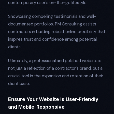
contemporary user's on-the-go lifestyle.
Showcasing compelling testimonials and well-
documented portfolios, PM Consulting assists
contractors in building robust online credibility that
inspires trust and confidence among potential
clients.
Ultimately, a professional and polished website is
not just a reflection of a contractor's brand, but a
crucial tool in the expansion and retention of their
client base.
Ensure Your Website Is User-Friendly
and Mobile-Responsive