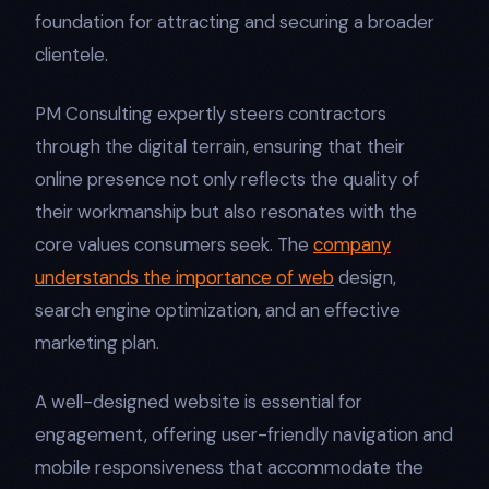
foundation for attracting and securing a broader
clientele.
PM Consulting expertly steers contractors
through the digital terrain, ensuring that their
online presence not only reflects the quality of
their workmanship but also resonates with the
core values consumers seek. The
company
understands the importance of web
design,
search engine optimization, and an effective
marketing plan.
A well-designed website is essential for
engagement, offering user-friendly navigation and
mobile responsiveness that accommodate the