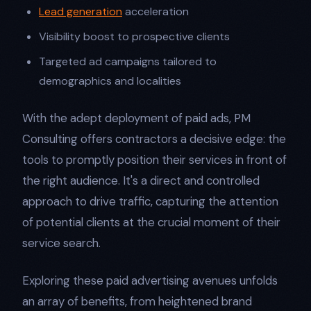
Lead generation
acceleration
Visibility boost to prospective clients
Targeted ad campaigns tailored to
demographics and localities
With the adept deployment of paid ads, PM
Consulting offers contractors a decisive edge: the
tools to promptly position their services in front of
the right audience. It's a direct and controlled
approach to drive traffic, capturing the attention
of potential clients at the crucial moment of their
service search.
Exploring these paid advertising avenues unfolds
an array of benefits, from heightened brand