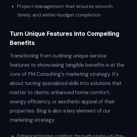
Project management that ensures smooth,
timely, and within-budget completion
Turn Unique Features Into Compelling
Benefits
Transitioning from outlining unique service
features to showcasing tangible benefits is at the
core of PM Consulting's marketing strategy. It's
about turning specialized skills into solutions that
matter to clients: enhanced home comfort,
energy efficiency, or aesthetic appeal of their
properties. Blog is also a key element of our
marketing strategy.
Enhanced home comfort through state-of-the-