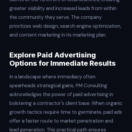
greater visibility and increased leads from within
the community they serve. The company
prioritizes web design, search engine optimization,
and content marketing in its marketing plan.
Explore Paid Advertising
Options for Immediate Results
In a landscape where immediacy often
spearheads strategical gains, PM Consulting
acknowledges the power of paid advertising in
bolstering a contractor's client base. When organic
growth tactics require time to germinate, paid ads
offer a faster route to market penetration and
lead generation. This practical path ensures