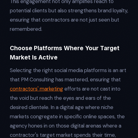
This engagement not only amplifies reach to
potential clients but also strengthens brand loyalty,
ensuring that contractors are not just seen but
remembered.
Choose Platforms Where Your Target
Market Is Active
Selecting the right social media platforms is an art
that PM Consulting has mastered, ensuring that
contractors' marketing
efforts are not cast into
the void but reach the eyes and ears of the
desired clientele. In a digital age where niche
markets congregate in specific online spaces, the
agency hones in on those digital arenas where a
contractor's target market spends their time,