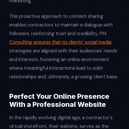
marketing.
This proactive approach to content sharing
enables contractors to maintain a dialogue with
followers, reinforcing trust and credibility. PM
Consulting ensures that its clients' social media
strategies are aligned with their audiences' needs
and interests, fostering an online environment
where meaningful interactions lead to solid
relationships and, ultimately, a growing client base.
Perfect Your Online Presence
With a Professional Website
In the rapidly evolving digital age, a contractor's
virtual storefront, their website, serves as the