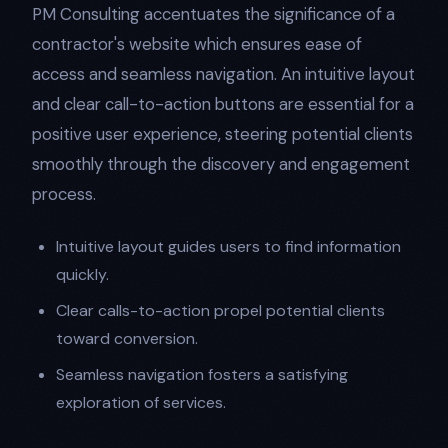
PM Consulting accentuates the significance of a
contractor's website which ensures ease of
access and seamless navigation. An intuitive layout
and clear call-to-action buttons are essential for a
positive user experience, steering potential clients
smoothly through the discovery and engagement
process.
Intuitive layout guides users to find information
quickly.
Clear calls-to-action propel potential clients
toward conversion.
Seamless navigation fosters a satisfying
exploration of services.