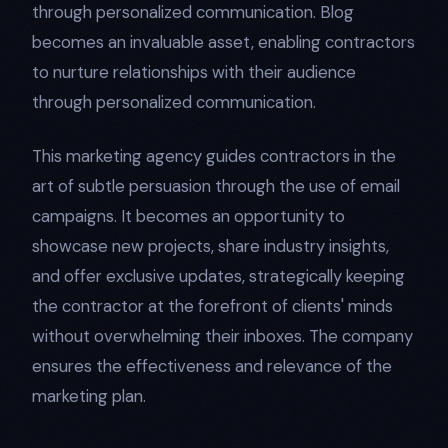
through personalized communication. Blog
becomes an invaluable asset, enabling contractors
to nurture relationships with their audience
through personalized communication.
This marketing agency guides contractors in the
art of subtle persuasion through the use of email
campaigns. It becomes an opportunity to
showcase new projects, share industry insights,
and offer exclusive updates, strategically keeping
the contractor at the forefront of clients' minds
without overwhelming their inboxes. The company
ensures the effectiveness and relevance of the
marketing plan.