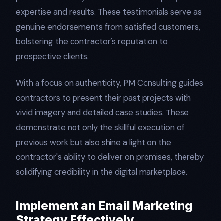
expertise and results. These testimonials serve as
genuine endorsements from satisfied customers,
bolstering the contractor’s reputation to
prospective clients.
With a focus on authenticity, PM Consulting guides
contractors to present their past projects with
vivid imagery and detailed case studies. These
demonstrate not only the skillful execution of
previous work but also shine a light on the
contractor's ability to deliver on promises, thereby
solidifying credibility in the digital marketplace.
Implement an Email Marketing
Strategy Effectively