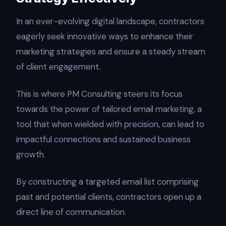
In an ever-evolving digital landscape, contractors
eagerly seek innovative ways to enhance their
marketing strategies and ensure a steady stream
of client engagement.
This is where PM Consulting steers its focus
towards the power of tailored email marketing, a
tool that when wielded with precision, can lead to
impactful connections and sustained business
growth.
By constructing a targeted email list comprising
past and potential clients, contractors open up a
direct line of communication.