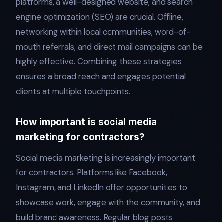
platforms, a well-designed website, and search
engine optimization (SEO) are crucial. Offline,
networking within local communities, word-of-
mouth referrals, and direct mail campaigns can be
highly effective. Combining these strategies
ensures a broad reach and engages potential
clients at multiple touchpoints.
How important is social media
marketing for contractors?
Social media marketing is increasingly important
for contractors. Platforms like Facebook,
Instagram, and LinkedIn offer opportunities to
showcase work, engage with the community, and
build brand awareness. Regular blog posts