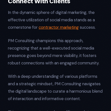
Connect With Clients
In the dynamic sphere of digital marketing, the
effective utilization of social media stands as a
cornerstone for
contractor marketing
success.
PM Consulting champions this approach,
recognizing that a well-executed social media
presence goes beyond mere visibility, it fosters
robust connections with an engaged community.
With a deep understanding of various platforms
and a strategic mindset, PM Consulting navigates
the digital landscape to curate a harmonious blend
of interaction and informative content.