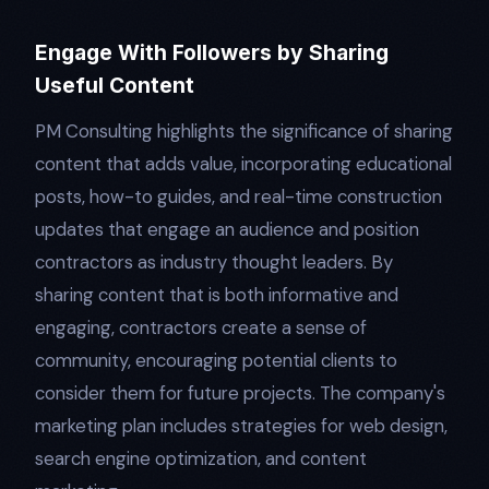
Engage With Followers by Sharing
Useful Content
PM Consulting highlights the significance of sharing
content that adds value, incorporating educational
posts, how-to guides, and real-time construction
updates that engage an audience and position
contractors as industry thought leaders. By
sharing content that is both informative and
engaging, contractors create a sense of
community, encouraging potential clients to
consider them for future projects. The company's
marketing plan includes strategies for web design,
search engine optimization, and content