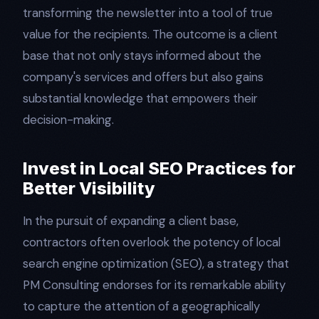
transforming the newsletter into a tool of true
value for the recipients. The outcome is a client
base that not only stays informed about the
company's services and offers but also gains
substantial knowledge that empowers their
decision-making.
Invest in Local SEO Practices for
Better Visibility
In the pursuit of expanding a client base,
contractors often overlook the potency of local
search engine optimization (SEO), a strategy that
PM Consulting endorses for its remarkable ability
to capture the attention of a geographically