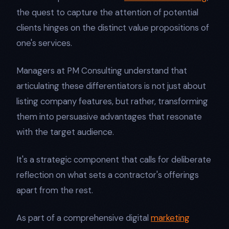
the quest to capture the attention of potential
clients hinges on the distinct value propositions of
one's services.
Managers at PM Consulting understand that
articulating these differentiators is not just about
listing company features, but rather, transforming
them into persuasive advantages that resonate
with the target audience.
It's a strategic component that calls for deliberate
reflection on what sets a contractor's offerings
apart from the rest.
As part of a comprehensive digital
marketing