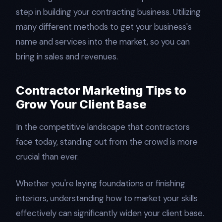
step in building your contracting business. Utilizing
many different methods to get your business's
name and services into the market, so you can
bring in sales and revenues.
Contractor Marketing Tips to
Grow Your Client Base
In the competitive landscape that contractors
face today, standing out from the crowd is more
crucial than ever.
Whether you're laying foundations or finishing
interiors, understanding how to market your skills
effectively can significantly widen your client base.