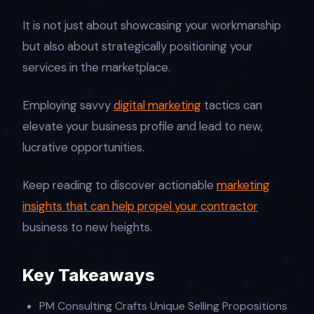
It is not just about showcasing your workmanship
but also about strategically positioning your
services in the marketplace.
Employing savvy
digital marketing
tactics can
elevate your business profile and lead to new,
lucrative opportunities.
Keep reading to discover actionable
marketing
insights that can help propel your contractor
business to new heights.
Key Takeaways
PM Consulting Crafts Unique Selling Propositions