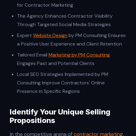
for Contractor Marketing
The Agency Enhances Contractor Visibility
Through Targeted Social Media Strategies
Expert
Website Design
by PM Consulting Ensures
a Positive User Experience and Client Retention
Tailored Email
Marketing by PM Consulting
Engages Past and Potential Clients
Local SEO Strategies Implemented by PM
Consulting Improve Contractors' Online
Presence in Specific Regions
Identify Your Unique Selling
Propositions
In the competitive arena of
contractor marketing
,