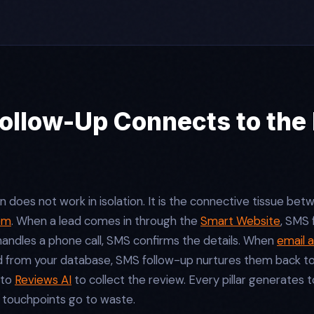
llow-Up Connects to the 
oes not work in isolation. It is the connective tissue betwe
em
. When a lead comes in through the
Smart Website
, SMS
andles a phone call, SMS confirms the details. When
email 
d from your database, SMS follow-up nurtures them back to 
 to
Reviews AI
to collect the review. Every pillar generates 
 touchpoints go to waste.