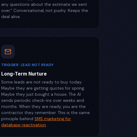
any questions about the estimate we sent
over." Conversational, not pushy. Keeps the
deal alive.
TRIGGER: LEAD NOT READY
Long-Term Nurture
Some leads are not ready to buy today.
Maybe they are getting quotes for spring.
Maybe they just bought a house. The AI
sends periodic check-ins over weeks and
months. When they are ready, you are the
contractor they remember. This is the same
principle behind
SMS marketing for
database reactivation
.