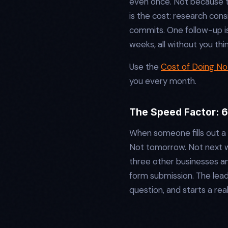
even once. Not because t
is the cost: research con
commits. One follow-up i
weeks, all without you th
Use the
Cost of Doing Not
you every month.
The Speed Factor: 
When someone fills out a 
Not tomorrow. Not next we
three other businesses a
form submission. The lead
question, and starts a re