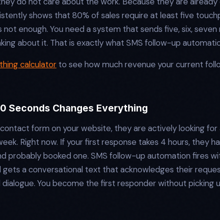
hey do not care about the work. Because they are already 
sistently shows that 80% of sales require at least five tou
s not enough. You need a system that sends five, six, seve
inking about it. That is exactly what SMS follow-up automati
hing calculator
to see how much revenue your current foll
60 Seconds Changes Everything
contact form on your website, they are actively looking for 
ek. Right now. If your first response takes 4 hours, they 
nd probably booked one. SMS follow-up automation fires wi
 gets a conversational text that acknowledges their request,
al dialogue. You become the first responder without picking 