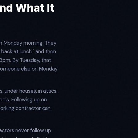
nd What It
on Monday morning. They
 back at lunch," and then
t 3pm. By Tuesday, that
d someone else on Monday
s, under houses, in attics.
ools. Following up on
 working contractor can
actors never follow up