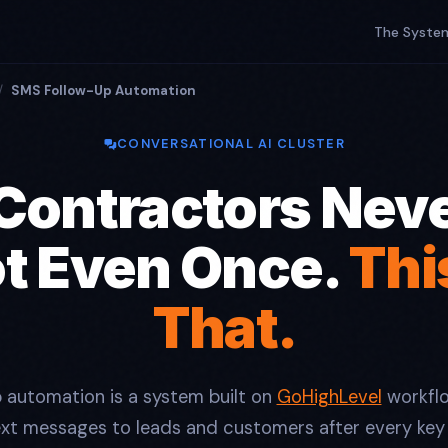
The Syste
/
SMS Follow-Up Automation
CONVERSATIONAL AI CLUSTER
Contractors Neve
ot Even Once.
Thi
That.
 automation is a system built on
GoHighLevel
workflo
ext messages to leads and customers after every key 