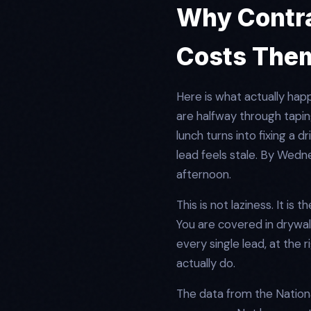
Why Contra
Costs The
Here is what actually hap
are halfway through taping
lunch turns into fixing a 
lead feels stale. By Wed
afternoon.
This is not laziness. It is
You are covered in drywall
every single lead, at the 
actually do.
The data from the Nationa