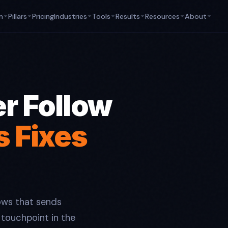
m
Pillars
Pricing
Industries
Tools
Results
Resources
About
r Follow
s Fixes
ws that sends
touchpoint in the