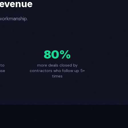
Revenue
 workmanship.
80%
 to
more deals closed by
nse
contractors who follow up 5+
times