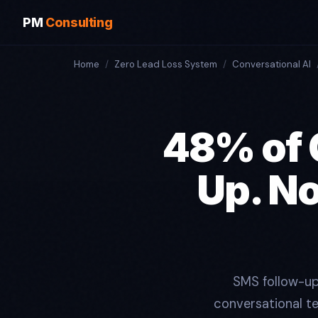
PM
Consulting
Home
/
Zero Lead Loss System
/
Conversational AI
48% of 
Up. N
SMS follow-up
conversational t