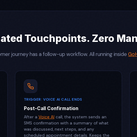
ated Touchpoints. Zero Manu
mer journey has a follow-up workflow. All running inside
GoH
TRIGGER: VOICE AI CALL ENDS
Post-Call Confirmation
After a
Voice AI
call, the system sends an
SMS confirmation with a summary of what
was discussed, next steps, and any
scheduled appointment details. Keeps the