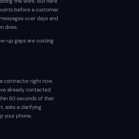
doing the work. But here
chpoints before a customer
n messages over days and
on does.
ow-up gaps are costing
a contractor right now.
have already contacted
thin 60 seconds of that
 asks a clarifying
up your phone.