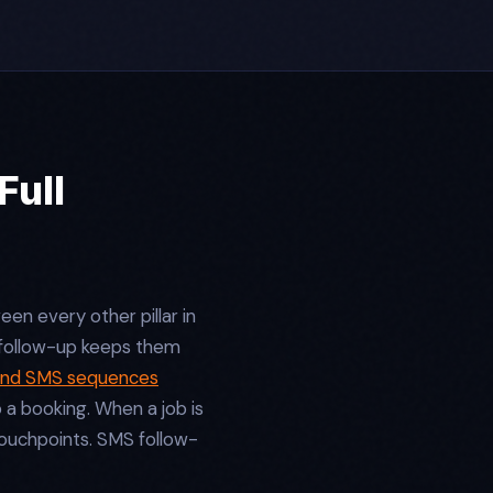
Full
en every other pillar in
 follow-up keeps them
and SMS sequences
a booking. When a job is
touchpoints. SMS follow-