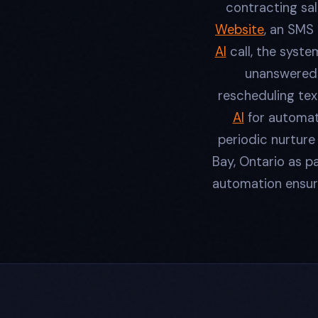
contracting sal
Website
, an SMS
AI
call, the syste
unanswered 
rescheduling tex
AI
for automat
periodic nurtur
Bay, Ontario as p
automation ensure