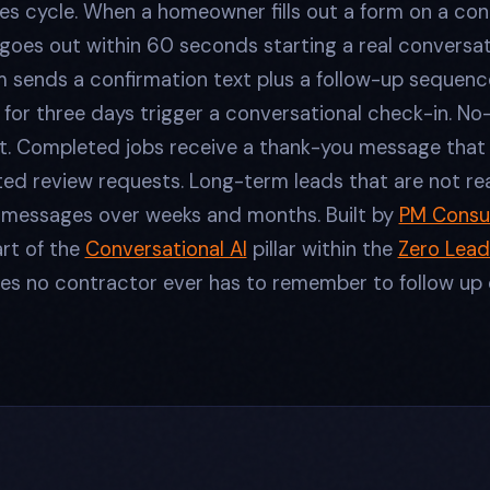
es cycle. When a homeowner fills out a form on a co
 goes out within 60 seconds starting a real conversat
m sends a confirmation text plus a follow-up sequenc
for three days trigger a conversational check-in. No
t. Completed jobs receive a thank-you message that 
ed review requests. Long-term leads that are not re
e messages over weeks and months. Built by
PM Consul
art of the
Conversational AI
pillar within the
Zero Lead
s no contractor ever has to remember to follow up 