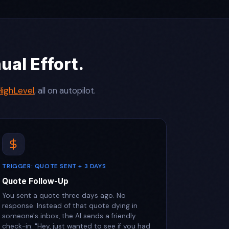
al Effort.
ighLevel
, all on autopilot.
TRIGGER: QUOTE SENT + 3 DAYS
Quote Follow-Up
You sent a quote three days ago. No
response. Instead of that quote dying in
someone's inbox, the AI sends a friendly
check-in: "Hey, just wanted to see if you had