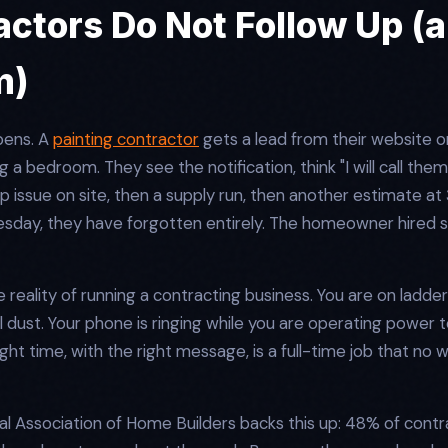
ctors Do Not Follow Up (a
m)
pens. A
painting contractor
gets a lead from their website 
 a bedroom. They see the notification, think "I will call them
drip issue on site, then a supply run, then another estimate a
nesday, they have forgotten entirely. The homeowner hire
 the reality of running a contracting business. You are on ladder
 dust. Your phone is ringing while you are operating power t
right time, with the right message, is a full-time job that no
l Association of Home Builders backs this up: 48% of contr