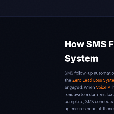
How SMS Fo
System
SMS follow-up automation d
the
Zero Lead Loss Syst
engaged. When
Voice AI
h
reactivate a dormant lea
complete, SMS connects
up ensures none of those