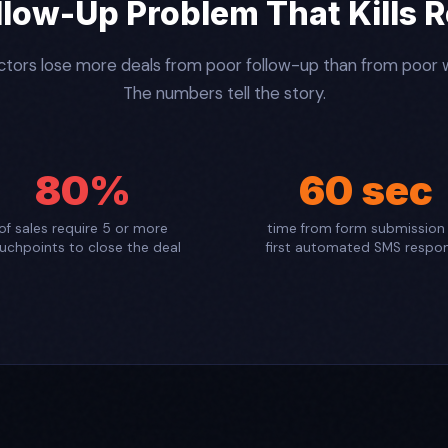
llow-Up Problem That Kills 
tors lose more deals from poor follow-up than from poor
The numbers tell the story.
80%
60 sec
of sales require 5 or more
time from form submission
uchpoints to close the deal
first automated SMS respo