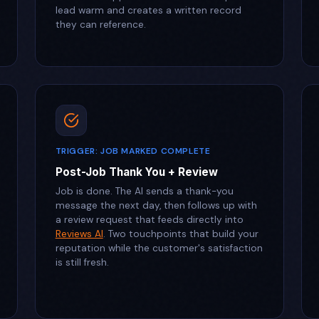
lead warm and creates a written record
they can reference.
TRIGGER: JOB MARKED COMPLETE
Post-Job Thank You + Review
Job is done. The AI sends a thank-you
message the next day, then follows up with
a review request that feeds directly into
Reviews AI
. Two touchpoints that build your
reputation while the customer's satisfaction
is still fresh.