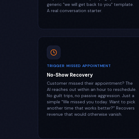
generic "we will get back to you" template.
A real conversation starter.
TRIGGER: MISSED APPOINTMENT
No-Show Recovery
Customer missed their appointment? The
AI reaches out within an hour to reschedule.
No guilt trips, no passive aggression. Just a
simple "We missed you today. Want to pick
another time that works better?" Recovers
revenue that would otherwise vanish.