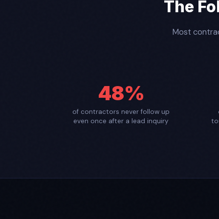
The Fo
Most contrac
48%
of contractors never follow up
even once after a lead inquiry
to