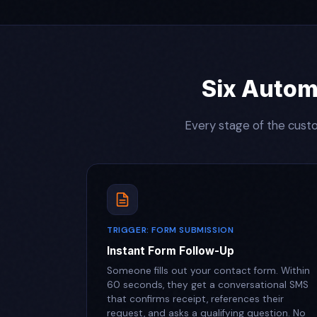
Six Autom
Every stage of the custo
TRIGGER: FORM SUBMISSION
Instant Form Follow-Up
Someone fills out your contact form. Within
60 seconds, they get a conversational SMS
that confirms receipt, references their
request, and asks a qualifying question. No