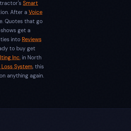
ntractor's
Smart
ion. After a
Voice
e. Quotes that go
-shows get a
ties into
Reviews
ady to buy get
ting Inc.
in North
 Loss System
, this
on anything again.