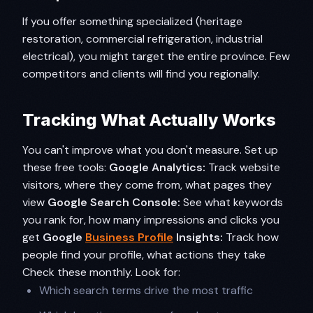
If you offer something specialized (heritage
restoration, commercial refrigeration, industrial
electrical), you might target the entire province. Few
competitors and clients will find you regionally.
Tracking What Actually Works
You can't improve what you don't measure. Set up
these free tools:
Google Analytics:
Track website
visitors, where they come from, what pages they
view
Google Search Console:
See what keywords
you rank for, how many impressions and clicks you
get
Google
Business Profile
Insights:
Track how
people find your profile, what actions they take
Check these monthly. Look for:
Which search terms drive the most traffic