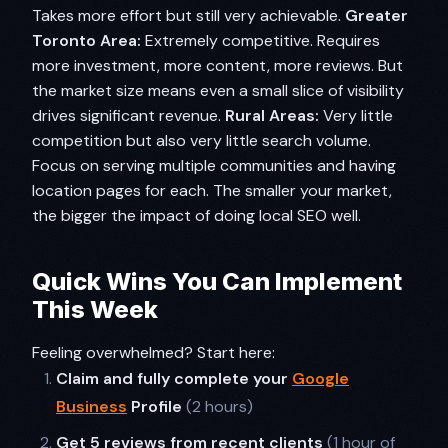
Takes more effort but still very achievable.
Greater
Toronto Area:
Extremely competitive. Requires
more investment, more content, more reviews. But
the market size means even a small slice of visibility
drives significant revenue.
Rural Areas:
Very little
competition but also very little search volume.
Focus on serving multiple communities and having
location pages for each. The smaller your market,
the bigger the impact of doing local SEO well.
Quick Wins You Can Implement
This Week
Feeling overwhelmed? Start here:
Claim and fully complete your
Google
Business
Profile
(2 hours)
Get 5 reviews from recent clients
(1 hour of