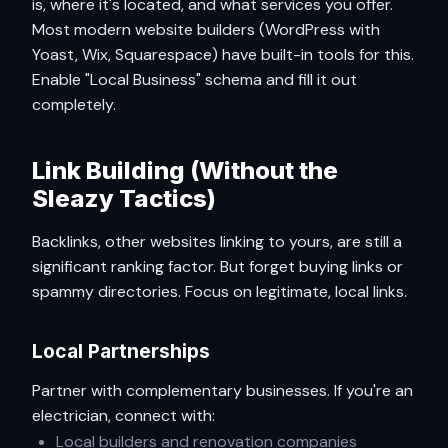
is, where it's located, and what services you offer.
Most modern website builders (WordPress with
Yoast, Wix, Squarespace) have built-in tools for this.
Enable "Local Business" schema and fill it out
completely.
Link Building (Without the
Sleazy Tactics)
Backlinks, other websites linking to yours, are still a
significant ranking factor. But forget buying links or
spammy directories. Focus on legitimate, local links.
Local Partnerships
Partner with complementary businesses. If you're an
electrician, connect with:
Local builders and renovation companies