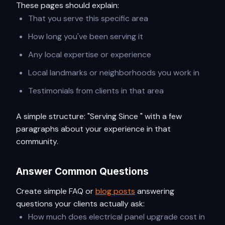
These pages should explain:
That you serve this specific area
How long you've been serving it
Any local expertise or experience
Local landmarks or neighborhoods you work in
Testimonials from clients in that area
A simple structure: "Serving Since " with a few
paragraphs about your experience in that
community.
Answer Common Questions
Create simple FAQ or
blog posts
answering
questions your clients actually ask:
How much does electrical panel upgrade cost in