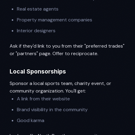
Real estate agents
Property management companies
Interior designers
Ask if they'd link to you from their "preferred trades"
or "partners" page. Offer to reciprocate.
Local Sponsorships
Sponsor a local sports team, charity event, or
community organization. You'll get:
A link from their website
Brand visibility in the community
Good karma