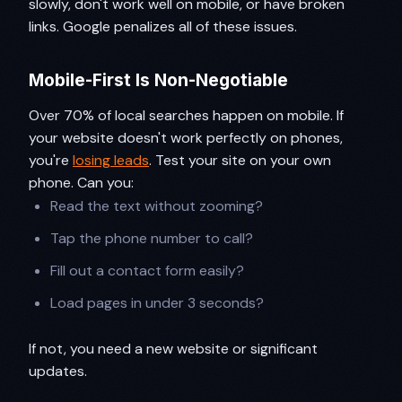
slowly, don't work well on mobile, or have broken
links. Google penalizes all of these issues.
Mobile-First Is Non-Negotiable
Over 70% of local searches happen on mobile. If
your website doesn't work perfectly on phones,
you're
losing leads
. Test your site on your own
phone. Can you:
Read the text without zooming?
Tap the phone number to call?
Fill out a contact form easily?
Load pages in under 3 seconds?
If not, you need a new website or significant
updates.