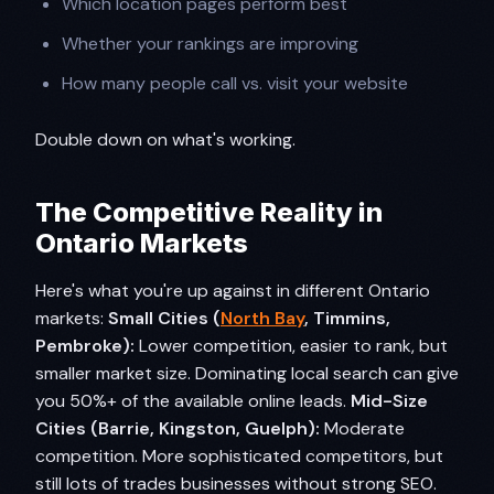
Which location pages perform best
Whether your rankings are improving
How many people call vs. visit your website
Double down on what's working.
The Competitive Reality in
Ontario Markets
Here's what you're up against in different Ontario
markets:
Small Cities (
North Bay
, Timmins,
Pembroke):
Lower competition, easier to rank, but
smaller market size. Dominating local search can give
you 50%+ of the available online leads.
Mid-Size
Cities (Barrie, Kingston, Guelph):
Moderate
competition. More sophisticated competitors, but
still lots of trades businesses without strong SEO.