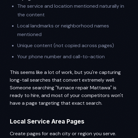
The service and location mentioned naturally in
the content
Local landmarks or neighborhood names
mentioned
Unique content (not copied across pages)
Your phone number and call-to-action
This seems like a lot of work, but you're capturing
long-tail searches that convert extremely well.
Someone searching "furnace repair Mattawa" is
ready to hire, and most of your competitors won't
have a page targeting that exact search.
Local Service Area Pages
Create pages for each city or region you serve.