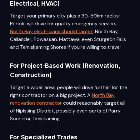
Electrical, HVAC)
Target your primary city plus a 30-50km radius.
People will drive for quality emergency service.
North Bay electricians should target
: North Bay,
Callander, Powassan, Mattawa, even Sturgeon Falls
and Temiskaming Shores if you're willing to travel.
For Project-Based Work (Renovation,
Construction)
Target a wider area, people will drive further for the
right contractor on a big project. A
North Bay
renovation contractor
could reasonably target all
of Nipissing District, possibly even parts of Parry
Sound or Timiskaming.
For Specialized Trades