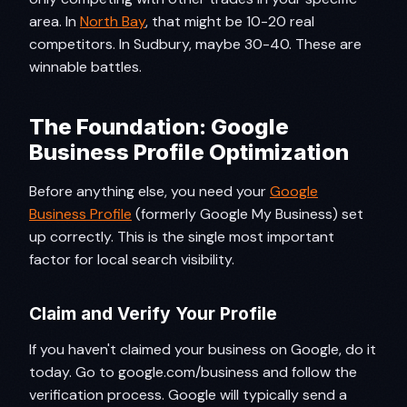
area. In
North Bay
, that might be 10-20 real
competitors. In Sudbury, maybe 30-40. These are
winnable battles.
The Foundation: Google
Business Profile Optimization
Before anything else, you need your
Google
Business Profile
(formerly Google My Business) set
up correctly. This is the single most important
factor for local search visibility.
Claim and Verify Your Profile
If you haven't claimed your business on Google, do it
today. Go to google.com/business and follow the
verification process. Google will typically send a