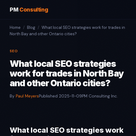
PM
Consulting
Home
/
Blog
/
What local SEO strategies work for trades in
North Bay and other Ontario cities?​
SEO
What local SEO strategies
work for trades in North Bay
and other Ontario cities?​
By
Paul Meyers
Published 2025-11-09
PM Consulting Inc.
What local SEO strategies work