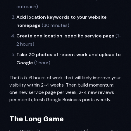
outreach)
Add location keywords to your website
homepage
(30 minutes)
Create one location-specific service page
(1-
2 hours)
Take 20 photos of recent work and upload to
Google
(1 hour)
That's 5-6 hours of work that will likely improve your
visibility within 2-4 weeks. Then build momentum:
one new service page per week, 2-4 new reviews
per month, fresh Google Business posts weekly.
The Long Game