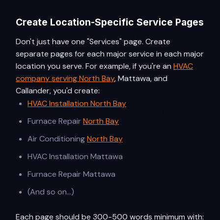
Create Location-Specific Service Pages
Don't just have one "Services" page. Create
separate pages for each major service in each major
location you serve. For example, if you're an
HVAC
company serving North Bay
, Mattawa, and
Callander, you'd create:
HVAC Installation North Bay
Furnace Repair
North Bay
Air Conditioning
North Bay
HVAC Installation Mattawa
Furnace Repair Mattawa
(And so on...)
Each page should be 300-500 words minimum with: