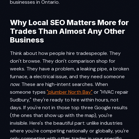
businesses in Ontario.
Why Local SEO Matters More for
Trades Than Almost Any Other
Business
Think about how people hire tradespeople. They
don't browse. They don't comparison shop for
weeks. They have a problem, a leaking pipe, a broken
furnace, a electrical issue, and they need someone
now
. These are high-intent searches. When
someone types
"plumber North Bay"
or "HVAC repair
Sudbury," they're ready to hire within hours, not
days. If you're not in those top three Google results
(the ones that show up with the map), you're
invisible. Here's the beautiful part: unlike industries
where you're competing nationally or globally, you're
only competing with other trades in your specific