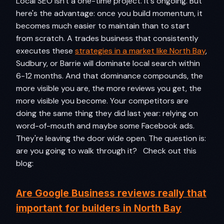
Local SEO isn't a one-time project. It's ongoing. But
here's the advantage: once you build momentum, it
becomes much easier to maintain than to start
from scratch. A trades business that consistently
executes these
strategies in a market like North Bay
,
Sudbury, or Barrie will dominate local search within
6-12 months. And that dominance compounds, the
more visible you are, the more reviews you get, the
more visible you become. Your competitors are
doing the same thing they did last year: relying on
word-of-mouth and maybe some Facebook ads.
They're leaving the door wide open. The question is:
are you going to walk through it? Check out this
blog:
Are Google Business reviews really that
important for builders in North Bay