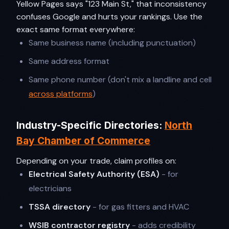
Yellow Pages says "123 Main St," that inconsistency
confuses Google and hurts your rankings. Use the
exact same format everywhere:
Same business name (including punctuation)
Same address format
Same phone number (don't mix a landline and cell
across platforms
)
Industry-Specific Directories:
North
Bay Chamber of Commerce
Depending on your trade, claim profiles on:
Electrical Safety Authority (ESA)
- for
electricians
TSSA directory
- for gas fitters and HVAC
WSIB contractor registry
- adds credibility