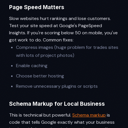
Page Speed Matters
Slow websites hurt rankings and lose customers.
Test your site speed at Google's PageSpeed
Insights. If you're scoring below 50 on mobile, you've
got work to do. Common fixes:
Compress images (huge problem for trades sites
with lots of project photos)
Enable caching
Choose better hosting
Remove unnecessary plugins or scripts
Schema Markup for Local Business
This is technical but powerful.
Schema markup
is
code that tells Google exactly what your business