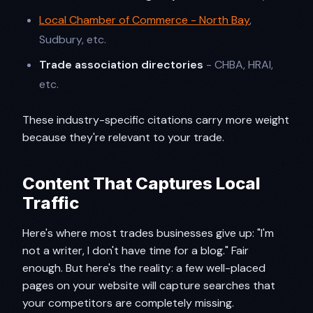
Local Chamber of Commerce - North Bay
,
Sudbury, etc.
Trade association directories
- CHBA, HRAI,
etc.
These industry-specific citations carry more weight
because they're relevant to your trade.
Content That Captures Local
Traffic
Here's where most trades businesses give up: "I'm
not a writer, I don't have time for a blog." Fair
enough. But here's the reality: a few well-placed
pages on your website will capture searches that
your competitors are completely missing.