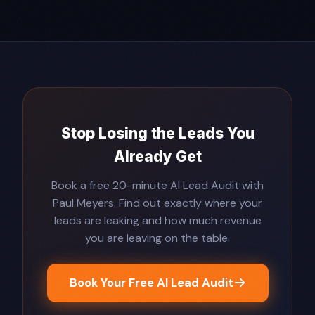
Stop Losing the Leads You
Already Get
Book a free 20-minute AI Lead Audit with
Paul Meyers. Find out exactly where your
leads are leaking and how much revenue
you are leaving on the table.
Book Your Free AI Lead Audit