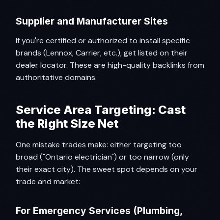
Supplier and Manufacturer Sites
If you're certified or authorized to install specific
brands (Lennox, Carrier, etc.), get listed on their
dealer locator. These are high-quality backlinks from
authoritative domains.
Service Area Targeting: Cast
the Right Size Net
One mistake trades make: either targeting too
broad ("Ontario electrician") or too narrow (only
their exact city). The sweet spot depends on your
trade and market:
For Emergency Services (Plumbing,