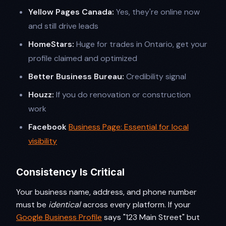
Yellow Pages Canada:
Yes, they're online now
and still drive leads
HomeStars:
Huge for trades in Ontario, get your
profile claimed and optimized
Better Business Bureau:
Credibility signal
Houzz:
If you do renovation or construction
work
Facebook
Business Page: Essential for local
visibility
Consistency Is Critical
Your business name, address, and phone number
must be
identical
across every platform. If your
Google Business Profile
says "123 Main Street" but