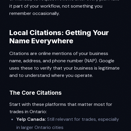
it part of your workflow, not something you
remember occasionally.
Local Citations: Getting Your
Name Everywhere
Citations are online mentions of your business
name, address, and phone number (NAP). Google
uses these to verify that your business is legitimate
and to understand where you operate.
The Core Citations
Start with these platforms that matter most for
trades in Ontario:
Yelp Canada:
Still relevant for trades, especially
in larger Ontario cities