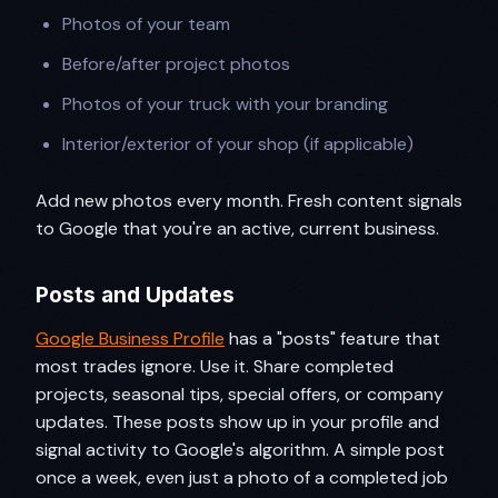
Photos of your team
Before/after project photos
Photos of your truck with your branding
Interior/exterior of your shop (if applicable)
Add new photos every month. Fresh content signals
to Google that you're an active, current business.
Posts and Updates
Google Business Profile
has a "posts" feature that
most trades ignore. Use it. Share completed
projects, seasonal tips, special offers, or company
updates. These posts show up in your profile and
signal activity to Google's algorithm. A simple post
once a week, even just a photo of a completed job