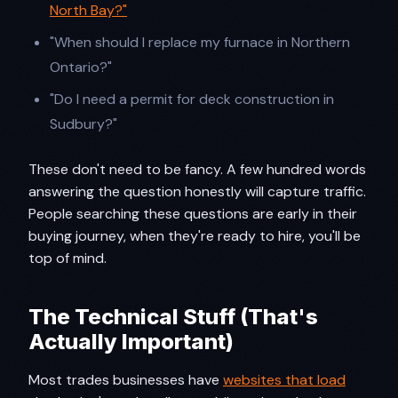
North Bay?"
"When should I replace my furnace in Northern
Ontario?"
"Do I need a permit for deck construction in
Sudbury?"
These don't need to be fancy. A few hundred words
answering the question honestly will capture traffic.
People searching these questions are early in their
buying journey, when they're ready to hire, you'll be
top of mind.
The Technical Stuff (That's
Actually Important)
Most trades businesses have
websites that load