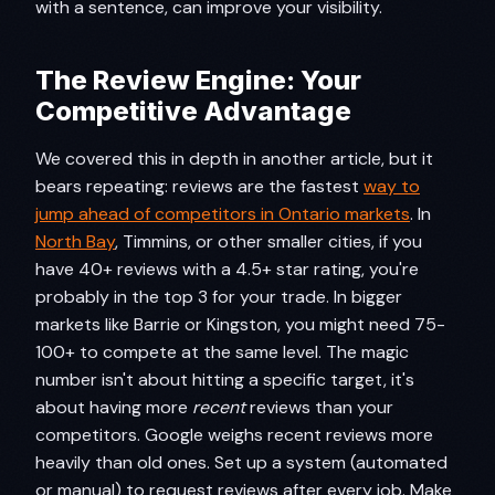
with a sentence, can improve your visibility.
The Review Engine: Your
Competitive Advantage
We covered this in depth in another article, but it
bears repeating: reviews are the fastest
way to
jump ahead of competitors in Ontario markets
. In
North Bay
, Timmins, or other smaller cities, if you
have 40+ reviews with a 4.5+ star rating, you're
probably in the top 3 for your trade. In bigger
markets like Barrie or Kingston, you might need 75-
100+ to compete at the same level. The magic
number isn't about hitting a specific target, it's
about having more
recent
reviews than your
competitors. Google weighs recent reviews more
heavily than old ones. Set up a system (automated
or manual) to request reviews after every job. Make