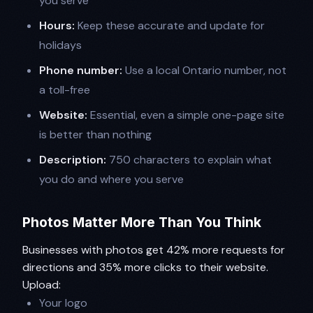
you serve
Hours:
Keep these accurate and update for
holidays
Phone number:
Use a local Ontario number, not
a toll-free
Website:
Essential, even a simple one-page site
is better than nothing
Description:
750 characters to explain what
you do and where you serve
Photos Matter More Than You Think
Businesses with photos get 42% more requests for
directions and 35% more clicks to their website.
Upload:
Your logo