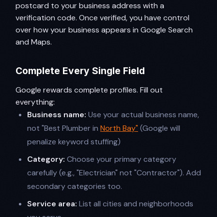
postcard to your business address with a
verification code. Once verified, you have control
over how your business appears in Google Search
and Maps.
Complete Every Single Field
Google rewards complete profiles. Fill out
everything:
Business name:
Use your actual business name,
not "Best Plumber in
North Bay"
(Google will
penalize keyword stuffing)
Category:
Choose your primary category
carefully (e.g., "Electrician" not "Contractor"). Add
secondary categories too.
Service area:
List all cities and neighborhoods