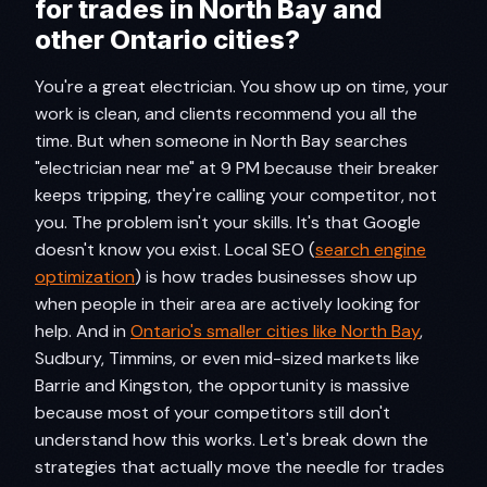
for trades in North Bay and
other Ontario cities?​
You're a great electrician. You show up on time, your
work is clean, and clients recommend you all the
time. But when someone in North Bay searches
"electrician near me" at 9 PM because their breaker
keeps tripping, they're calling your competitor, not
you. The problem isn't your skills. It's that Google
doesn't know you exist. Local SEO (
search engine
optimization
) is how trades businesses show up
when people in their area are actively looking for
help. And in
Ontario's smaller cities like North Bay
,
Sudbury, Timmins, or even mid-sized markets like
Barrie and Kingston, the opportunity is massive
because most of your competitors still don't
understand how this works. Let's break down the
strategies that actually move the needle for trades