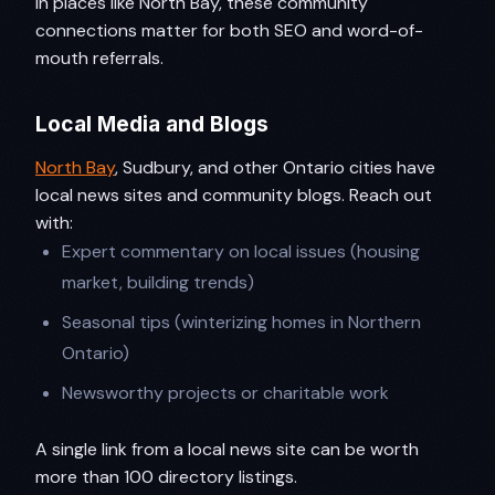
In places like North Bay, these community
connections matter for both SEO and word-of-
mouth referrals.
Local Media and Blogs
North Bay
, Sudbury, and other Ontario cities have
local news sites and community blogs. Reach out
with:
Expert commentary on local issues (housing
market, building trends)
Seasonal tips (winterizing homes in Northern
Ontario)
Newsworthy projects or charitable work
A single link from a local news site can be worth
more than 100 directory listings.